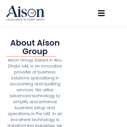
About Aison
Group
Aison Group, based in Abu
Dhabi, UAE, is an innovative
provider of business
solutions specializing in
accounting and auditing
services. We utilize
advanced technology to
simplify and enhance
business setup and
operations in the UAE. In an
era where technology is
transforming industries, we