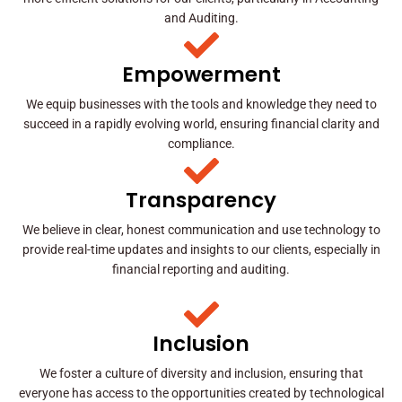
and Auditing.
Empowerment
We equip businesses with the tools and knowledge they need to
succeed in a rapidly evolving world, ensuring financial clarity and
compliance.
Transparency
We believe in clear, honest communication and use technology to
provide real-time updates and insights to our clients, especially in
financial reporting and auditing.
Inclusion
We foster a culture of diversity and inclusion, ensuring that
everyone has access to the opportunities created by technological