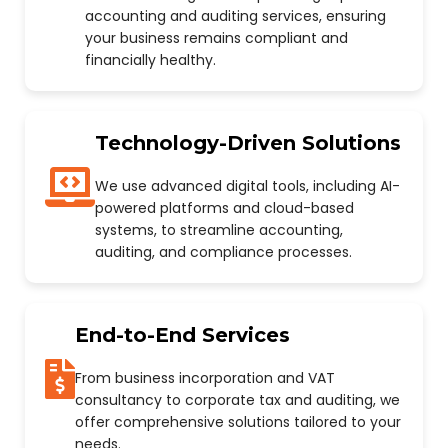
accounting and auditing services, ensuring
your business remains compliant and
financially healthy.
Technology-Driven Solutions
We use advanced digital tools, including AI-
powered platforms and cloud-based
systems, to streamline accounting,
auditing, and compliance processes.
End-to-End Services
From business incorporation and VAT
consultancy to corporate tax and auditing, we
offer comprehensive solutions tailored to your
needs.