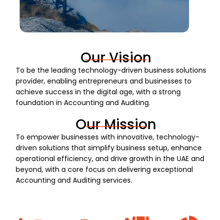
Our Vision
To be the leading technology-driven business solutions
provider, enabling entrepreneurs and businesses to
achieve success in the digital age, with a strong
foundation in Accounting and Auditing.
Our Mission
To empower businesses with innovative, technology-
driven solutions that simplify business setup, enhance
operational efficiency, and drive growth in the UAE and
beyond, with a core focus on delivering exceptional
Accounting and Auditing services.