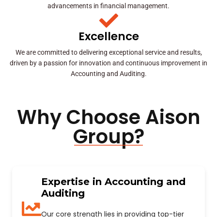
advancements in financial management.
Excellence
We are committed to delivering exceptional service and results,
driven by a passion for innovation and continuous improvement in
Accounting and Auditing.
Why Choose Aison
Group?
Expertise in Accounting and
Auditing
Our core strength lies in providing top-tier