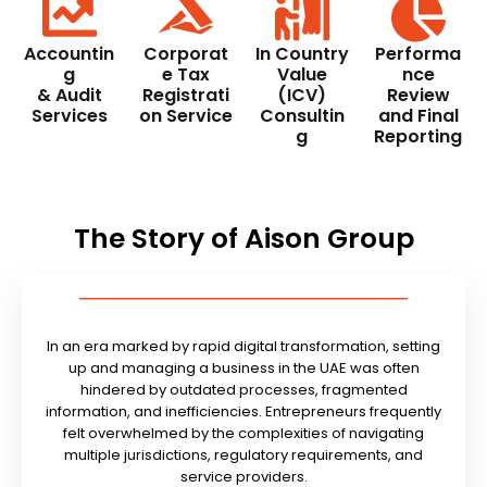
Accountin
Corporat
In Country
Performa
g
e Tax
Value
nce
& Audit
Registrati
(ICV)
Review
Services
on Service
Consultin
and Final
g
Reporting
The Story of Aison Group
In an era marked by rapid digital transformation, setting
up and managing a business in the UAE was often
hindered by outdated processes, fragmented
information, and inefficiencies. Entrepreneurs frequently
felt overwhelmed by the complexities of navigating
multiple jurisdictions, regulatory requirements, and
service providers.