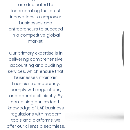
are dedicated to
incorporating the latest
innovations to empower
businesses and
entrepreneurs to succeed
in a competitive global
market.
Our primary expertise is in
delivering comprehensive
accounting and auditing
services, which ensure that
businesses maintain
financial transparency,
comply with regulations,
and operate efficiently. By
combining our in-depth
knowledge of UAE business
regulations with modern
tools and platforms, we
offer our clients a seamless,