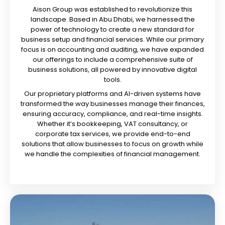
Aison Group was established to revolutionize this
landscape. Based in Abu Dhabi, we harnessed the
power of technology to create a new standard for
business setup and financial services. While our primary
focus is on accounting and auditing, we have expanded
our offerings to include a comprehensive suite of
business solutions, all powered by innovative digital
tools.
Our proprietary platforms and AI-driven systems have
transformed the way businesses manage their finances,
ensuring accuracy, compliance, and real-time insights.
Whether it’s bookkeeping, VAT consultancy, or
corporate tax services, we provide end-to-end
solutions that allow businesses to focus on growth while
we handle the complexities of financial management.