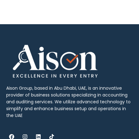
Aison Group, based in Abu Dhabi, UAE, is an innovative
provider of business solutions specializing in accounting
and auditing services. We utilize advanced technology to
simplify and enhance business setup and operations in
the UAE