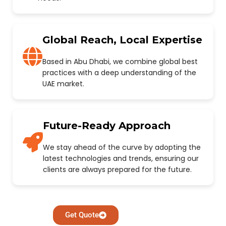
Global Reach, Local Expertise
Based in Abu Dhabi, we combine global best
practices with a deep understanding of the
UAE market.
Future-Ready Approach
We stay ahead of the curve by adopting the
latest technologies and trends, ensuring our
clients are always prepared for the future.
Get Quote