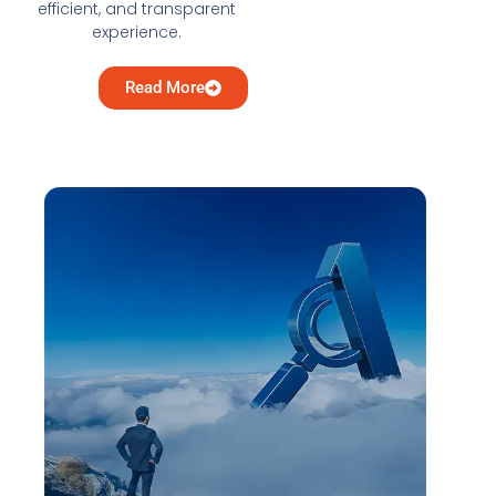
efficient, and transparent
experience.
Read More