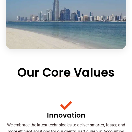
Our Core Values
Innovation
We embrace the latest technologies to deliver smarter, faster, and
more efficient solutions for our clients, particularly in Accounting