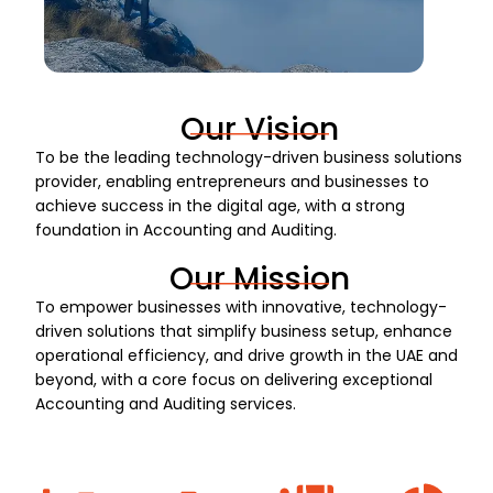
Our Vision
To be the leading technology-driven business solutions
provider, enabling entrepreneurs and businesses to
achieve success in the digital age, with a strong
foundation in Accounting and Auditing.
Our Mission
To empower businesses with innovative, technology-
driven solutions that simplify business setup, enhance
operational efficiency, and drive growth in the UAE and
beyond, with a core focus on delivering exceptional
Accounting and Auditing services.