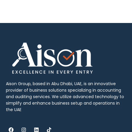
Aison Group, based in Abu Dhabi, UAE, is an innovative
provider of business solutions specializing in accounting
and auditing services. We utilize advanced technology to
simplify and enhance business setup and operations in
the UAE