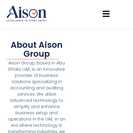
About Aison
Group
Aison Group, based in Abu
Dhabi, UAE, is an innovative
provider of business
solutions specializing in
accounting and auditing
services. We utilize
advanced technology to
simplify and enhance
business setup and
operations in the UAE. In an
era where technology is
transforming industries, we