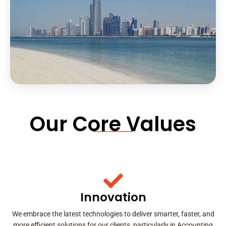
Our Core Values
Innovation
We embrace the latest technologies to deliver smarter, faster, and
more efficient solutions for our clients, particularly in Accounting