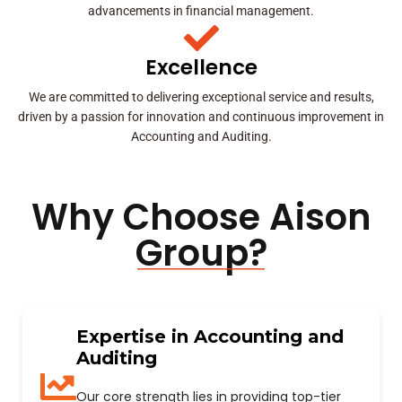
advancements in financial management.
Excellence
We are committed to delivering exceptional service and results,
driven by a passion for innovation and continuous improvement in
Accounting and Auditing.
Why Choose Aison
Group?
Expertise in Accounting and
Auditing
Our core strength lies in providing top-tier