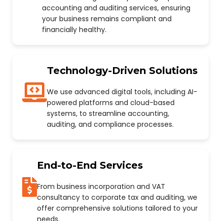
accounting and auditing services, ensuring
your business remains compliant and
financially healthy.
Technology-Driven Solutions
We use advanced digital tools, including AI-
powered platforms and cloud-based
systems, to streamline accounting,
auditing, and compliance processes.
End-to-End Services
From business incorporation and VAT
consultancy to corporate tax and auditing, we
offer comprehensive solutions tailored to your
needs.