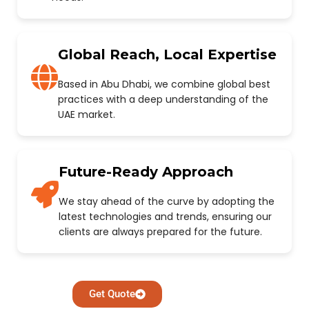
Global Reach, Local Expertise
Based in Abu Dhabi, we combine global best
practices with a deep understanding of the
UAE market.
Future-Ready Approach
We stay ahead of the curve by adopting the
latest technologies and trends, ensuring our
clients are always prepared for the future.
Get Quote