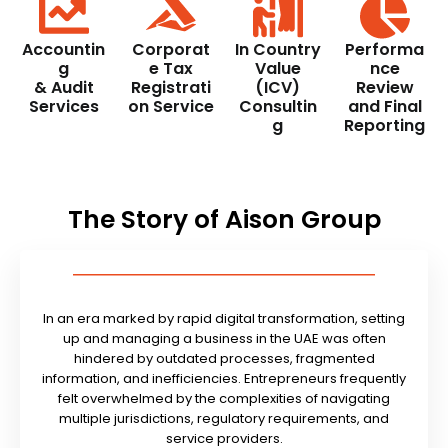
Accountin
Corporat
In Country
Performa
g
e Tax
Value
nce
& Audit
Registrati
(ICV)
Review
Services
on Service
Consultin
and Final
g
Reporting
The Story of Aison Group
In an era marked by rapid digital transformation, setting
up and managing a business in the UAE was often
hindered by outdated processes, fragmented
information, and inefficiencies. Entrepreneurs frequently
felt overwhelmed by the complexities of navigating
multiple jurisdictions, regulatory requirements, and
service providers.