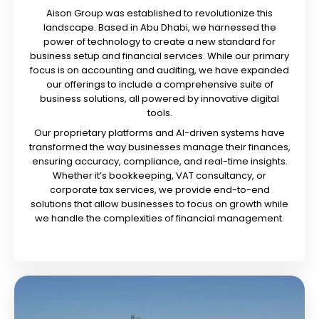
Aison Group was established to revolutionize this
landscape. Based in Abu Dhabi, we harnessed the
power of technology to create a new standard for
business setup and financial services. While our primary
focus is on accounting and auditing, we have expanded
our offerings to include a comprehensive suite of
business solutions, all powered by innovative digital
tools.
Our proprietary platforms and AI-driven systems have
transformed the way businesses manage their finances,
ensuring accuracy, compliance, and real-time insights.
Whether it’s bookkeeping, VAT consultancy, or
corporate tax services, we provide end-to-end
solutions that allow businesses to focus on growth while
we handle the complexities of financial management.