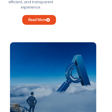
efficient, and transparent
experience.
Read More