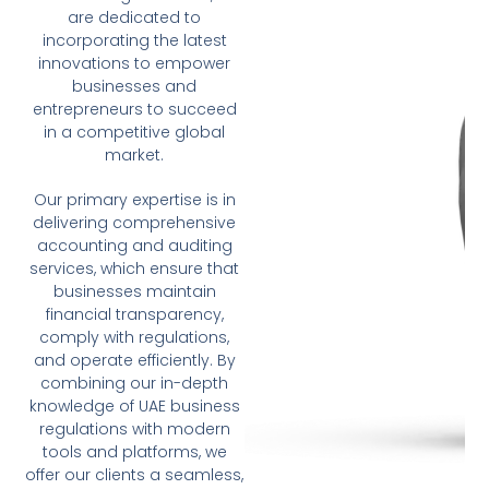
are dedicated to
incorporating the latest
innovations to empower
businesses and
entrepreneurs to succeed
in a competitive global
market.
Our primary expertise is in
delivering comprehensive
accounting and auditing
services, which ensure that
businesses maintain
financial transparency,
comply with regulations,
and operate efficiently. By
combining our in-depth
knowledge of UAE business
regulations with modern
tools and platforms, we
offer our clients a seamless,