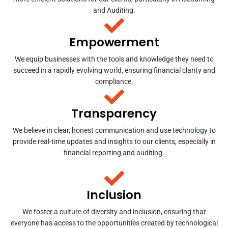
and Auditing.
Empowerment
We equip businesses with the tools and knowledge they need to
succeed in a rapidly evolving world, ensuring financial clarity and
compliance.
Transparency
We believe in clear, honest communication and use technology to
provide real-time updates and insights to our clients, especially in
financial reporting and auditing.
Inclusion
We foster a culture of diversity and inclusion, ensuring that
everyone has access to the opportunities created by technological