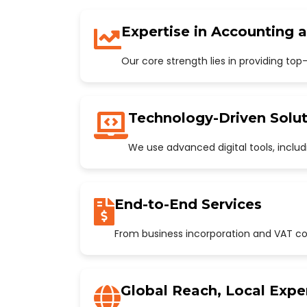
Expertise in Accounting 
Our core strength lies in providing to
Technology-Driven Solut
We use advanced digital tools, incl
End-to-End Services
From business incorporation and VAT con
Global Reach, Local Expe