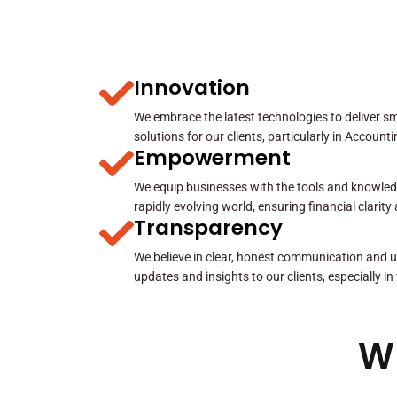
Innovation
We embrace the latest technologies to deliver sma
solutions for our clients, particularly in Account
Empowerment
We equip businesses with the tools and knowled
rapidly evolving world, ensuring financial clarit
Transparency
We believe in clear, honest communication and u
updates and insights to our clients, especially in
W