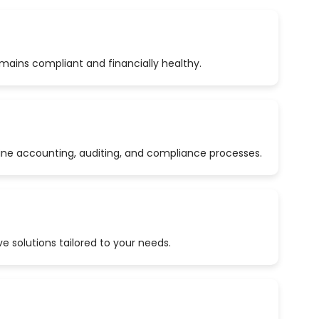
emains compliant and financially healthy.
ine accounting, auditing, and compliance processes.
 solutions tailored to your needs.