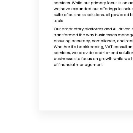
services. While our primary focus is on a
we have expanded our offerings to incl
suite of business solutions, all powered b
tools.
Our proprietary platforms and AI-driven
transformed the way businesses manage 
ensuring accuracy, compliance, and real-
Whether it’s bookkeeping, VAT consultanc
services, we provide end-to-end solution
businesses to focus on growth while we 
of financial management.