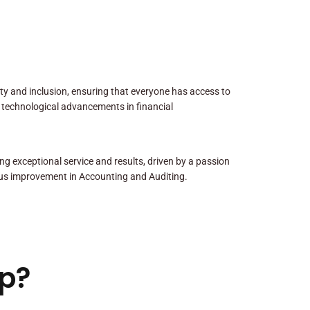
sity and inclusion, ensuring that everyone has access to
 technological advancements in financial
ng exceptional service and results, driven by a passion
us improvement in Accounting and Auditing.
p?