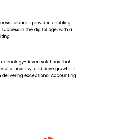
ness solutions provider, enabling
uccess in the digital age, with a
ting.
technology-driven solutions that
nal efficiency, and drive growth in
 delivering exceptional Accounting