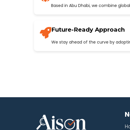
Based in Abu Dhabi, we combine global
Future-Ready Approach
We stay ahead of the curve by adopting
N
H