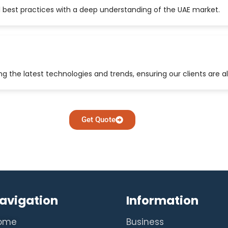
 best practices with a deep understanding of the UAE market.
 the latest technologies and trends, ensuring our clients are a
Get Quote
avigation
Information
ome
Business