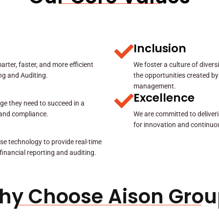
Inclusion
rter, faster, and more efficient
We foster a culture of diver
ing and Auditing.
the opportunities created by
management.
Excellence
ge they need to succeed in a
y and compliance.
We are committed to deliveri
for innovation and continuo
se technology to provide real-time
 financial reporting and auditing.
hy Choose Aison Grou