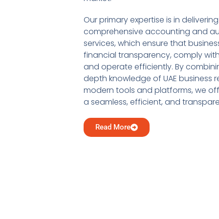
Our primary expertise is in delivering
comprehensive accounting and au
services, which ensure that busine
financial transparency, comply with
and operate efficiently. By combini
depth knowledge of UAE business re
modern tools and platforms, we offe
a seamless, efficient, and transpar
Read More