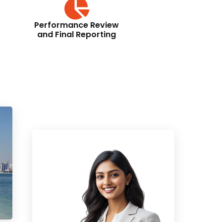
Performance Review
and Final Reporting