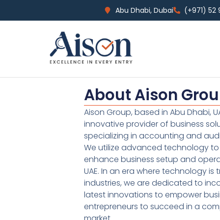
Abu Dhabi, Dubai
(+971) 52
About Aison Gro
Aison Group, based in Abu Dhabi, UA
innovative provider of business sol
specializing in accounting and audi
We utilize advanced technology to 
enhance business setup and operat
UAE. In an era where technology is 
industries, we are dedicated to inc
latest innovations to empower bus
entrepreneurs to succeed in a comp
market.