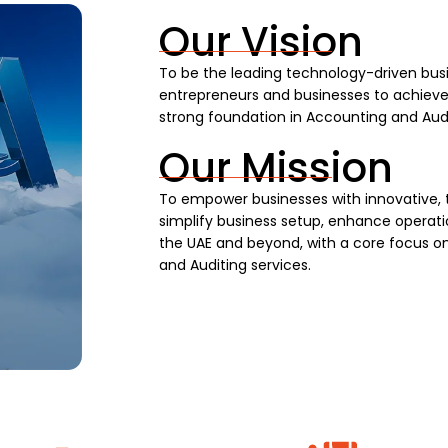
Our Vision
To be the leading technology-driven busi
entrepreneurs and businesses to achieve s
strong foundation in Accounting and Audi
Our Mission
To empower businesses with innovative, 
simplify business setup, enhance operatio
the UAE and beyond, with a core focus on
and Auditing services.