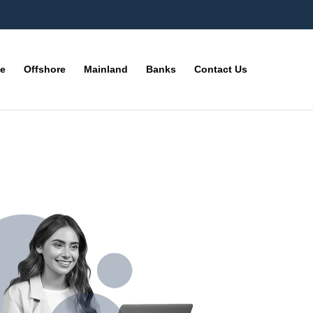
ne
Offshore
Mainland
Banks
Contact Us