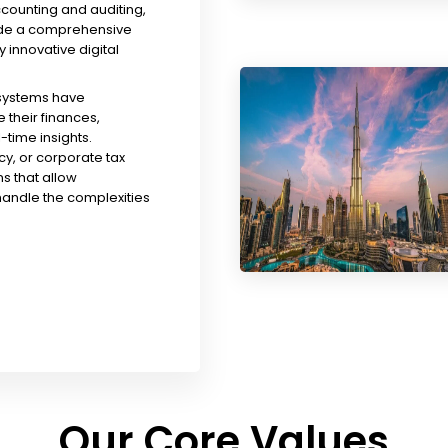
ccounting and auditing,
ude a comprehensive
y innovative digital
 systems have
their finances,
time insights.
y, or corporate tax
s that allow
handle the complexities
Our Core Values