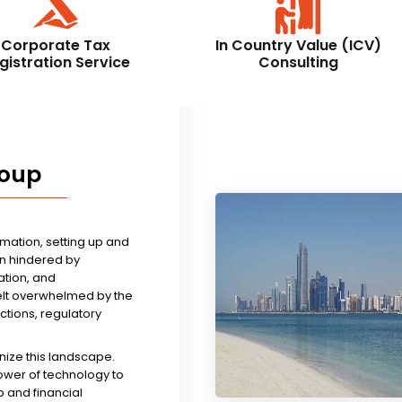
Corporate Tax
In Country Value (ICV)
gistration Service
Consulting
roup
rmation, setting up and
n hindered by
tion, and
felt overwhelmed by the
ictions, regulatory
nize this landscape.
ower of technology to
 and financial