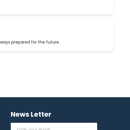
lways prepared for the future.
News Letter