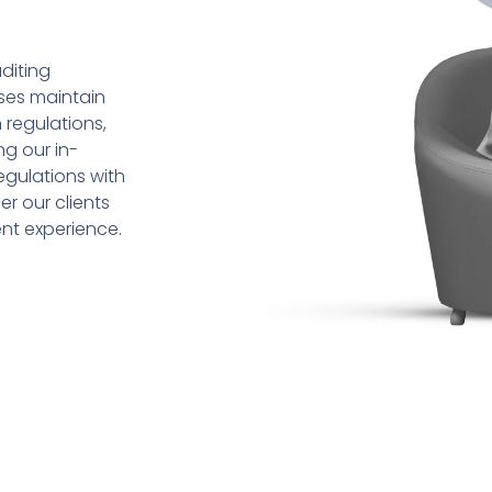
diting
sses maintain
 regulations,
ng our in-
gulations with
r our clients
ent experience.