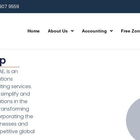
 907 9559
Home
About Us
Accounting
Free Zo
up
E, is an
utions
ting services.
simplify and
ions in the
transforming
orporating the
inesses and
etitive global