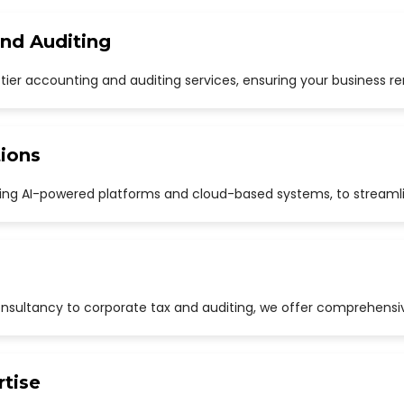
and Auditing
p-tier accounting and auditing services, ensuring your business r
ions
uding AI-powered platforms and cloud-based systems, to streaml
sultancy to corporate tax and auditing, we offer comprehensive
rtise