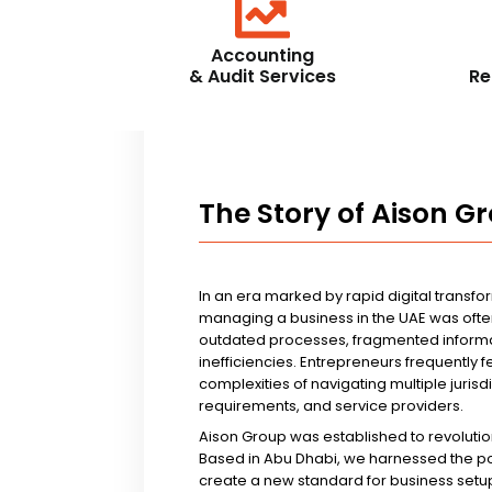
Accounting
& Audit Services
Re
The Story of Aison G
In an era marked by rapid digital transfo
managing a business in the UAE was ofte
outdated processes, fragmented informa
inefficiencies. Entrepreneurs frequently 
complexities of navigating multiple jurisd
requirements, and service providers.
Aison Group was established to revolutio
Based in Abu Dhabi, we harnessed the p
create a new standard for business setup