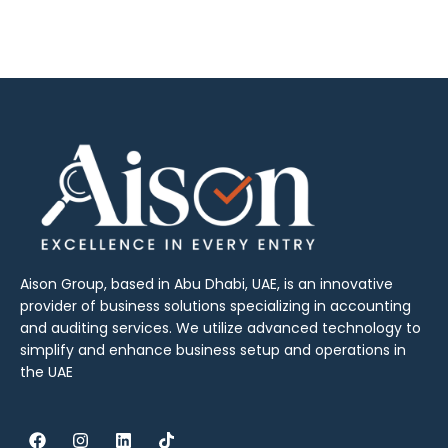
Aison Group, based in Abu Dhabi, UAE, is an innovative
provider of business solutions specializing in accounting
and auditing services. We utilize advanced technology to
simplify and enhance business setup and operations in
the UAE