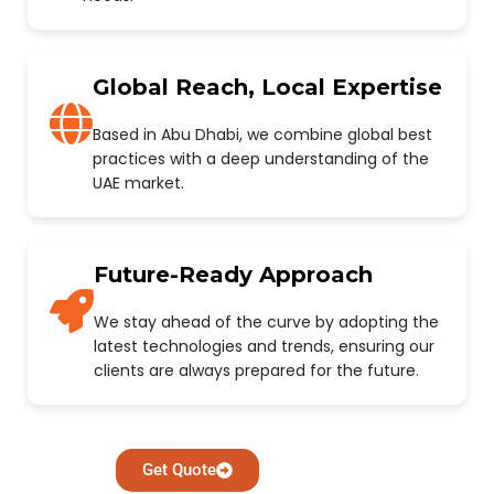
Global Reach, Local Expertise
Based in Abu Dhabi, we combine global best
practices with a deep understanding of the
UAE market.
Future-Ready Approach
We stay ahead of the curve by adopting the
latest technologies and trends, ensuring our
clients are always prepared for the future.
Get Quote