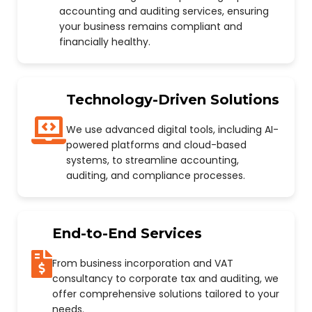
accounting and auditing services, ensuring
your business remains compliant and
financially healthy.
Technology-Driven Solutions
We use advanced digital tools, including AI-
powered platforms and cloud-based
systems, to streamline accounting,
auditing, and compliance processes.
End-to-End Services
From business incorporation and VAT
consultancy to corporate tax and auditing, we
offer comprehensive solutions tailored to your
needs.