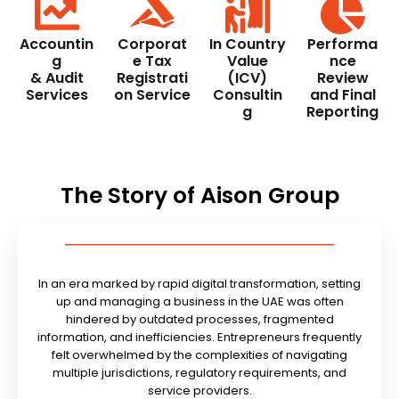
Accountin
Corporat
In Country
Performa
g
e Tax
Value
nce
& Audit
Registrati
(ICV)
Review
Services
on Service
Consultin
and Final
g
Reporting
The Story of Aison Group
In an era marked by rapid digital transformation, setting
up and managing a business in the UAE was often
hindered by outdated processes, fragmented
information, and inefficiencies. Entrepreneurs frequently
felt overwhelmed by the complexities of navigating
multiple jurisdictions, regulatory requirements, and
service providers.