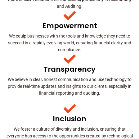
and Auditing.
Empowerment
We equip businesses with the tools and knowledge they need to
succeed in a rapidly evolving world, ensuring financial clarity and
compliance.
Transparency
We believe in clear, honest communication and use technology to
provide real-time updates and insights to our clients, especially in
financial reporting and auditing.
Inclusion
We foster a culture of diversity and inclusion, ensuring that
everyone has access to the opportunities created by technological