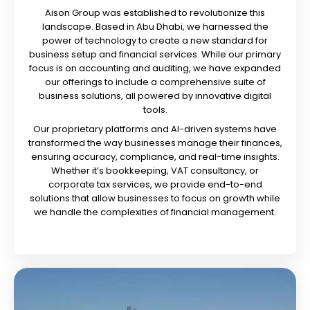
Aison Group was established to revolutionize this
landscape. Based in Abu Dhabi, we harnessed the
power of technology to create a new standard for
business setup and financial services. While our primary
focus is on accounting and auditing, we have expanded
our offerings to include a comprehensive suite of
business solutions, all powered by innovative digital
tools.
Our proprietary platforms and AI-driven systems have
transformed the way businesses manage their finances,
ensuring accuracy, compliance, and real-time insights.
Whether it’s bookkeeping, VAT consultancy, or
corporate tax services, we provide end-to-end
solutions that allow businesses to focus on growth while
we handle the complexities of financial management.