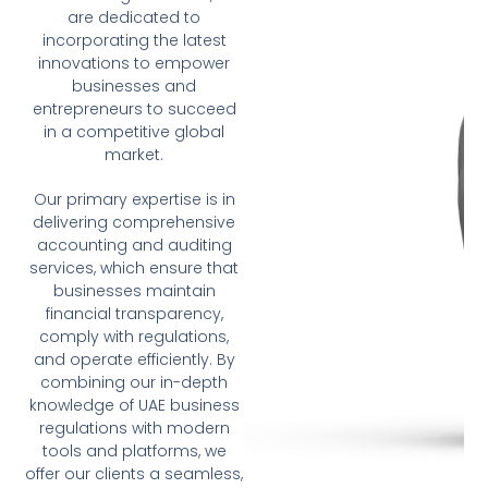
are dedicated to
incorporating the latest
innovations to empower
businesses and
entrepreneurs to succeed
in a competitive global
market.
Our primary expertise is in
delivering comprehensive
accounting and auditing
services, which ensure that
businesses maintain
financial transparency,
comply with regulations,
and operate efficiently. By
combining our in-depth
knowledge of UAE business
regulations with modern
tools and platforms, we
offer our clients a seamless,