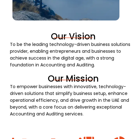
Our Vision
To be the leading technology-driven business solutions
provider, enabling entrepreneurs and businesses to
achieve success in the digital age, with a strong
foundation in Accounting and Auditing.
Our Mission
To empower businesses with innovative, technology-
driven solutions that simplify business setup, enhance
operational efficiency, and drive growth in the UAE and
beyond, with a core focus on delivering exceptional
Accounting and Auditing services.