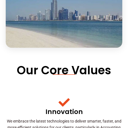
Our Core Values
Innovation
We embrace the latest technologies to deliver smarter, faster, and
more efficient solutions for our clients, particularly in Accounting