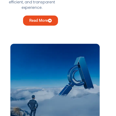
efficient, and transparent
experience.
Read More