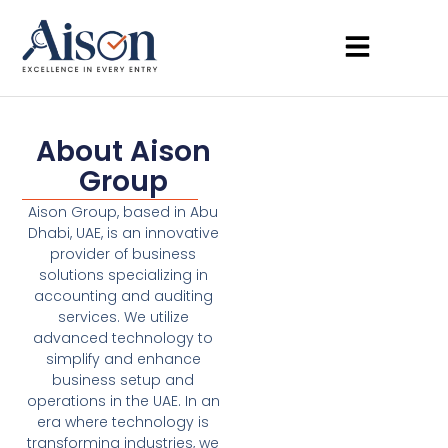
About Aison
Group
Aison Group, based in Abu
Dhabi, UAE, is an innovative
provider of business
solutions specializing in
accounting and auditing
services. We utilize
advanced technology to
simplify and enhance
business setup and
operations in the UAE. In an
era where technology is
transforming industries, we