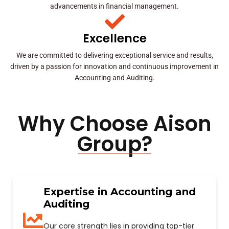
advancements in financial management.
Excellence
We are committed to delivering exceptional service and results,
driven by a passion for innovation and continuous improvement in
Accounting and Auditing.
Why Choose Aison
Group?
Expertise in Accounting and
Auditing
Our core strength lies in providing top-tier