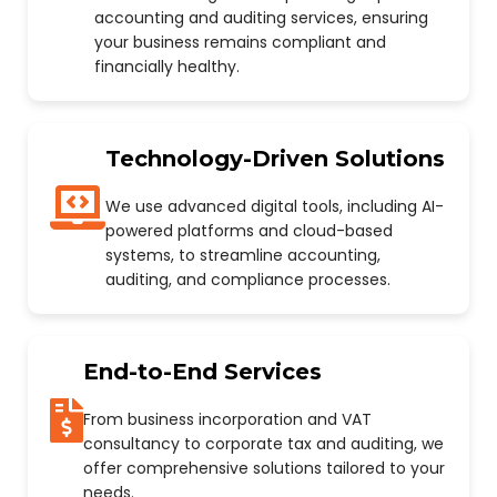
accounting and auditing services, ensuring
your business remains compliant and
financially healthy.
Technology-Driven Solutions
We use advanced digital tools, including AI-
powered platforms and cloud-based
systems, to streamline accounting,
auditing, and compliance processes.
End-to-End Services
From business incorporation and VAT
consultancy to corporate tax and auditing, we
offer comprehensive solutions tailored to your
needs.