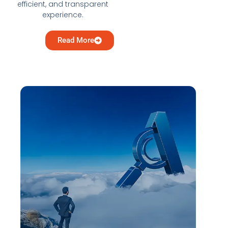
efficient, and transparent
experience.
Read More