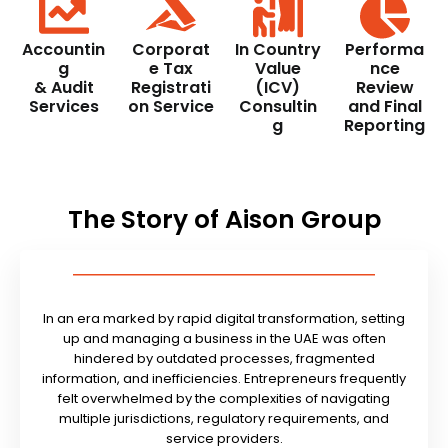
Accountin
Corporat
In Country
Performa
g
e Tax
Value
nce
& Audit
Registrati
(ICV)
Review
Services
on Service
Consultin
and Final
g
Reporting
The Story of Aison Group
In an era marked by rapid digital transformation, setting
up and managing a business in the UAE was often
hindered by outdated processes, fragmented
information, and inefficiencies. Entrepreneurs frequently
felt overwhelmed by the complexities of navigating
multiple jurisdictions, regulatory requirements, and
service providers.