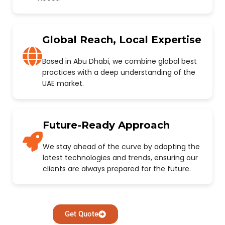
Global Reach, Local Expertise
Based in Abu Dhabi, we combine global best
practices with a deep understanding of the
UAE market.
Future-Ready Approach
We stay ahead of the curve by adopting the
latest technologies and trends, ensuring our
clients are always prepared for the future.
Get Quote