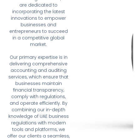
are dedicated to
incorporating the latest
innovations to empower
businesses and
entrepreneurs to succeed
in a competitive global
market.
Our primary expertise is in
delivering comprehensive
accounting and auditing
services, which ensure that
businesses maintain
financial transparency,
comply with regulations,
and operate efficiently. By
combining our in-depth
knowledge of UAE business
regulations with modern
tools and platforms, we
offer our clients a seamless,