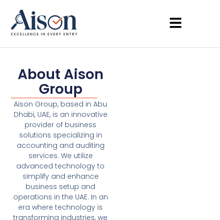
About Aison
Group
Aison Group, based in Abu
Dhabi, UAE, is an innovative
provider of business
solutions specializing in
accounting and auditing
services. We utilize
advanced technology to
simplify and enhance
business setup and
operations in the UAE. In an
era where technology is
transforming industries, we