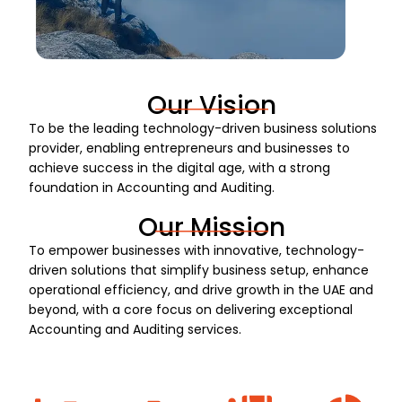
Our Vision
To be the leading technology-driven business solutions
provider, enabling entrepreneurs and businesses to
achieve success in the digital age, with a strong
foundation in Accounting and Auditing.
Our Mission
To empower businesses with innovative, technology-
driven solutions that simplify business setup, enhance
operational efficiency, and drive growth in the UAE and
beyond, with a core focus on delivering exceptional
Accounting and Auditing services.