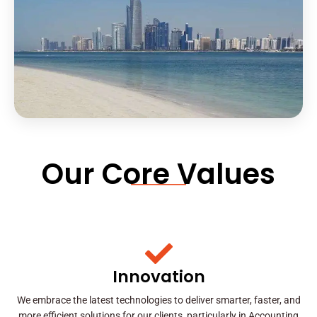
Our Core Values
Innovation
We embrace the latest technologies to deliver smarter, faster, and
more efficient solutions for our clients, particularly in Accounting