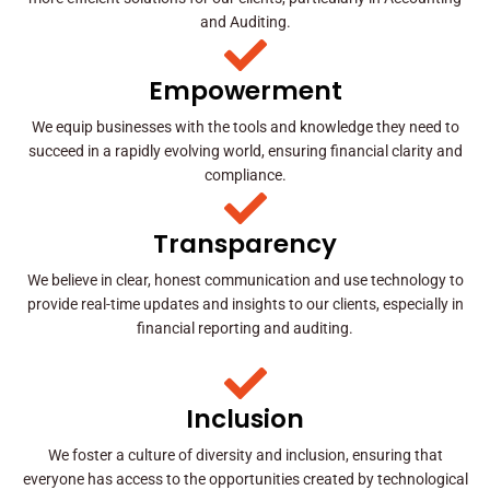
and Auditing.
Empowerment
We equip businesses with the tools and knowledge they need to
succeed in a rapidly evolving world, ensuring financial clarity and
compliance.
Transparency
We believe in clear, honest communication and use technology to
provide real-time updates and insights to our clients, especially in
financial reporting and auditing.
Inclusion
We foster a culture of diversity and inclusion, ensuring that
everyone has access to the opportunities created by technological