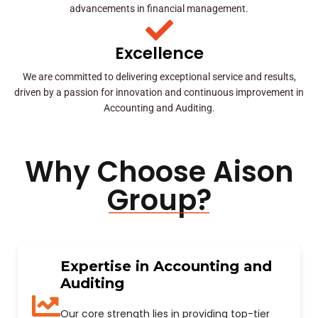
advancements in financial management.
Excellence
We are committed to delivering exceptional service and results,
driven by a passion for innovation and continuous improvement in
Accounting and Auditing.
Why Choose Aison
Group?
Expertise in Accounting and
Auditing
Our core strength lies in providing top-tier