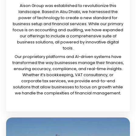
Aison Group was established to revolutionize this
landscape. Based in Abu Dhabi, we harnessed the
power of technology to create a new standard for
business setup and financial services. While our primary
focus is on accounting and auditing, we have expanded
our offerings to include a comprehensive suite of
business solutions, all powered by innovative digital
tools.
Our proprietary platforms and AI-driven systems have
transformed the way businesses manage their finances,
ensuring accuracy, compliance, and real-time insights.
Whether it’s bookkeeping, VAT consultancy, or
corporate tax services, we provide end-to-end
solutions that allow businesses to focus on growth while
we handle the complexities of financial management.