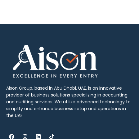
Aison Group, based in Abu Dhabi, UAE, is an innovative
provider of business solutions specializing in accounting
and auditing services. We utilize advanced technology to
simplify and enhance business setup and operations in
the UAE