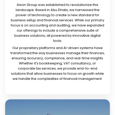
Aison Group was established to revolutionize this
landscape. Based in Abu Dhabi, we harnessed the
power of technology to create a new standard for
business setup and financial services. While our primary
focus is on accounting and auditing, we have expanded
our offerings to include a comprehensive suite of
business solutions, all powered by innovative digital
tools.
Our proprietary platforms and AI-driven systems have
transformed the way businesses manage their finances,
ensuring accuracy, compliance, and real-time insights.
Whether it’s bookkeeping, VAT consultancy, or
corporate tax services, we provide end-to-end
solutions that allow businesses to focus on growth while
we handle the complexities of financial management.