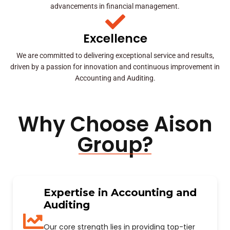
advancements in financial management.
Excellence
We are committed to delivering exceptional service and results,
driven by a passion for innovation and continuous improvement in
Accounting and Auditing.
Why Choose Aison
Group?
Expertise in Accounting and
Auditing
Our core strength lies in providing top-tier