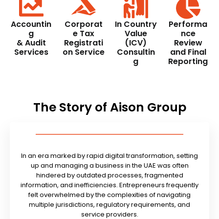
Accountin
Corporat
In Country
Performa
g
e Tax
Value
nce
& Audit
Registrati
(ICV)
Review
Services
on Service
Consultin
and Final
g
Reporting
The Story of Aison Group
In an era marked by rapid digital transformation, setting
up and managing a business in the UAE was often
hindered by outdated processes, fragmented
information, and inefficiencies. Entrepreneurs frequently
felt overwhelmed by the complexities of navigating
multiple jurisdictions, regulatory requirements, and
service providers.