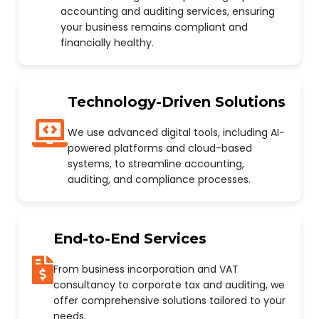
accounting and auditing services, ensuring
your business remains compliant and
financially healthy.
Technology-Driven Solutions
We use advanced digital tools, including AI-
powered platforms and cloud-based
systems, to streamline accounting,
auditing, and compliance processes.
End-to-End Services
From business incorporation and VAT
consultancy to corporate tax and auditing, we
offer comprehensive solutions tailored to your
needs.