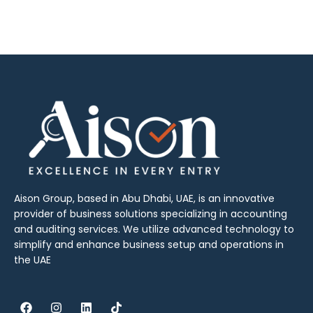
Aison Group, based in Abu Dhabi, UAE, is an innovative
provider of business solutions specializing in accounting
and auditing services. We utilize advanced technology to
simplify and enhance business setup and operations in
the UAE