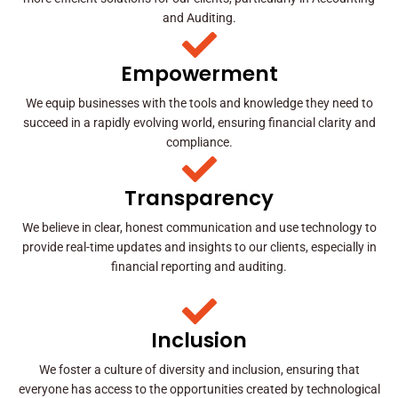
and Auditing.
Empowerment
We equip businesses with the tools and knowledge they need to
succeed in a rapidly evolving world, ensuring financial clarity and
compliance.
Transparency
We believe in clear, honest communication and use technology to
provide real-time updates and insights to our clients, especially in
financial reporting and auditing.
Inclusion
We foster a culture of diversity and inclusion, ensuring that
everyone has access to the opportunities created by technological