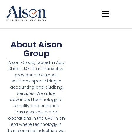
About Aison
Group
Aison Group, based in Abu
Dhabi, UAE, is an innovative
provider of business
solutions specializing in
accounting and auditing
services. We utilize
advanced technology to
simplify and enhance
business setup and
operations in the UAE. In an
era where technology is
transforming industries, we