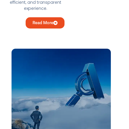
efficient, and transparent
experience.
Read More