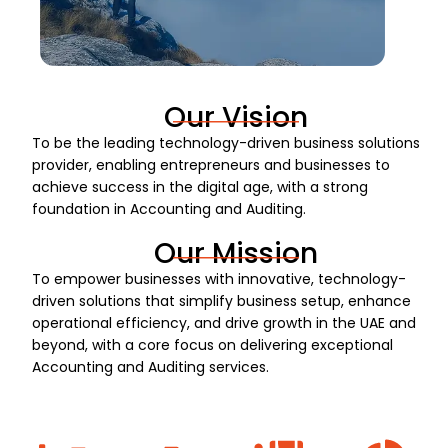
Our Vision
To be the leading technology-driven business solutions
provider, enabling entrepreneurs and businesses to
achieve success in the digital age, with a strong
foundation in Accounting and Auditing.
Our Mission
To empower businesses with innovative, technology-
driven solutions that simplify business setup, enhance
operational efficiency, and drive growth in the UAE and
beyond, with a core focus on delivering exceptional
Accounting and Auditing services.