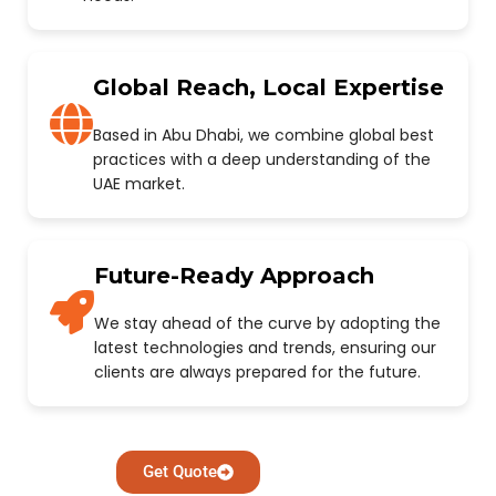
Global Reach, Local Expertise
Based in Abu Dhabi, we combine global best
practices with a deep understanding of the
UAE market.
Future-Ready Approach
We stay ahead of the curve by adopting the
latest technologies and trends, ensuring our
clients are always prepared for the future.
Get Quote