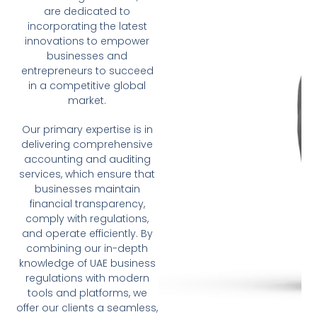
are dedicated to
incorporating the latest
innovations to empower
businesses and
entrepreneurs to succeed
in a competitive global
market.
Our primary expertise is in
delivering comprehensive
accounting and auditing
services, which ensure that
businesses maintain
financial transparency,
comply with regulations,
and operate efficiently. By
combining our in-depth
knowledge of UAE business
regulations with modern
tools and platforms, we
offer our clients a seamless,