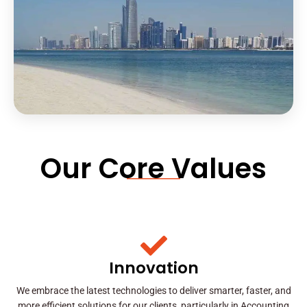
Our Core Values
Innovation
We embrace the latest technologies to deliver smarter, faster, and
more efficient solutions for our clients, particularly in Accounting