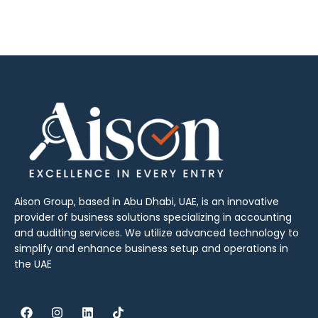
Aison Group, based in Abu Dhabi, UAE, is an innovative
provider of business solutions specializing in accounting
and auditing services. We utilize advanced technology to
simplify and enhance business setup and operations in
the UAE