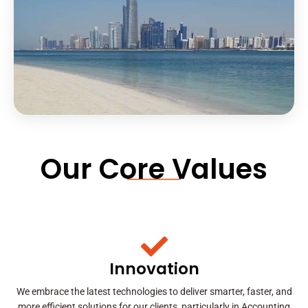
Our Core Values
Innovation
We embrace the latest technologies to deliver smarter, faster, and
more efficient solutions for our clients, particularly in Accounting