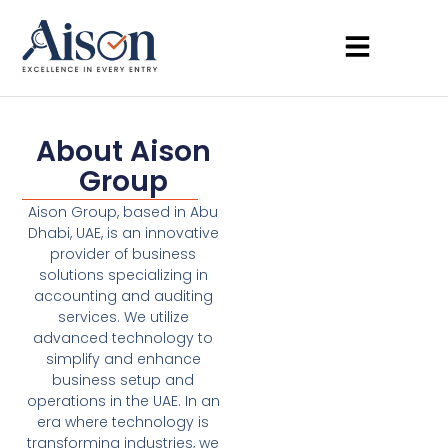
About Aison
Group
Aison Group, based in Abu
Dhabi, UAE, is an innovative
provider of business
solutions specializing in
accounting and auditing
services. We utilize
advanced technology to
simplify and enhance
business setup and
operations in the UAE. In an
era where technology is
transforming industries, we