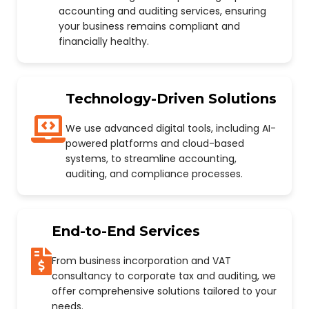
accounting and auditing services, ensuring
your business remains compliant and
financially healthy.
Technology-Driven Solutions
We use advanced digital tools, including AI-
powered platforms and cloud-based
systems, to streamline accounting,
auditing, and compliance processes.
End-to-End Services
From business incorporation and VAT
consultancy to corporate tax and auditing, we
offer comprehensive solutions tailored to your
needs.