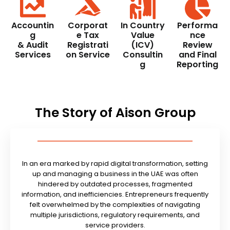
Accountin
Corporat
In Country
Performa
g
e Tax
Value
nce
& Audit
Registrati
(ICV)
Review
Services
on Service
Consultin
and Final
g
Reporting
The Story of Aison Group
In an era marked by rapid digital transformation, setting
up and managing a business in the UAE was often
hindered by outdated processes, fragmented
information, and inefficiencies. Entrepreneurs frequently
felt overwhelmed by the complexities of navigating
multiple jurisdictions, regulatory requirements, and
service providers.