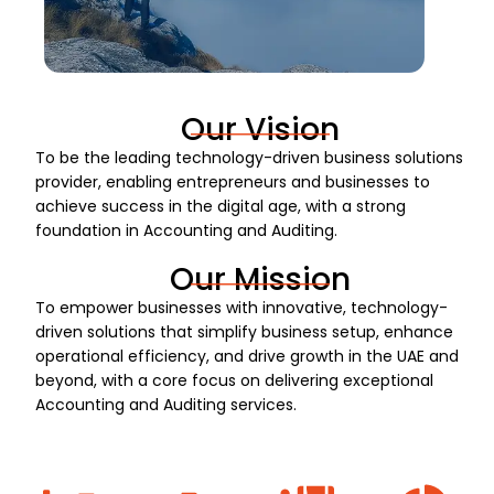
Our Vision
To be the leading technology-driven business solutions
provider, enabling entrepreneurs and businesses to
achieve success in the digital age, with a strong
foundation in Accounting and Auditing.
Our Mission
To empower businesses with innovative, technology-
driven solutions that simplify business setup, enhance
operational efficiency, and drive growth in the UAE and
beyond, with a core focus on delivering exceptional
Accounting and Auditing services.