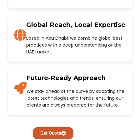
Global Reach, Local Expertise
Based in Abu Dhabi, we combine global best
practices with a deep understanding of the
UAE market.
Future-Ready Approach
We stay ahead of the curve by adopting the
latest technologies and trends, ensuring our
clients are always prepared for the future.
Get Quote