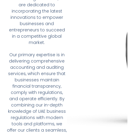
are dedicated to
incorporating the latest
innovations to empower
businesses and
entrepreneurs to succeed
in a competitive global
market.
Our primary expertise is in
delivering comprehensive
accounting and auditing
services, which ensure that
businesses maintain
financial transparency,
comply with regulations,
and operate efficiently. By
combining our in-depth
knowledge of UAE business
regulations with modern
tools and platforms, we
offer our clients a seamless,