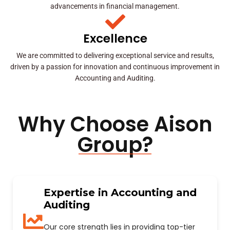
advancements in financial management.
Excellence
We are committed to delivering exceptional service and results,
driven by a passion for innovation and continuous improvement in
Accounting and Auditing.
Why Choose Aison
Group?
Expertise in Accounting and
Auditing
Our core strength lies in providing top-tier