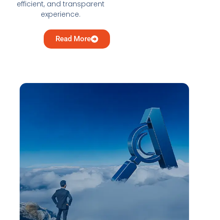
efficient, and transparent
experience.
Read More