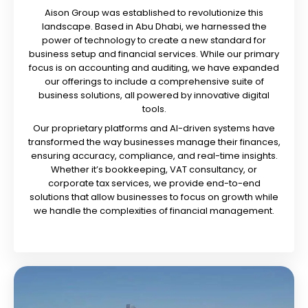
Aison Group was established to revolutionize this
landscape. Based in Abu Dhabi, we harnessed the
power of technology to create a new standard for
business setup and financial services. While our primary
focus is on accounting and auditing, we have expanded
our offerings to include a comprehensive suite of
business solutions, all powered by innovative digital
tools.
Our proprietary platforms and AI-driven systems have
transformed the way businesses manage their finances,
ensuring accuracy, compliance, and real-time insights.
Whether it’s bookkeeping, VAT consultancy, or
corporate tax services, we provide end-to-end
solutions that allow businesses to focus on growth while
we handle the complexities of financial management.