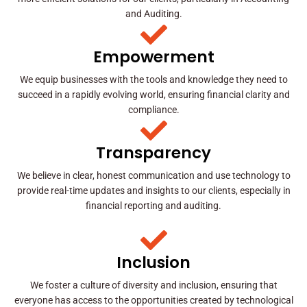
and Auditing.
Empowerment
We equip businesses with the tools and knowledge they need to
succeed in a rapidly evolving world, ensuring financial clarity and
compliance.
Transparency
We believe in clear, honest communication and use technology to
provide real-time updates and insights to our clients, especially in
financial reporting and auditing.
Inclusion
We foster a culture of diversity and inclusion, ensuring that
everyone has access to the opportunities created by technological