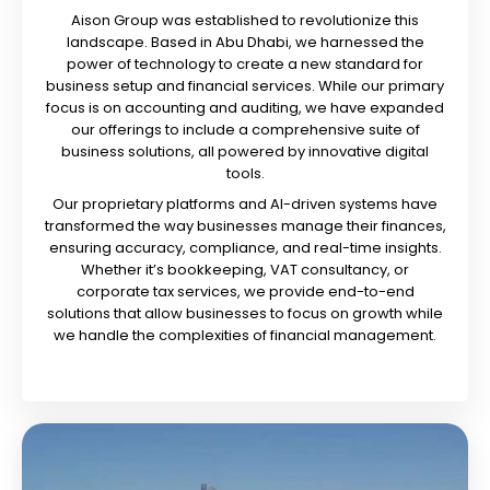
Aison Group was established to revolutionize this
landscape. Based in Abu Dhabi, we harnessed the
power of technology to create a new standard for
business setup and financial services. While our primary
focus is on accounting and auditing, we have expanded
our offerings to include a comprehensive suite of
business solutions, all powered by innovative digital
tools.
Our proprietary platforms and AI-driven systems have
transformed the way businesses manage their finances,
ensuring accuracy, compliance, and real-time insights.
Whether it’s bookkeeping, VAT consultancy, or
corporate tax services, we provide end-to-end
solutions that allow businesses to focus on growth while
we handle the complexities of financial management.