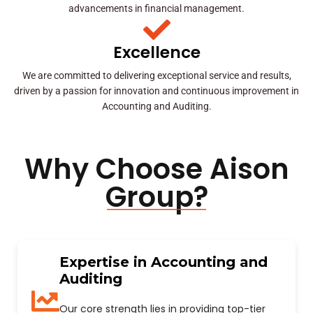
advancements in financial management.
Excellence
We are committed to delivering exceptional service and results,
driven by a passion for innovation and continuous improvement in
Accounting and Auditing.
Why Choose Aison
Group?
Expertise in Accounting and
Auditing
Our core strength lies in providing top-tier