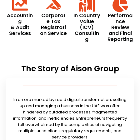
Accountin
Corporat
In Country
Performa
g
e Tax
Value
nce
& Audit
Registrati
(ICV)
Review
Services
on Service
Consultin
and Final
g
Reporting
The Story of Aison Group
In an era marked by rapid digital transformation, setting
up and managing a business in the UAE was often
hindered by outdated processes, fragmented
information, and inefficiencies. Entrepreneurs frequently
felt overwhelmed by the complexities of navigating
multiple jurisdictions, regulatory requirements, and
service providers.