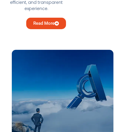
efficient, and transparent
experience.
Read More