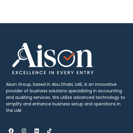
Aison Group, based in Abu Dhabi, UAE, is an innovative
provider of business solutions specializing in accounting
and auditing services. We utilize advanced technology to
simplify and enhance business setup and operations in
the UAE