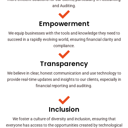
and Auditing.
Empowerment
We equip businesses with the tools and knowledge they need to
succeed in a rapidly evolving world, ensuring financial clarity and
compliance.
Transparency
We believe in clear, honest communication and use technology to
provide real-time updates and insights to our clients, especially in
financial reporting and auditing.
Inclusion
We foster a culture of diversity and inclusion, ensuring that
everyone has access to the opportunities created by technological