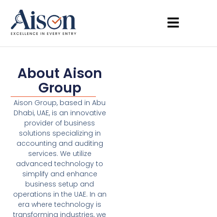
About Aison
Group
Aison Group, based in Abu
Dhabi, UAE, is an innovative
provider of business
solutions specializing in
accounting and auditing
services. We utilize
advanced technology to
simplify and enhance
business setup and
operations in the UAE. In an
era where technology is
transforming industries, we