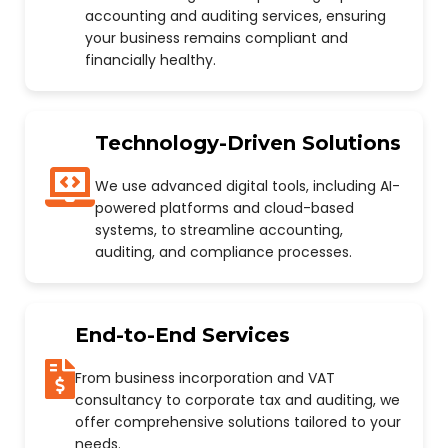
accounting and auditing services, ensuring
your business remains compliant and
financially healthy.
Technology-Driven Solutions
We use advanced digital tools, including AI-
powered platforms and cloud-based
systems, to streamline accounting,
auditing, and compliance processes.
End-to-End Services
From business incorporation and VAT
consultancy to corporate tax and auditing, we
offer comprehensive solutions tailored to your
needs.