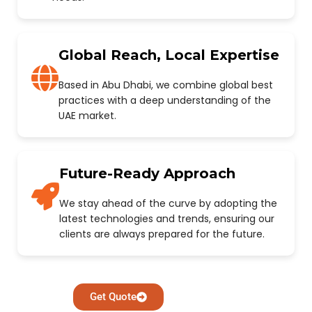
Global Reach, Local Expertise
Based in Abu Dhabi, we combine global best
practices with a deep understanding of the
UAE market.
Future-Ready Approach
We stay ahead of the curve by adopting the
latest technologies and trends, ensuring our
clients are always prepared for the future.
Get Quote