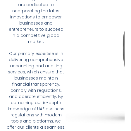
are dedicated to
incorporating the latest
innovations to empower
businesses and
entrepreneurs to succeed
in a competitive global
market.
Our primary expertise is in
delivering comprehensive
accounting and auditing
services, which ensure that
businesses maintain
financial transparency,
comply with regulations,
and operate efficiently. By
combining our in-depth
knowledge of UAE business
regulations with modern
tools and platforms, we
offer our clients a seamless,