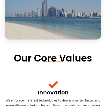
Our Core Values
Innovation
We embrace the latest technologies to deliver smarter, faster, and
more efficient solutions for our clients, particularly in Accounting