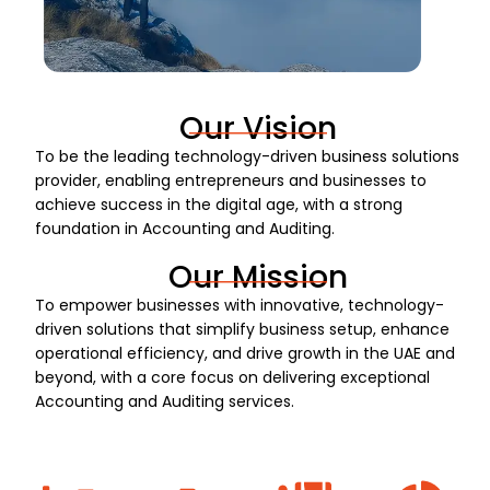
Our Vision
To be the leading technology-driven business solutions
provider, enabling entrepreneurs and businesses to
achieve success in the digital age, with a strong
foundation in Accounting and Auditing.
Our Mission
To empower businesses with innovative, technology-
driven solutions that simplify business setup, enhance
operational efficiency, and drive growth in the UAE and
beyond, with a core focus on delivering exceptional
Accounting and Auditing services.