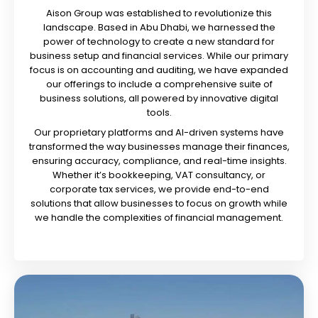
Aison Group was established to revolutionize this
landscape. Based in Abu Dhabi, we harnessed the
power of technology to create a new standard for
business setup and financial services. While our primary
focus is on accounting and auditing, we have expanded
our offerings to include a comprehensive suite of
business solutions, all powered by innovative digital
tools.
Our proprietary platforms and AI-driven systems have
transformed the way businesses manage their finances,
ensuring accuracy, compliance, and real-time insights.
Whether it’s bookkeeping, VAT consultancy, or
corporate tax services, we provide end-to-end
solutions that allow businesses to focus on growth while
we handle the complexities of financial management.