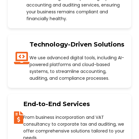
accounting and auditing services, ensuring
your business remains compliant and
financially healthy.
Technology-Driven Solutions
We use advanced digital tools, including AI-
powered platforms and cloud-based
systems, to streamline accounting,
auditing, and compliance processes.
End-to-End Services
From business incorporation and VAT
consultancy to corporate tax and auditing, we
offer comprehensive solutions tailored to your
needs.