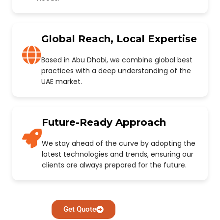
Global Reach, Local Expertise
Based in Abu Dhabi, we combine global best
practices with a deep understanding of the
UAE market.
Future-Ready Approach
We stay ahead of the curve by adopting the
latest technologies and trends, ensuring our
clients are always prepared for the future.
Get Quote