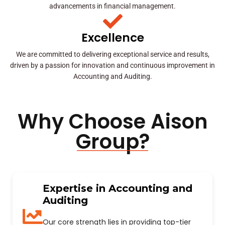
advancements in financial management.
Excellence
We are committed to delivering exceptional service and results,
driven by a passion for innovation and continuous improvement in
Accounting and Auditing.
Why Choose Aison
Group?
Expertise in Accounting and
Auditing
Our core strength lies in providing top-tier