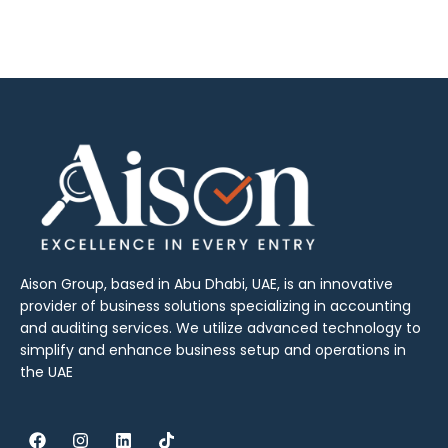
Aison Group, based in Abu Dhabi, UAE, is an innovative
provider of business solutions specializing in accounting
and auditing services. We utilize advanced technology to
simplify and enhance business setup and operations in
the UAE