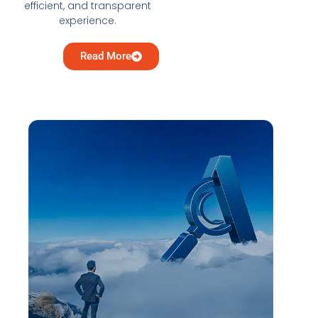
efficient, and transparent
experience.
Read More