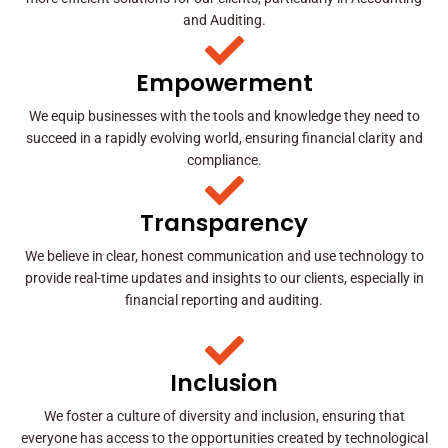
and Auditing.
Empowerment
We equip businesses with the tools and knowledge they need to
succeed in a rapidly evolving world, ensuring financial clarity and
compliance.
Transparency
We believe in clear, honest communication and use technology to
provide real-time updates and insights to our clients, especially in
financial reporting and auditing.
Inclusion
We foster a culture of diversity and inclusion, ensuring that
everyone has access to the opportunities created by technological