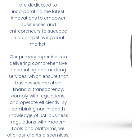
are dedicated to
incorporating the latest
innovations to empower
businesses and
entrepreneurs to succeed
in a competitive global
market.
Our primary expertise is in
delivering comprehensive
accounting and auditing
services, which ensure that
businesses maintain
financial transparency,
comply with regulations,
and operate efficiently. By
combining our in-depth
knowledge of UAE business
regulations with modern
tools and platforms, we
offer our clients a seamless,