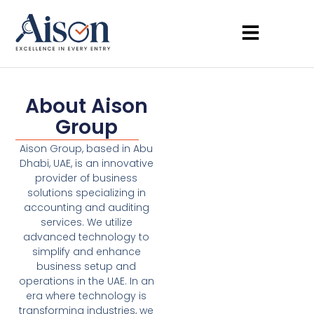
About Aison
Group
Aison Group, based in Abu
Dhabi, UAE, is an innovative
provider of business
solutions specializing in
accounting and auditing
services. We utilize
advanced technology to
simplify and enhance
business setup and
operations in the UAE. In an
era where technology is
transforming industries, we