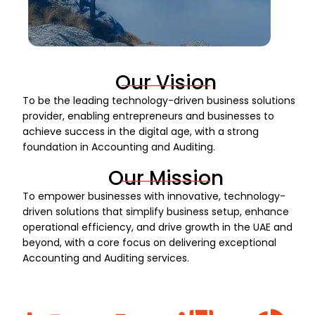
Our Vision
To be the leading technology-driven business solutions
provider, enabling entrepreneurs and businesses to
achieve success in the digital age, with a strong
foundation in Accounting and Auditing.
Our Mission
To empower businesses with innovative, technology-
driven solutions that simplify business setup, enhance
operational efficiency, and drive growth in the UAE and
beyond, with a core focus on delivering exceptional
Accounting and Auditing services.