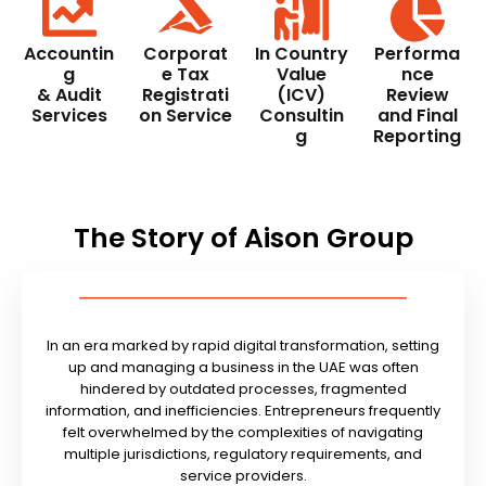
Accountin
Corporat
In Country
Performa
g
e Tax
Value
nce
& Audit
Registrati
(ICV)
Review
Services
on Service
Consultin
and Final
g
Reporting
The Story of Aison Group
In an era marked by rapid digital transformation, setting
up and managing a business in the UAE was often
hindered by outdated processes, fragmented
information, and inefficiencies. Entrepreneurs frequently
felt overwhelmed by the complexities of navigating
multiple jurisdictions, regulatory requirements, and
service providers.