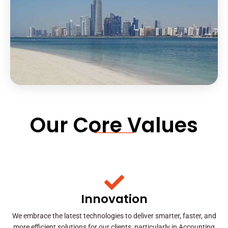
Our Core Values
Innovation
We embrace the latest technologies to deliver smarter, faster, and
more efficient solutions for our clients, particularly in Accounting