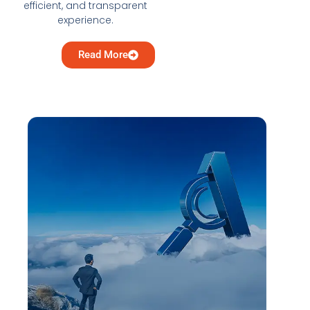
efficient, and transparent
experience.
Read More