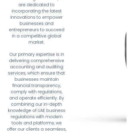
are dedicated to
incorporating the latest
innovations to empower
businesses and
entrepreneurs to succeed
in a competitive global
market.
Our primary expertise is in
delivering comprehensive
accounting and auditing
services, which ensure that
businesses maintain
financial transparency,
comply with regulations,
and operate efficiently. By
combining our in-depth
knowledge of UAE business
regulations with modern
tools and platforms, we
offer our clients a seamless,