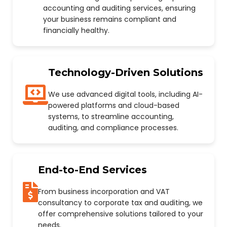
accounting and auditing services, ensuring
your business remains compliant and
financially healthy.
Technology-Driven Solutions
We use advanced digital tools, including AI-
powered platforms and cloud-based
systems, to streamline accounting,
auditing, and compliance processes.
End-to-End Services
From business incorporation and VAT
consultancy to corporate tax and auditing, we
offer comprehensive solutions tailored to your
needs.