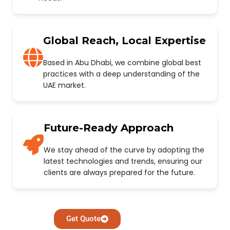
Global Reach, Local Expertise
Based in Abu Dhabi, we combine global best
practices with a deep understanding of the
UAE market.
Future-Ready Approach
We stay ahead of the curve by adopting the
latest technologies and trends, ensuring our
clients are always prepared for the future.
Get Quote