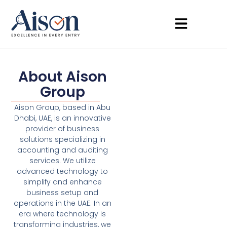
About Aison
Group
Aison Group, based in Abu
Dhabi, UAE, is an innovative
provider of business
solutions specializing in
accounting and auditing
services. We utilize
advanced technology to
simplify and enhance
business setup and
operations in the UAE. In an
era where technology is
transforming industries, we