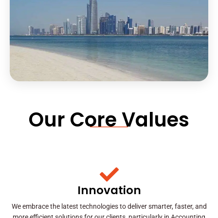
Our Core Values
Innovation
We embrace the latest technologies to deliver smarter, faster, and
more efficient solutions for our clients, particularly in Accounting