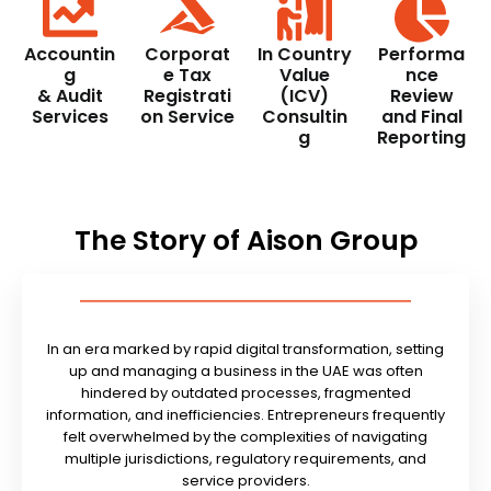
Accountin
Corporat
In Country
Performa
g
e Tax
Value
nce
& Audit
Registrati
(ICV)
Review
Services
on Service
Consultin
and Final
g
Reporting
The Story of Aison Group
In an era marked by rapid digital transformation, setting
up and managing a business in the UAE was often
hindered by outdated processes, fragmented
information, and inefficiencies. Entrepreneurs frequently
felt overwhelmed by the complexities of navigating
multiple jurisdictions, regulatory requirements, and
service providers.