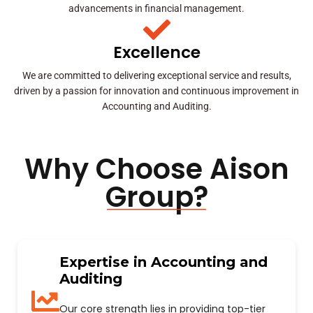
advancements in financial management.
Excellence
We are committed to delivering exceptional service and results,
driven by a passion for innovation and continuous improvement in
Accounting and Auditing.
Why Choose Aison
Group?
Expertise in Accounting and
Auditing
Our core strength lies in providing top-tier