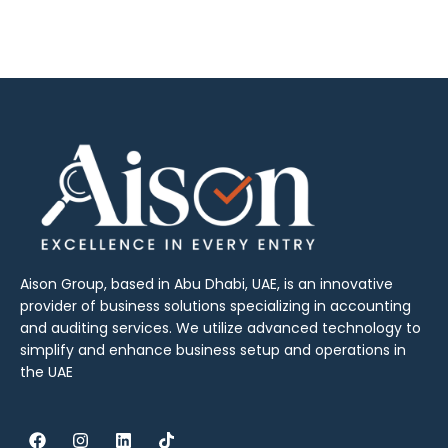
Aison Group, based in Abu Dhabi, UAE, is an innovative
provider of business solutions specializing in accounting
and auditing services. We utilize advanced technology to
simplify and enhance business setup and operations in
the UAE