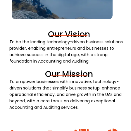
Our Vision
To be the leading technology-driven business solutions
provider, enabling entrepreneurs and businesses to
achieve success in the digital age, with a strong
foundation in Accounting and Auditing.
Our Mission
To empower businesses with innovative, technology-
driven solutions that simplify business setup, enhance
operational efficiency, and drive growth in the UAE and
beyond, with a core focus on delivering exceptional
Accounting and Auditing services.