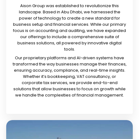
Aison Group was established to revolutionize this
landscape. Based in Abu Dhabi, we harnessed the
power of technology to create a new standard for
business setup and financial services. While our primary
focus is on accounting and auditing, we have expanded
our offerings to include a comprehensive suite of
business solutions, all powered by innovative digital
tools.
Our proprietary platforms and AI-driven systems have
transformed the way businesses manage their finances,
ensuring accuracy, compliance, and real-time insights.
Whether it’s bookkeeping, VAT consultancy, or
corporate tax services, we provide end-to-end
solutions that allow businesses to focus on growth while
we handle the complexities of financial management.