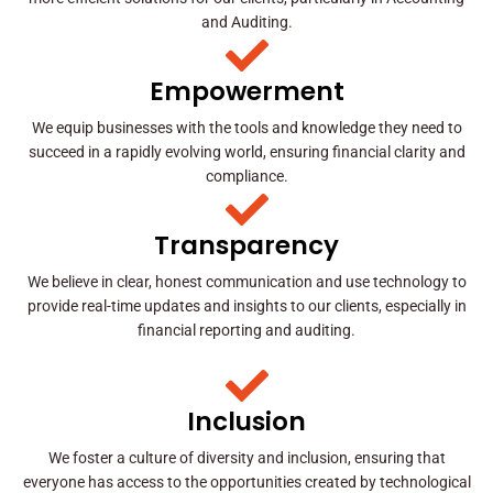
and Auditing.
Empowerment
We equip businesses with the tools and knowledge they need to
succeed in a rapidly evolving world, ensuring financial clarity and
compliance.
Transparency
We believe in clear, honest communication and use technology to
provide real-time updates and insights to our clients, especially in
financial reporting and auditing.
Inclusion
We foster a culture of diversity and inclusion, ensuring that
everyone has access to the opportunities created by technological