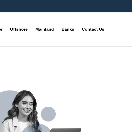
ne
Offshore
Mainland
Banks
Contact Us