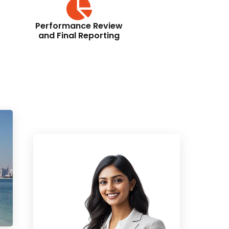
Performance Review
and Final Reporting