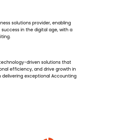
ness solutions provider, enabling
uccess in the digital age, with a
ting.
technology-driven solutions that
nal efficiency, and drive growth in
 delivering exceptional Accounting