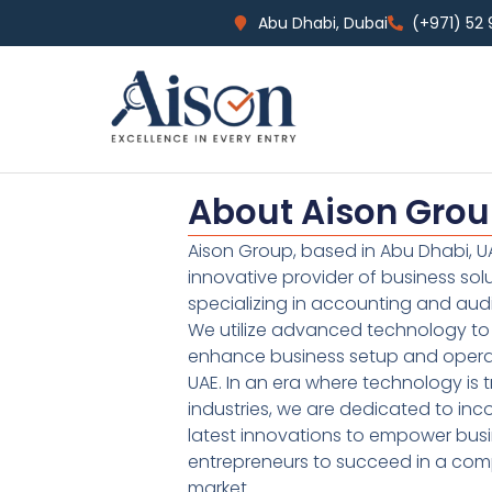
Abu Dhabi, Dubai
(+971) 52
About Aison Gro
Aison Group, based in Abu Dhabi, UA
innovative provider of business sol
specializing in accounting and audi
We utilize advanced technology to 
enhance business setup and operat
UAE. In an era where technology is 
industries, we are dedicated to inc
latest innovations to empower bus
entrepreneurs to succeed in a comp
market.