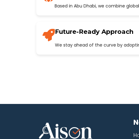
Based in Abu Dhabi, we combine global
Future-Ready Approach
We stay ahead of the curve by adopting
N
H