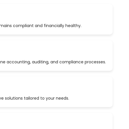
emains compliant and financially healthy.
ine accounting, auditing, and compliance processes.
 solutions tailored to your needs.