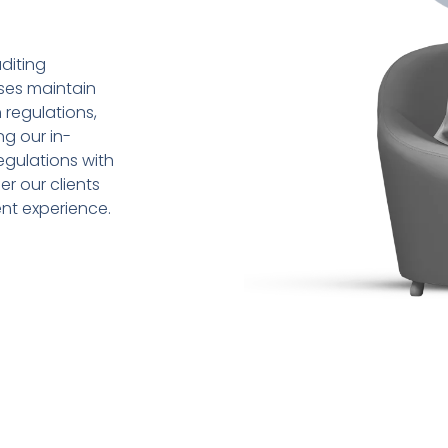
diting
sses maintain
 regulations,
ng our in-
gulations with
r our clients
ent experience.