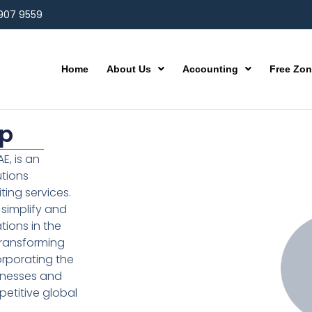
 907 9559
Home
About Us
Accounting
Free Zo
up
E, is an
utions
ting services.
simplify and
ions in the
transforming
orporating the
inesses and
etitive global