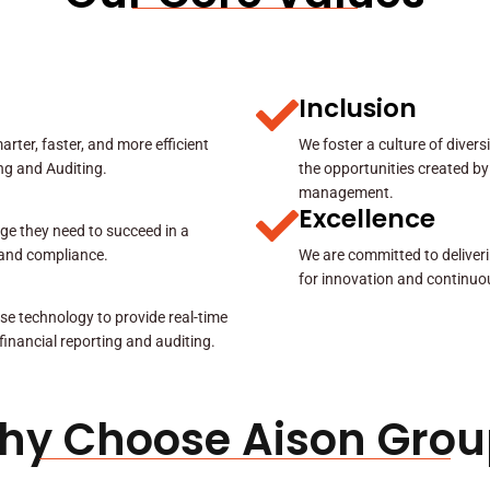
Inclusion
rter, faster, and more efficient
We foster a culture of diver
ing and Auditing.
the opportunities created by
management.
Excellence
ge they need to succeed in a
y and compliance.
We are committed to deliveri
for innovation and continuo
se technology to provide real-time
 financial reporting and auditing.
hy Choose Aison Grou