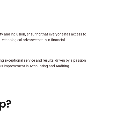
sity and inclusion, ensuring that everyone has access to
 technological advancements in financial
ng exceptional service and results, driven by a passion
us improvement in Accounting and Auditing.
p?