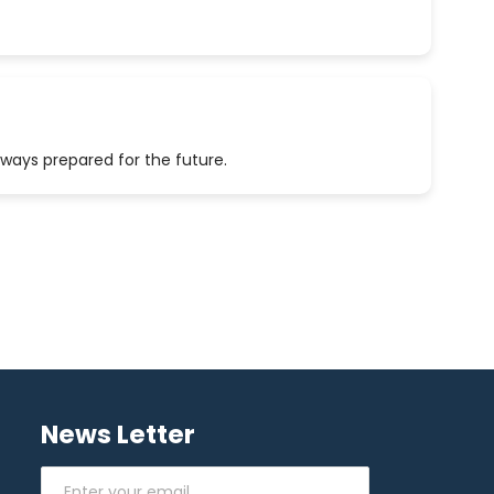
lways prepared for the future.
News Letter