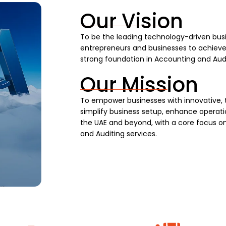
Our Vision
To be the leading technology-driven busi
entrepreneurs and businesses to achieve s
strong foundation in Accounting and Audi
Our Mission
To empower businesses with innovative, 
simplify business setup, enhance operatio
the UAE and beyond, with a core focus on
and Auditing services.