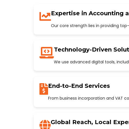
Expertise in Accounting 
Our core strength lies in providing to
Technology-Driven Solut
We use advanced digital tools, incl
End-to-End Services
From business incorporation and VAT con
Global Reach, Local Expe