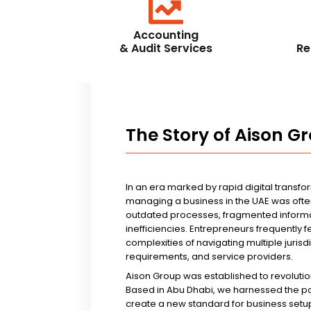
Accounting
& Audit Services
Re
The Story of Aison G
In an era marked by rapid digital transfo
managing a business in the UAE was ofte
outdated processes, fragmented informa
inefficiencies. Entrepreneurs frequently 
complexities of navigating multiple jurisd
requirements, and service providers.
Aison Group was established to revolutio
Based in Abu Dhabi, we harnessed the p
create a new standard for business setup