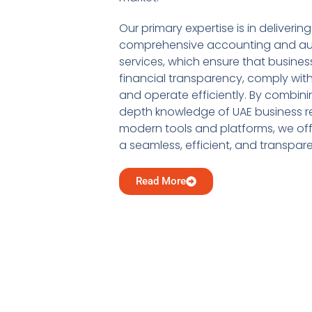
Our primary expertise is in delivering
comprehensive accounting and au
services, which ensure that busine
financial transparency, comply with
and operate efficiently. By combini
depth knowledge of UAE business re
modern tools and platforms, we offe
a seamless, efficient, and transpar
Read More