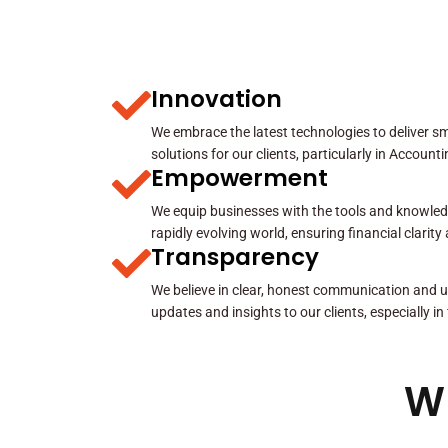
Innovation
We embrace the latest technologies to deliver sma
solutions for our clients, particularly in Account
Empowerment
We equip businesses with the tools and knowled
rapidly evolving world, ensuring financial clarit
Transparency
We believe in clear, honest communication and u
updates and insights to our clients, especially in
W