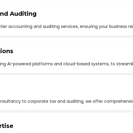
and Auditing
p-tier accounting and auditing services, ensuring your business r
ions
uding AI-powered platforms and cloud-based systems, to streaml
sultancy to corporate tax and auditing, we offer comprehensive
rtise