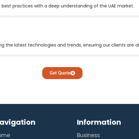
 best practices with a deep understanding of the UAE market.
 the latest technologies and trends, ensuring our clients are a
Get Quote
avigation
Information
ome
Business