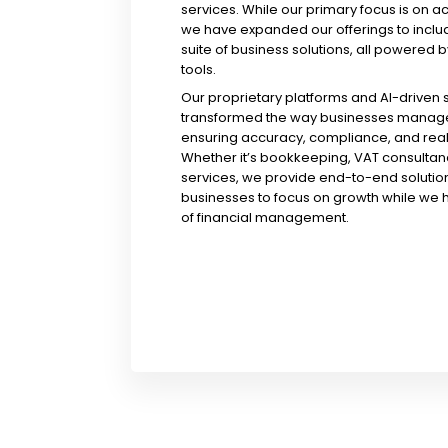
services. While our primary focus is on a
we have expanded our offerings to incl
suite of business solutions, all powered b
tools.
Our proprietary platforms and AI-driven
transformed the way businesses manage 
ensuring accuracy, compliance, and real-
Whether it’s bookkeeping, VAT consultanc
services, we provide end-to-end solution
businesses to focus on growth while we 
of financial management.