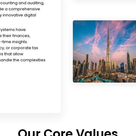
ccounting and auditing,
ude a comprehensive
y innovative digital
 systems have
their finances,
time insights.
y, or corporate tax
s that allow
handle the complexities
Our Core Values