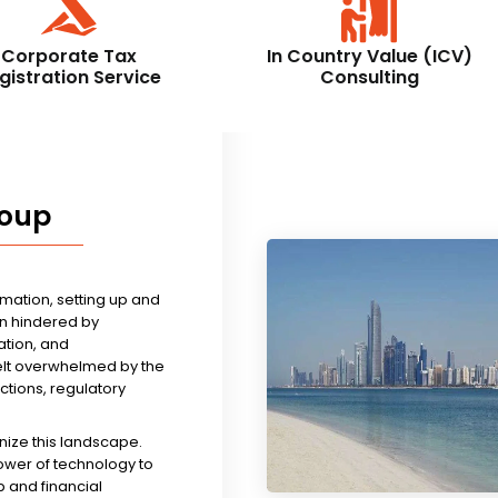
Corporate Tax
In Country Value (ICV)
gistration Service
Consulting
roup
rmation, setting up and
n hindered by
tion, and
felt overwhelmed by the
ictions, regulatory
nize this landscape.
ower of technology to
 and financial