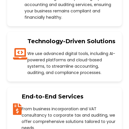
accounting and auditing services, ensuring
your business remains compliant and
financially healthy.
Technology-Driven Solutions
We use advanced digital tools, including AI-
powered platforms and cloud-based
systems, to streamline accounting,
auditing, and compliance processes.
End-to-End Services
From business incorporation and VAT
consultancy to corporate tax and auditing, we
offer comprehensive solutions tailored to your
needs.