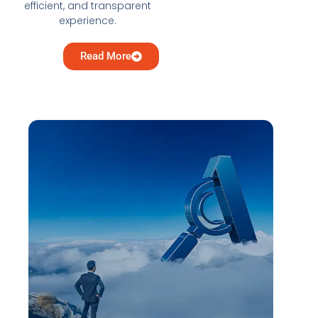
efficient, and transparent
experience.
Read More