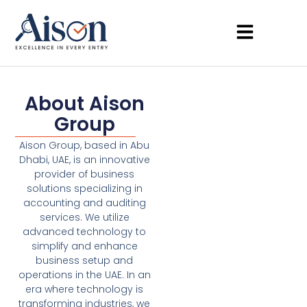
About Aison
Group
Aison Group, based in Abu
Dhabi, UAE, is an innovative
provider of business
solutions specializing in
accounting and auditing
services. We utilize
advanced technology to
simplify and enhance
business setup and
operations in the UAE. In an
era where technology is
transforming industries, we