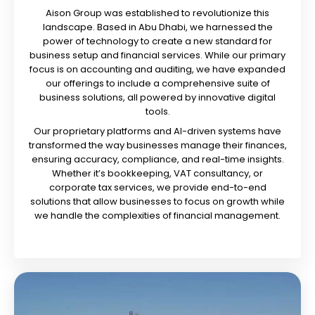
Aison Group was established to revolutionize this
landscape. Based in Abu Dhabi, we harnessed the
power of technology to create a new standard for
business setup and financial services. While our primary
focus is on accounting and auditing, we have expanded
our offerings to include a comprehensive suite of
business solutions, all powered by innovative digital
tools.
Our proprietary platforms and AI-driven systems have
transformed the way businesses manage their finances,
ensuring accuracy, compliance, and real-time insights.
Whether it’s bookkeeping, VAT consultancy, or
corporate tax services, we provide end-to-end
solutions that allow businesses to focus on growth while
we handle the complexities of financial management.