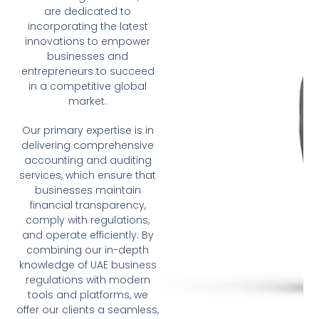
are dedicated to
incorporating the latest
innovations to empower
businesses and
entrepreneurs to succeed
in a competitive global
market.
Our primary expertise is in
delivering comprehensive
accounting and auditing
services, which ensure that
businesses maintain
financial transparency,
comply with regulations,
and operate efficiently. By
combining our in-depth
knowledge of UAE business
regulations with modern
tools and platforms, we
offer our clients a seamless,