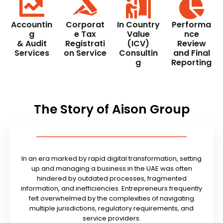
Accountin
Corporat
In Country
Performa
g
e Tax
Value
nce
& Audit
Registrati
(ICV)
Review
Services
on Service
Consultin
and Final
g
Reporting
The Story of Aison Group
In an era marked by rapid digital transformation, setting
up and managing a business in the UAE was often
hindered by outdated processes, fragmented
information, and inefficiencies. Entrepreneurs frequently
felt overwhelmed by the complexities of navigating
multiple jurisdictions, regulatory requirements, and
service providers.