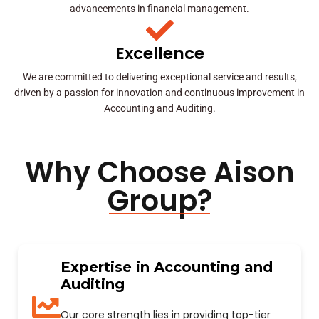
advancements in financial management.
Excellence
We are committed to delivering exceptional service and results,
driven by a passion for innovation and continuous improvement in
Accounting and Auditing.
Why Choose Aison
Group?
Expertise in Accounting and
Auditing
Our core strength lies in providing top-tier