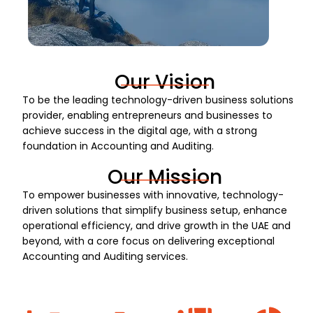
Our Vision
To be the leading technology-driven business solutions
provider, enabling entrepreneurs and businesses to
achieve success in the digital age, with a strong
foundation in Accounting and Auditing.
Our Mission
To empower businesses with innovative, technology-
driven solutions that simplify business setup, enhance
operational efficiency, and drive growth in the UAE and
beyond, with a core focus on delivering exceptional
Accounting and Auditing services.