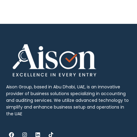
Aison Group, based in Abu Dhabi, UAE, is an innovative
provider of business solutions specializing in accounting
and auditing services. We utilize advanced technology to
simplify and enhance business setup and operations in
the UAE