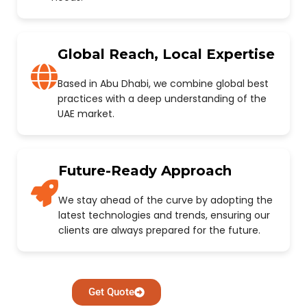
Global Reach, Local Expertise
Based in Abu Dhabi, we combine global best
practices with a deep understanding of the
UAE market.
Future-Ready Approach
We stay ahead of the curve by adopting the
latest technologies and trends, ensuring our
clients are always prepared for the future.
Get Quote