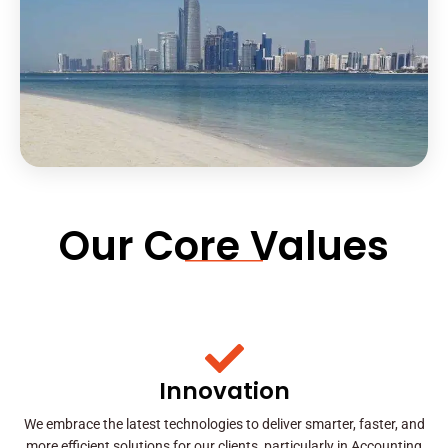
Our Core Values
Innovation
We embrace the latest technologies to deliver smarter, faster, and
more efficient solutions for our clients, particularly in Accounting