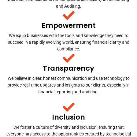
and Auditing.
Empowerment
We equip businesses with the tools and knowledge they need to
succeed in a rapidly evolving world, ensuring financial clarity and
compliance.
Transparency
We believe in clear, honest communication and use technology to
provide real-time updates and insights to our clients, especially in
financial reporting and auditing.
Inclusion
We foster a culture of diversity and inclusion, ensuring that
everyone has access to the opportunities created by technological