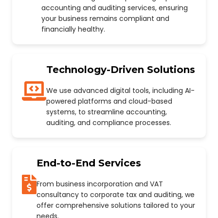
accounting and auditing services, ensuring
your business remains compliant and
financially healthy.
Technology-Driven Solutions
We use advanced digital tools, including AI-
powered platforms and cloud-based
systems, to streamline accounting,
auditing, and compliance processes.
End-to-End Services
From business incorporation and VAT
consultancy to corporate tax and auditing, we
offer comprehensive solutions tailored to your
needs.