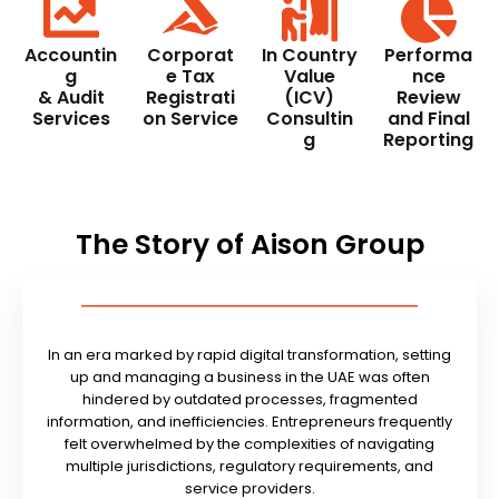
Accountin
Corporat
In Country
Performa
g
e Tax
Value
nce
& Audit
Registrati
(ICV)
Review
Services
on Service
Consultin
and Final
g
Reporting
The Story of Aison Group
In an era marked by rapid digital transformation, setting
up and managing a business in the UAE was often
hindered by outdated processes, fragmented
information, and inefficiencies. Entrepreneurs frequently
felt overwhelmed by the complexities of navigating
multiple jurisdictions, regulatory requirements, and
service providers.