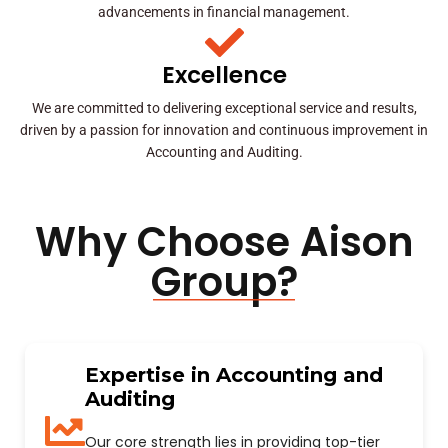
advancements in financial management.
Excellence
We are committed to delivering exceptional service and results,
driven by a passion for innovation and continuous improvement in
Accounting and Auditing.
Why Choose Aison
Group?
Expertise in Accounting and
Auditing
Our core strength lies in providing top-tier