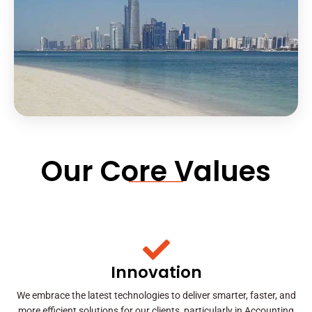
Our Core Values
Innovation
We embrace the latest technologies to deliver smarter, faster, and
more efficient solutions for our clients, particularly in Accounting