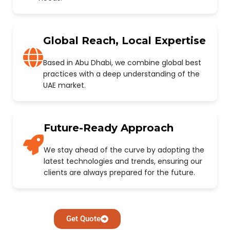
Global Reach, Local Expertise
Based in Abu Dhabi, we combine global best
practices with a deep understanding of the
UAE market.
Future-Ready Approach
We stay ahead of the curve by adopting the
latest technologies and trends, ensuring our
clients are always prepared for the future.
Get Quote