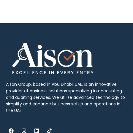
Aison Group, based in Abu Dhabi, UAE, is an innovative
provider of business solutions specializing in accounting
and auditing services. We utilize advanced technology to
simplify and enhance business setup and operations in
the UAE