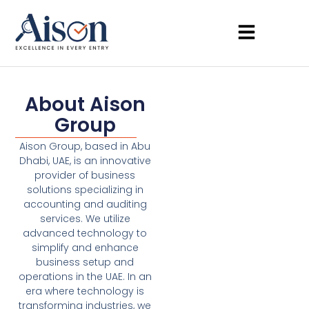
About Aison
Group
Aison Group, based in Abu
Dhabi, UAE, is an innovative
provider of business
solutions specializing in
accounting and auditing
services. We utilize
advanced technology to
simplify and enhance
business setup and
operations in the UAE. In an
era where technology is
transforming industries, we