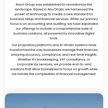
Aison Group was established to revolutionize this
landscape. Based in Abu Dhabi, we harnessed the
power of technology to create a new standard for
business setup and financial services. While our primary
focus is on accounting and auditing, we have expanded
our offerings to include a comprehensive suite of
business solutions, all powered by innovative digital
tools.
Our proprietary platforms and AI-driven systems have
transformed the way businesses manage their finances,
ensuring accuracy, compliance, and real-time insights.
Whether it’s bookkeeping, VAT consultancy, or
corporate tax services, we provide end-to-end
solutions that allow businesses to focus on growth while
we handle the complexities of financial management.