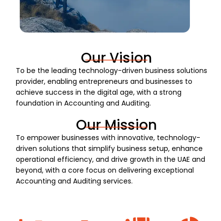
Our Vision
To be the leading technology-driven business solutions
provider, enabling entrepreneurs and businesses to
achieve success in the digital age, with a strong
foundation in Accounting and Auditing.
Our Mission
To empower businesses with innovative, technology-
driven solutions that simplify business setup, enhance
operational efficiency, and drive growth in the UAE and
beyond, with a core focus on delivering exceptional
Accounting and Auditing services.