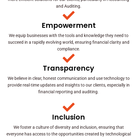
and Auditing.
Empowerment
We equip businesses with the tools and knowledge they need to
succeed in a rapidly evolving world, ensuring financial clarity and
compliance.
Transparency
We believe in clear, honest communication and use technology to
provide real-time updates and insights to our clients, especially in
financial reporting and auditing.
Inclusion
We foster a culture of diversity and inclusion, ensuring that
everyone has access to the opportunities created by technological