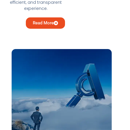
efficient, and transparent
experience.
Read More