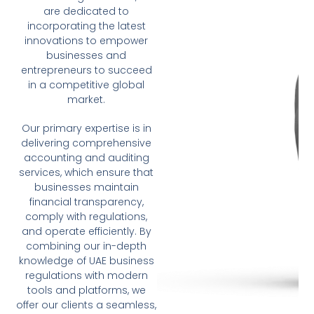
are dedicated to
incorporating the latest
innovations to empower
businesses and
entrepreneurs to succeed
in a competitive global
market.
Our primary expertise is in
delivering comprehensive
accounting and auditing
services, which ensure that
businesses maintain
financial transparency,
comply with regulations,
and operate efficiently. By
combining our in-depth
knowledge of UAE business
regulations with modern
tools and platforms, we
offer our clients a seamless,