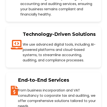
accounting and auditing services, ensuring
your business remains compliant and
financially healthy.
Technology-Driven Solutions
We use advanced digital tools, including AI-
powered platforms and cloud-based
systems, to streamline accounting,
auditing, and compliance processes.
End-to-End Services
From business incorporation and VAT
consultancy to corporate tax and auditing, we
offer comprehensive solutions tailored to your
needs.