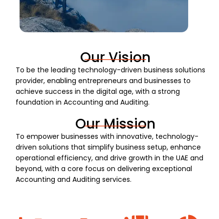
Our Vision
To be the leading technology-driven business solutions
provider, enabling entrepreneurs and businesses to
achieve success in the digital age, with a strong
foundation in Accounting and Auditing.
Our Mission
To empower businesses with innovative, technology-
driven solutions that simplify business setup, enhance
operational efficiency, and drive growth in the UAE and
beyond, with a core focus on delivering exceptional
Accounting and Auditing services.