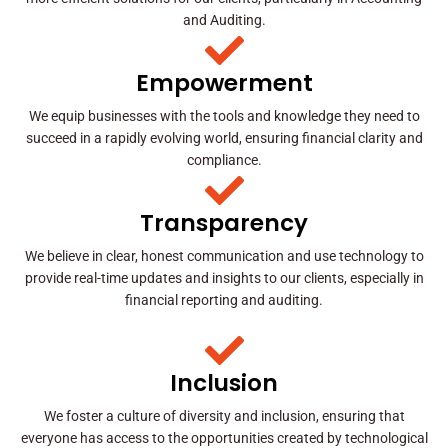
and Auditing.
Empowerment
We equip businesses with the tools and knowledge they need to
succeed in a rapidly evolving world, ensuring financial clarity and
compliance.
Transparency
We believe in clear, honest communication and use technology to
provide real-time updates and insights to our clients, especially in
financial reporting and auditing.
Inclusion
We foster a culture of diversity and inclusion, ensuring that
everyone has access to the opportunities created by technological