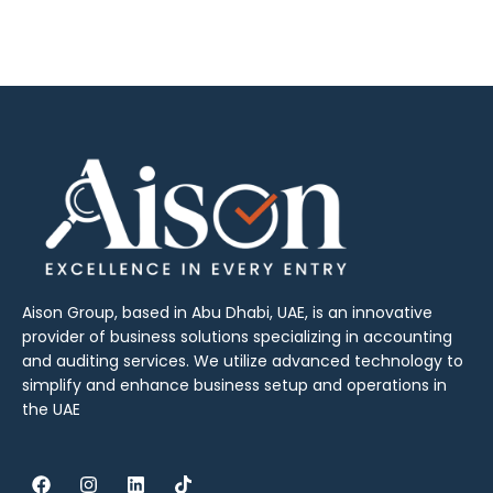
Aison Group, based in Abu Dhabi, UAE, is an innovative
provider of business solutions specializing in accounting
and auditing services. We utilize advanced technology to
simplify and enhance business setup and operations in
the UAE