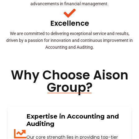
advancements in financial management.
Excellence
We are committed to delivering exceptional service and results,
driven by a passion for innovation and continuous improvement in
Accounting and Auditing.
Why Choose Aison
Group?
Expertise in Accounting and
Auditing
Our core strength lies in providing top-tier