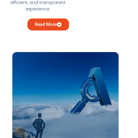
efficient, and transparent
experience.
Read More