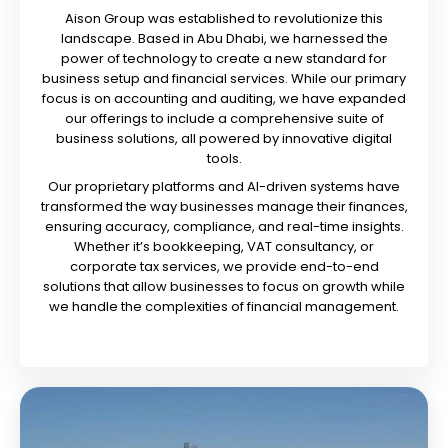
Aison Group was established to revolutionize this
landscape. Based in Abu Dhabi, we harnessed the
power of technology to create a new standard for
business setup and financial services. While our primary
focus is on accounting and auditing, we have expanded
our offerings to include a comprehensive suite of
business solutions, all powered by innovative digital
tools.
Our proprietary platforms and AI-driven systems have
transformed the way businesses manage their finances,
ensuring accuracy, compliance, and real-time insights.
Whether it’s bookkeeping, VAT consultancy, or
corporate tax services, we provide end-to-end
solutions that allow businesses to focus on growth while
we handle the complexities of financial management.