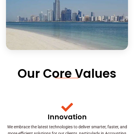
Our Core Values
Innovation
We embrace the latest technologies to deliver smarter, faster, and
more efficient solutions for our clients, particularly in Accounting