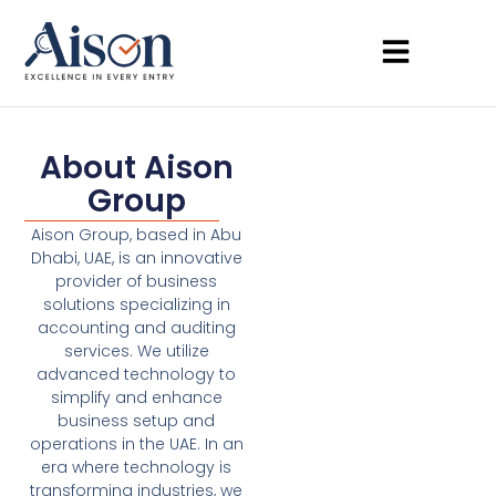
About Aison
Group
Aison Group, based in Abu
Dhabi, UAE, is an innovative
provider of business
solutions specializing in
accounting and auditing
services. We utilize
advanced technology to
simplify and enhance
business setup and
operations in the UAE. In an
era where technology is
transforming industries, we