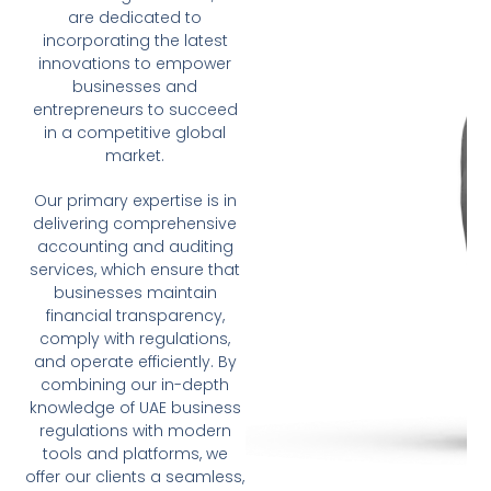
are dedicated to
incorporating the latest
innovations to empower
businesses and
entrepreneurs to succeed
in a competitive global
market.
Our primary expertise is in
delivering comprehensive
accounting and auditing
services, which ensure that
businesses maintain
financial transparency,
comply with regulations,
and operate efficiently. By
combining our in-depth
knowledge of UAE business
regulations with modern
tools and platforms, we
offer our clients a seamless,