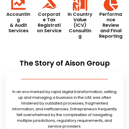
Accountin
Corporat
In Country
Performa
g
e Tax
Value
nce
& Audit
Registrati
(ICV)
Review
Services
on Service
Consultin
and Final
g
Reporting
The Story of Aison Group
In an era marked by rapid digital transformation, setting
up and managing a business in the UAE was often
hindered by outdated processes, fragmented
information, and inefficiencies. Entrepreneurs frequently
felt overwhelmed by the complexities of navigating
multiple jurisdictions, regulatory requirements, and
service providers.