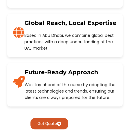
Global Reach, Local Expertise
Based in Abu Dhabi, we combine global best
practices with a deep understanding of the
UAE market.
Future-Ready Approach
We stay ahead of the curve by adopting the
latest technologies and trends, ensuring our
clients are always prepared for the future.
Get Quote