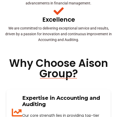
advancements in financial management.
Excellence
We are committed to delivering exceptional service and results,
driven by a passion for innovation and continuous improvement in
Accounting and Auditing.
Why Choose Aison
Group?
Expertise in Accounting and
Auditing
Our core strength lies in providing top-tier