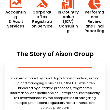
Accountin
Corporat
In Country
Performa
g
e Tax
Value
nce
& Audit
Registrati
(ICV)
Review
Services
on Service
Consultin
and Final
g
Reporting
The Story of Aison Group
In an era marked by rapid digital transformation, setting
up and managing a business in the UAE was often
hindered by outdated processes, fragmented
information, and inefficiencies. Entrepreneurs frequently
felt overwhelmed by the complexities of navigating
multiple jurisdictions, regulatory requirements, and
service providers.