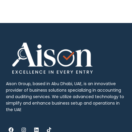
Aison Group, based in Abu Dhabi, UAE, is an innovative
provider of business solutions specializing in accounting
and auditing services. We utilize advanced technology to
simplify and enhance business setup and operations in
the UAE