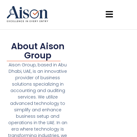
About Aison
Group
Aison Group, based in Abu
Dhabi, UAE, is an innovative
provider of business
solutions specializing in
accounting and auditing
services. We utilize
advanced technology to
simplify and enhance
business setup and
operations in the UAE. In an
era where technology is
transforming industries, we