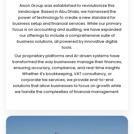
Aison Group was established to revolutionize this
landscape. Based in Abu Dhabi, we harnessed the
power of technology to create a new standard for
business setup and financial services. While our primary
focus is on accounting and auditing, we have expanded
our offerings to include a comprehensive suite of
business solutions, all powered by innovative digital
tools.
Our proprietary platforms and AI-driven systems have
transformed the way businesses manage their finances,
ensuring accuracy, compliance, and real-time insights.
Whether it’s bookkeeping, VAT consultancy, or
corporate tax services, we provide end-to-end
solutions that allow businesses to focus on growth while
we handle the complexities of financial management.