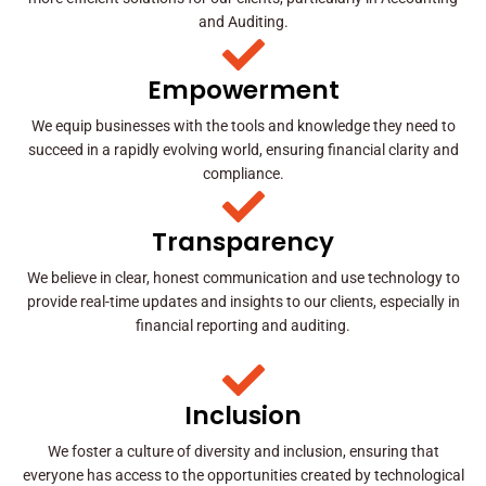
and Auditing.
Empowerment
We equip businesses with the tools and knowledge they need to
succeed in a rapidly evolving world, ensuring financial clarity and
compliance.
Transparency
We believe in clear, honest communication and use technology to
provide real-time updates and insights to our clients, especially in
financial reporting and auditing.
Inclusion
We foster a culture of diversity and inclusion, ensuring that
everyone has access to the opportunities created by technological