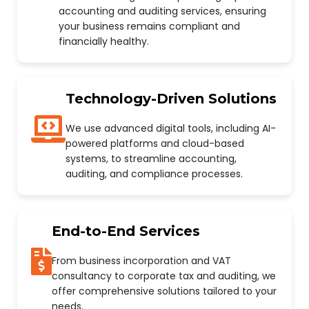
accounting and auditing services, ensuring
your business remains compliant and
financially healthy.
Technology-Driven Solutions
We use advanced digital tools, including AI-
powered platforms and cloud-based
systems, to streamline accounting,
auditing, and compliance processes.
End-to-End Services
From business incorporation and VAT
consultancy to corporate tax and auditing, we
offer comprehensive solutions tailored to your
needs.