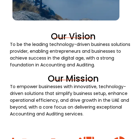
Our Vision
To be the leading technology-driven business solutions
provider, enabling entrepreneurs and businesses to
achieve success in the digital age, with a strong
foundation in Accounting and Auditing.
Our Mission
To empower businesses with innovative, technology-
driven solutions that simplify business setup, enhance
operational efficiency, and drive growth in the UAE and
beyond, with a core focus on delivering exceptional
Accounting and Auditing services.