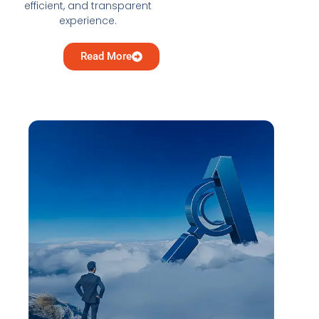
efficient, and transparent
experience.
Read More