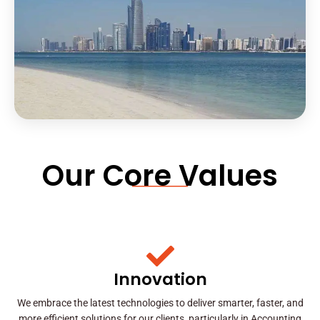
Our Core Values
Innovation
We embrace the latest technologies to deliver smarter, faster, and
more efficient solutions for our clients, particularly in Accounting