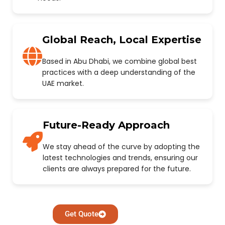
Global Reach, Local Expertise
Based in Abu Dhabi, we combine global best
practices with a deep understanding of the
UAE market.
Future-Ready Approach
We stay ahead of the curve by adopting the
latest technologies and trends, ensuring our
clients are always prepared for the future.
Get Quote