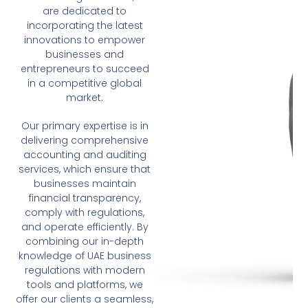
are dedicated to
incorporating the latest
innovations to empower
businesses and
entrepreneurs to succeed
in a competitive global
market.
Our primary expertise is in
delivering comprehensive
accounting and auditing
services, which ensure that
businesses maintain
financial transparency,
comply with regulations,
and operate efficiently. By
combining our in-depth
knowledge of UAE business
regulations with modern
tools and platforms, we
offer our clients a seamless,