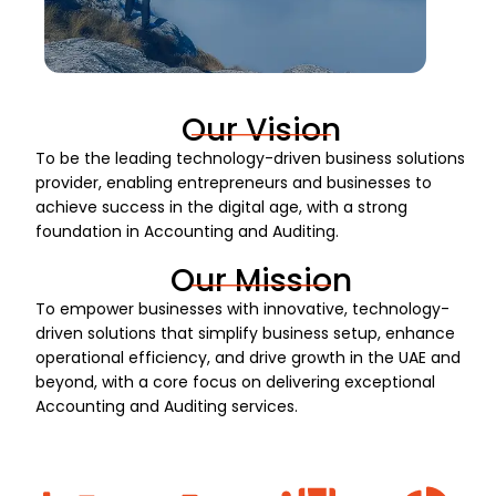
Our Vision
To be the leading technology-driven business solutions
provider, enabling entrepreneurs and businesses to
achieve success in the digital age, with a strong
foundation in Accounting and Auditing.
Our Mission
To empower businesses with innovative, technology-
driven solutions that simplify business setup, enhance
operational efficiency, and drive growth in the UAE and
beyond, with a core focus on delivering exceptional
Accounting and Auditing services.