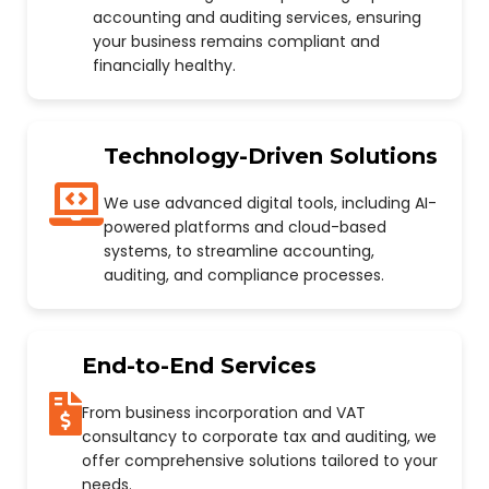
accounting and auditing services, ensuring
your business remains compliant and
financially healthy.
Technology-Driven Solutions
We use advanced digital tools, including AI-
powered platforms and cloud-based
systems, to streamline accounting,
auditing, and compliance processes.
End-to-End Services
From business incorporation and VAT
consultancy to corporate tax and auditing, we
offer comprehensive solutions tailored to your
needs.