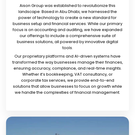
Aison Group was established to revolutionize this
landscape. Based in Abu Dhabi, we harnessed the
power of technology to create a new standard for
business setup and financial services. While our primary
focus is on accounting and auditing, we have expanded
our offerings to include a comprehensive suite of
business solutions, all powered by innovative digital
tools.
Our proprietary platforms and AI-driven systems have
transformed the way businesses manage their finances,
ensuring accuracy, compliance, and real-time insights.
Whether it’s bookkeeping, VAT consultancy, or
corporate tax services, we provide end-to-end
solutions that allow businesses to focus on growth while
we handle the complexities of financial management.