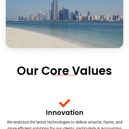
Our Core Values
Innovation
We embrace the latest technologies to deliver smarter, faster, and
more efficient solutions for our clients, particularly in Accounting