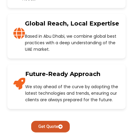
Global Reach, Local Expertise
Based in Abu Dhabi, we combine global best
practices with a deep understanding of the
UAE market.
Future-Ready Approach
We stay ahead of the curve by adopting the
latest technologies and trends, ensuring our
clients are always prepared for the future.
Get Quote