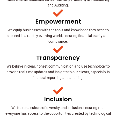
and Auditing.
Empowerment
We equip businesses with the tools and knowledge they need to
succeed in a rapidly evolving world, ensuring financial clarity and
compliance.
Transparency
We believe in clear, honest communication and use technology to
provide real-time updates and insights to our clients, especially in
financial reporting and auditing.
Inclusion
We foster a culture of diversity and inclusion, ensuring that
everyone has access to the opportunities created by technological