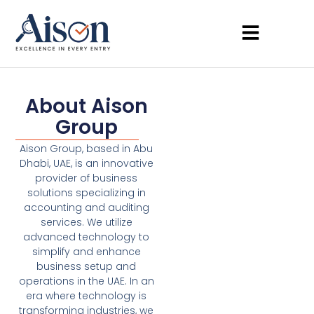
About Aison
Group
Aison Group, based in Abu
Dhabi, UAE, is an innovative
provider of business
solutions specializing in
accounting and auditing
services. We utilize
advanced technology to
simplify and enhance
business setup and
operations in the UAE. In an
era where technology is
transforming industries, we