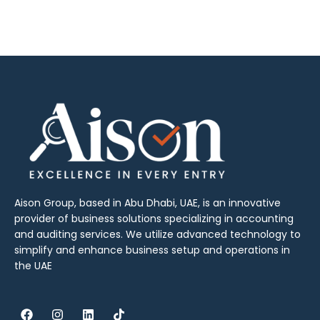
Aison Group, based in Abu Dhabi, UAE, is an innovative
provider of business solutions specializing in accounting
and auditing services. We utilize advanced technology to
simplify and enhance business setup and operations in
the UAE