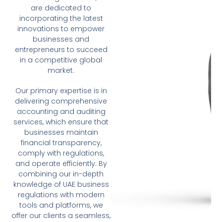
are dedicated to
incorporating the latest
innovations to empower
businesses and
entrepreneurs to succeed
in a competitive global
market.
Our primary expertise is in
delivering comprehensive
accounting and auditing
services, which ensure that
businesses maintain
financial transparency,
comply with regulations,
and operate efficiently. By
combining our in-depth
knowledge of UAE business
regulations with modern
tools and platforms, we
offer our clients a seamless,