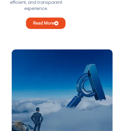
efficient, and transparent
experience.
Read More