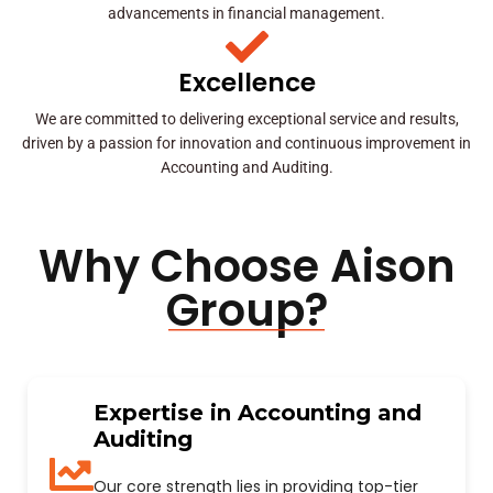
advancements in financial management.
Excellence
We are committed to delivering exceptional service and results,
driven by a passion for innovation and continuous improvement in
Accounting and Auditing.
Why Choose Aison
Group?
Expertise in Accounting and
Auditing
Our core strength lies in providing top-tier