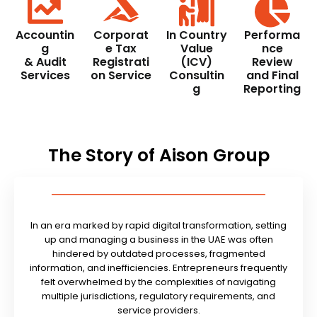
Accountin
Corporat
In Country
Performa
g
e Tax
Value
nce
& Audit
Registrati
(ICV)
Review
Services
on Service
Consultin
and Final
g
Reporting
The Story of Aison Group
In an era marked by rapid digital transformation, setting
up and managing a business in the UAE was often
hindered by outdated processes, fragmented
information, and inefficiencies. Entrepreneurs frequently
felt overwhelmed by the complexities of navigating
multiple jurisdictions, regulatory requirements, and
service providers.