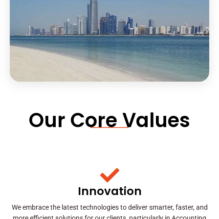
Our Core Values
Innovation
We embrace the latest technologies to deliver smarter, faster, and
more efficient solutions for our clients, particularly in Accounting