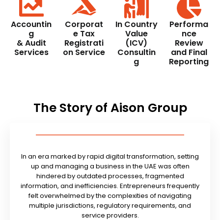
Accountin
Corporat
In Country
Performa
g
e Tax
Value
nce
& Audit
Registrati
(ICV)
Review
Services
on Service
Consultin
and Final
g
Reporting
The Story of Aison Group
In an era marked by rapid digital transformation, setting
up and managing a business in the UAE was often
hindered by outdated processes, fragmented
information, and inefficiencies. Entrepreneurs frequently
felt overwhelmed by the complexities of navigating
multiple jurisdictions, regulatory requirements, and
service providers.