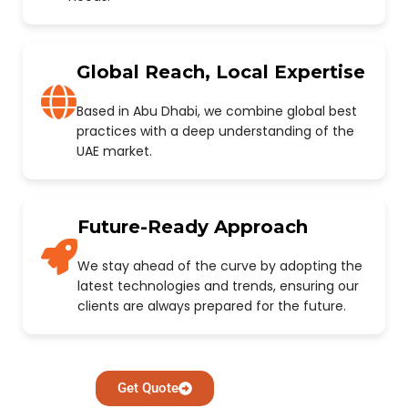
Global Reach, Local Expertise
Based in Abu Dhabi, we combine global best
practices with a deep understanding of the
UAE market.
Future-Ready Approach
We stay ahead of the curve by adopting the
latest technologies and trends, ensuring our
clients are always prepared for the future.
Get Quote