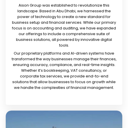
Aison Group was established to revolutionize this
landscape. Based in Abu Dhabi, we harnessed the
power of technology to create a new standard for
business setup and financial services. While our primary
focus is on accounting and auditing, we have expanded
our offerings to include a comprehensive suite of
business solutions, all powered by innovative digital
tools.
Our proprietary platforms and AI-driven systems have
transformed the way businesses manage their finances,
ensuring accuracy, compliance, and real-time insights.
Whether it’s bookkeeping, VAT consultancy, or
corporate tax services, we provide end-to-end
solutions that allow businesses to focus on growth while
we handle the complexities of financial management.