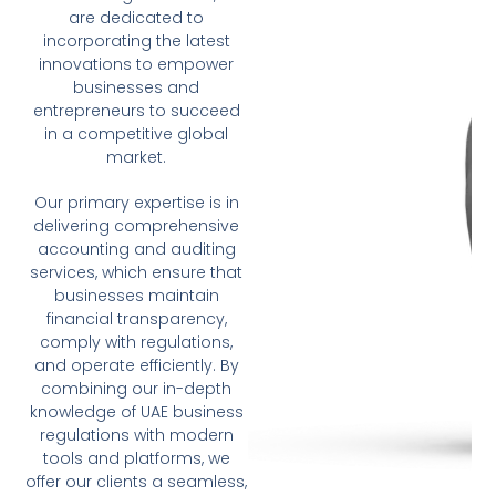
are dedicated to
incorporating the latest
innovations to empower
businesses and
entrepreneurs to succeed
in a competitive global
market.
Our primary expertise is in
delivering comprehensive
accounting and auditing
services, which ensure that
businesses maintain
financial transparency,
comply with regulations,
and operate efficiently. By
combining our in-depth
knowledge of UAE business
regulations with modern
tools and platforms, we
offer our clients a seamless,