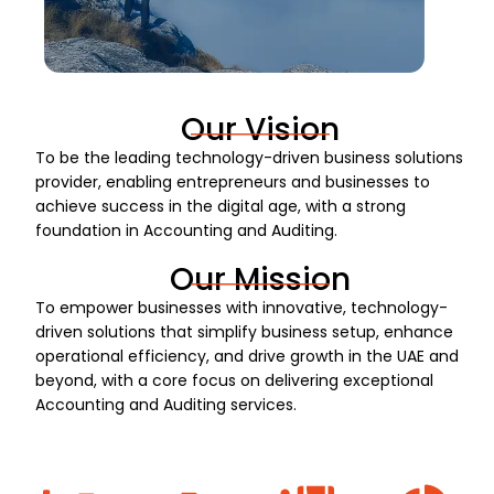
Our Vision
To be the leading technology-driven business solutions
provider, enabling entrepreneurs and businesses to
achieve success in the digital age, with a strong
foundation in Accounting and Auditing.
Our Mission
To empower businesses with innovative, technology-
driven solutions that simplify business setup, enhance
operational efficiency, and drive growth in the UAE and
beyond, with a core focus on delivering exceptional
Accounting and Auditing services.