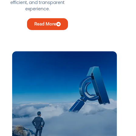
efficient, and transparent
experience.
Read More