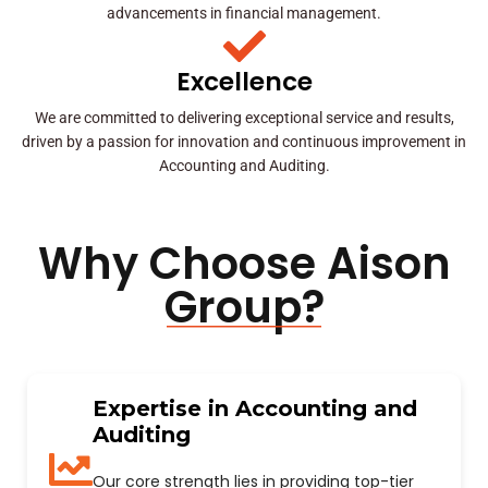
advancements in financial management.
Excellence
We are committed to delivering exceptional service and results,
driven by a passion for innovation and continuous improvement in
Accounting and Auditing.
Why Choose Aison
Group?
Expertise in Accounting and
Auditing
Our core strength lies in providing top-tier