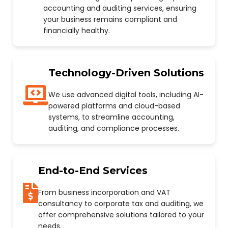
accounting and auditing services, ensuring
your business remains compliant and
financially healthy.
Technology-Driven Solutions
We use advanced digital tools, including AI-
powered platforms and cloud-based
systems, to streamline accounting,
auditing, and compliance processes.
End-to-End Services
From business incorporation and VAT
consultancy to corporate tax and auditing, we
offer comprehensive solutions tailored to your
needs.