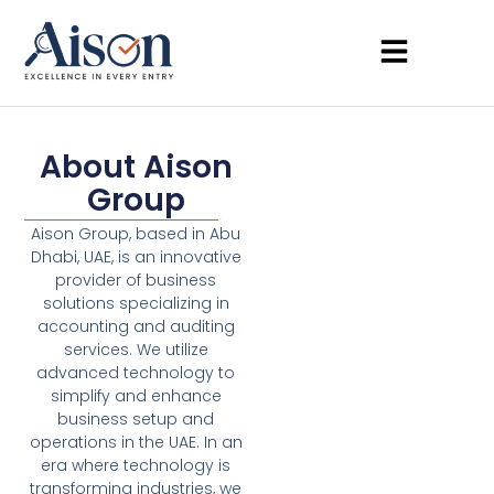
About Aison
Group
Aison Group, based in Abu
Dhabi, UAE, is an innovative
provider of business
solutions specializing in
accounting and auditing
services. We utilize
advanced technology to
simplify and enhance
business setup and
operations in the UAE. In an
era where technology is
transforming industries, we