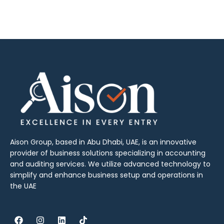
Aison Group, based in Abu Dhabi, UAE, is an innovative
provider of business solutions specializing in accounting
and auditing services. We utilize advanced technology to
simplify and enhance business setup and operations in
the UAE