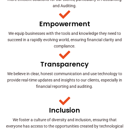
and Auditing.
Empowerment
We equip businesses with the tools and knowledge they need to
succeed in a rapidly evolving world, ensuring financial clarity and
compliance.
Transparency
We believe in clear, honest communication and use technology to
provide real-time updates and insights to our clients, especially in
financial reporting and auditing.
Inclusion
We foster a culture of diversity and inclusion, ensuring that
everyone has access to the opportunities created by technological