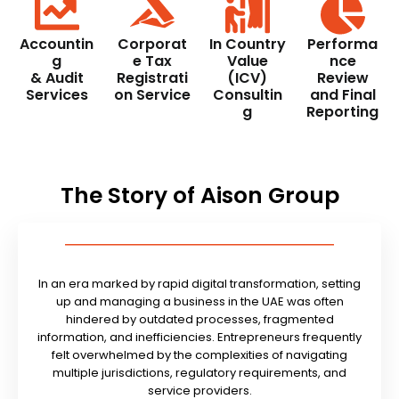
Accountin
Corporat
In Country
Performa
g
e Tax
Value
nce
& Audit
Registrati
(ICV)
Review
Services
on Service
Consultin
and Final
g
Reporting
The Story of Aison Group
In an era marked by rapid digital transformation, setting
up and managing a business in the UAE was often
hindered by outdated processes, fragmented
information, and inefficiencies. Entrepreneurs frequently
felt overwhelmed by the complexities of navigating
multiple jurisdictions, regulatory requirements, and
service providers.