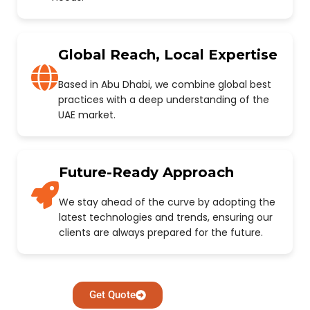
Global Reach, Local Expertise
Based in Abu Dhabi, we combine global best
practices with a deep understanding of the
UAE market.
Future-Ready Approach
We stay ahead of the curve by adopting the
latest technologies and trends, ensuring our
clients are always prepared for the future.
Get Quote