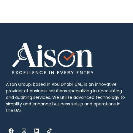
Aison Group, based in Abu Dhabi, UAE, is an innovative
provider of business solutions specializing in accounting
and auditing services. We utilize advanced technology to
simplify and enhance business setup and operations in
the UAE