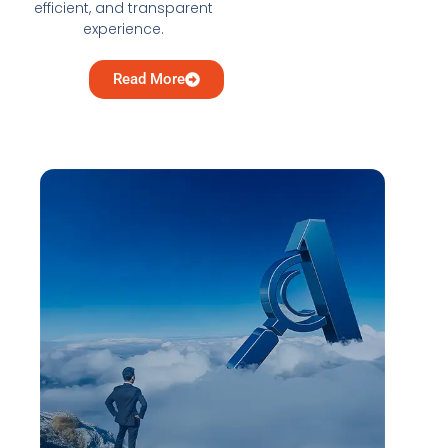
efficient, and transparent
experience.
Read More