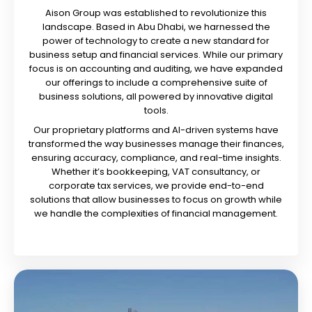
Aison Group was established to revolutionize this
landscape. Based in Abu Dhabi, we harnessed the
power of technology to create a new standard for
business setup and financial services. While our primary
focus is on accounting and auditing, we have expanded
our offerings to include a comprehensive suite of
business solutions, all powered by innovative digital
tools.
Our proprietary platforms and AI-driven systems have
transformed the way businesses manage their finances,
ensuring accuracy, compliance, and real-time insights.
Whether it’s bookkeeping, VAT consultancy, or
corporate tax services, we provide end-to-end
solutions that allow businesses to focus on growth while
we handle the complexities of financial management.