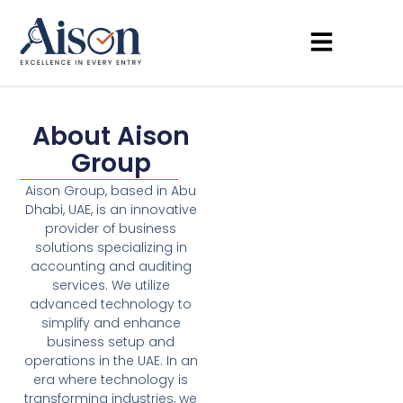
About Aison
Group
Aison Group, based in Abu
Dhabi, UAE, is an innovative
provider of business
solutions specializing in
accounting and auditing
services. We utilize
advanced technology to
simplify and enhance
business setup and
operations in the UAE. In an
era where technology is
transforming industries, we