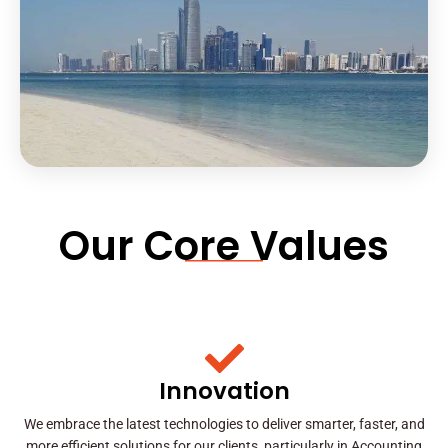
Our Core Values
Innovation
We embrace the latest technologies to deliver smarter, faster, and
more efficient solutions for our clients, particularly in Accounting