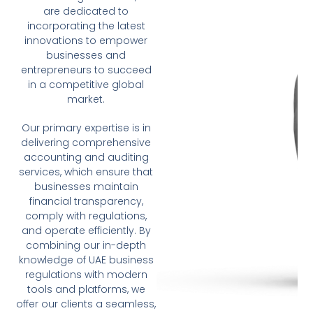
are dedicated to
incorporating the latest
innovations to empower
businesses and
entrepreneurs to succeed
in a competitive global
market.
Our primary expertise is in
delivering comprehensive
accounting and auditing
services, which ensure that
businesses maintain
financial transparency,
comply with regulations,
and operate efficiently. By
combining our in-depth
knowledge of UAE business
regulations with modern
tools and platforms, we
offer our clients a seamless,