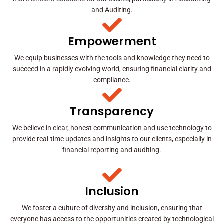
and Auditing.
Empowerment
We equip businesses with the tools and knowledge they need to
succeed in a rapidly evolving world, ensuring financial clarity and
compliance.
Transparency
We believe in clear, honest communication and use technology to
provide real-time updates and insights to our clients, especially in
financial reporting and auditing.
Inclusion
We foster a culture of diversity and inclusion, ensuring that
everyone has access to the opportunities created by technological