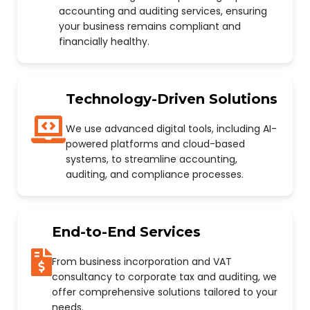
accounting and auditing services, ensuring
your business remains compliant and
financially healthy.
Technology-Driven Solutions
We use advanced digital tools, including AI-
powered platforms and cloud-based
systems, to streamline accounting,
auditing, and compliance processes.
End-to-End Services
From business incorporation and VAT
consultancy to corporate tax and auditing, we
offer comprehensive solutions tailored to your
needs.