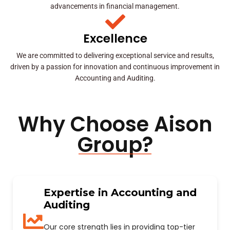
advancements in financial management.
Excellence
We are committed to delivering exceptional service and results,
driven by a passion for innovation and continuous improvement in
Accounting and Auditing.
Why Choose Aison
Group?
Expertise in Accounting and
Auditing
Our core strength lies in providing top-tier