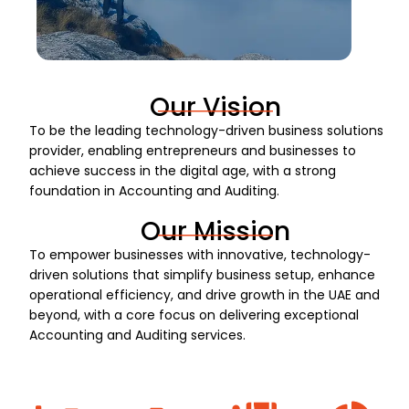
Our Vision
To be the leading technology-driven business solutions
provider, enabling entrepreneurs and businesses to
achieve success in the digital age, with a strong
foundation in Accounting and Auditing.
Our Mission
To empower businesses with innovative, technology-
driven solutions that simplify business setup, enhance
operational efficiency, and drive growth in the UAE and
beyond, with a core focus on delivering exceptional
Accounting and Auditing services.