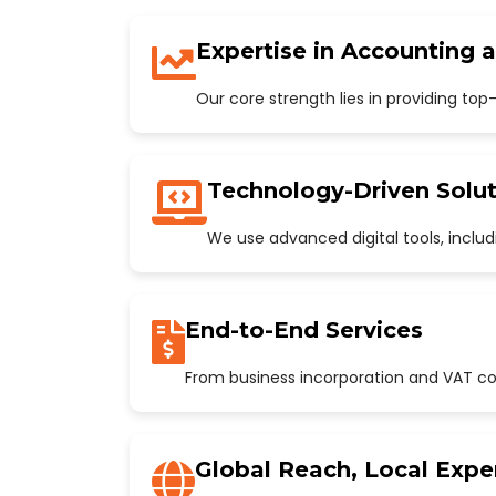
Expertise in Accounting 
Our core strength lies in providing to
Technology-Driven Solut
We use advanced digital tools, incl
End-to-End Services
From business incorporation and VAT con
Global Reach, Local Expe