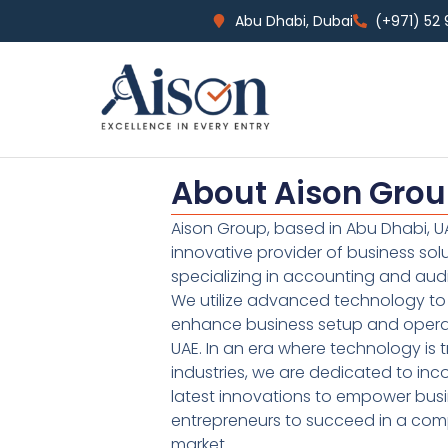
Abu Dhabi, Dubai
(+971) 52
About Aison Gro
Aison Group, based in Abu Dhabi, UA
innovative provider of business sol
specializing in accounting and audi
We utilize advanced technology to 
enhance business setup and operat
UAE. In an era where technology is 
industries, we are dedicated to inc
latest innovations to empower bus
entrepreneurs to succeed in a comp
market.