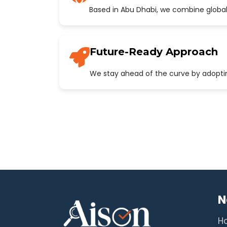
Based in Abu Dhabi, we combine global
Future-Ready Approach
We stay ahead of the curve by adopting
N
H