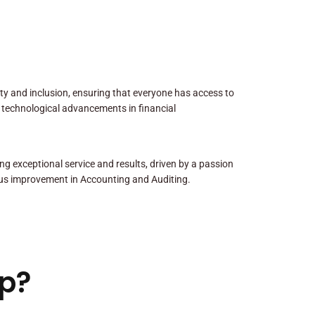
sity and inclusion, ensuring that everyone has access to
 technological advancements in financial
ng exceptional service and results, driven by a passion
us improvement in Accounting and Auditing.
p?