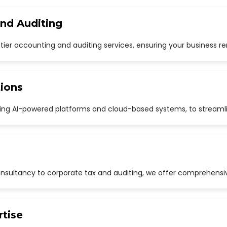
and Auditing
p-tier accounting and auditing services, ensuring your business r
ions
uding AI-powered platforms and cloud-based systems, to streaml
sultancy to corporate tax and auditing, we offer comprehensive
rtise