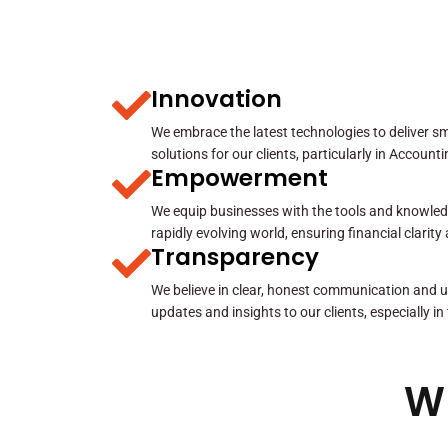
Innovation
We embrace the latest technologies to deliver sma
solutions for our clients, particularly in Account
Empowerment
We equip businesses with the tools and knowled
rapidly evolving world, ensuring financial clarit
Transparency
We believe in clear, honest communication and u
updates and insights to our clients, especially in
W