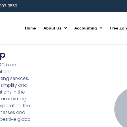
 907 9559
Home
About Us
Accounting
Free Zo
up
E, is an
utions
ting services.
simplify and
ions in the
transforming
orporating the
inesses and
etitive global