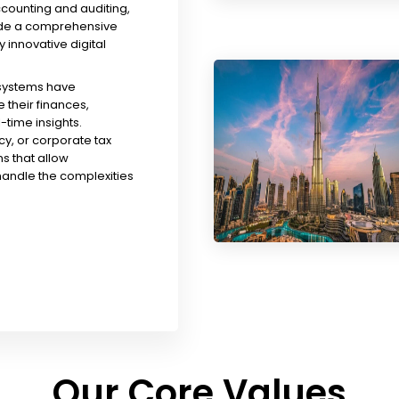
ccounting and auditing,
ude a comprehensive
y innovative digital
 systems have
their finances,
time insights.
y, or corporate tax
s that allow
handle the complexities
Our Core Values