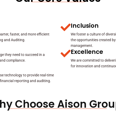
Inclusion
rter, faster, and more efficient
We foster a culture of diver
ing and Auditing.
the opportunities created by
management.
Excellence
ge they need to succeed in a
y and compliance.
We are committed to deliveri
for innovation and continuo
se technology to provide real-time
 financial reporting and auditing.
hy Choose Aison Grou