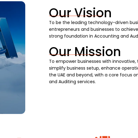
Our Vision
To be the leading technology-driven busi
entrepreneurs and businesses to achieve s
strong foundation in Accounting and Audi
Our Mission
To empower businesses with innovative, 
simplify business setup, enhance operatio
the UAE and beyond, with a core focus on
and Auditing services.