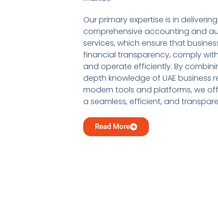
Our primary expertise is in delivering
comprehensive accounting and au
services, which ensure that busine
financial transparency, comply with
and operate efficiently. By combini
depth knowledge of UAE business re
modern tools and platforms, we offe
a seamless, efficient, and transpar
Read More