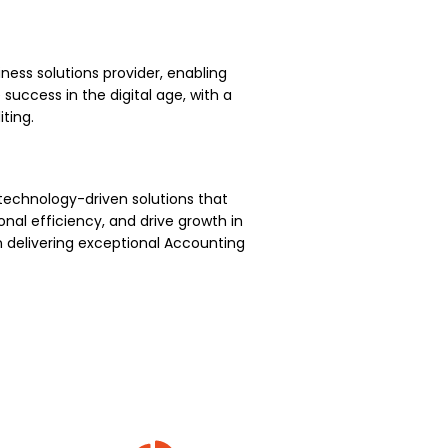
ness solutions provider, enabling
uccess in the digital age, with a
ting.
technology-driven solutions that
nal efficiency, and drive growth in
 delivering exceptional Accounting