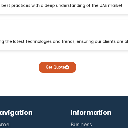
 best practices with a deep understanding of the UAE market.
 the latest technologies and trends, ensuring our clients are a
Get Quote
avigation
Information
ome
Business