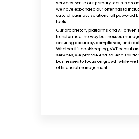
services. While our primary focus is on a
we have expanded our offerings to incl
suite of business solutions, all powered b
tools.
Our proprietary platforms and AI-driven
transformed the way businesses manage 
ensuring accuracy, compliance, and real-
Whether it’s bookkeeping, VAT consultanc
services, we provide end-to-end solution
businesses to focus on growth while we 
of financial management.