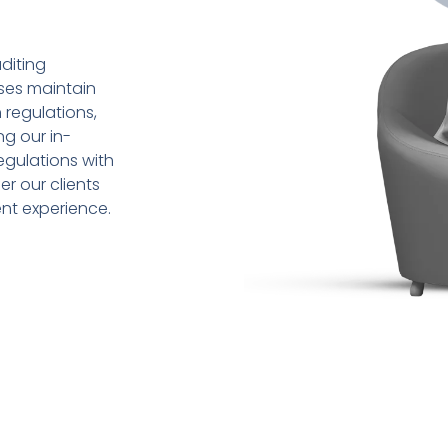
diting
sses maintain
 regulations,
ng our in-
gulations with
r our clients
ent experience.