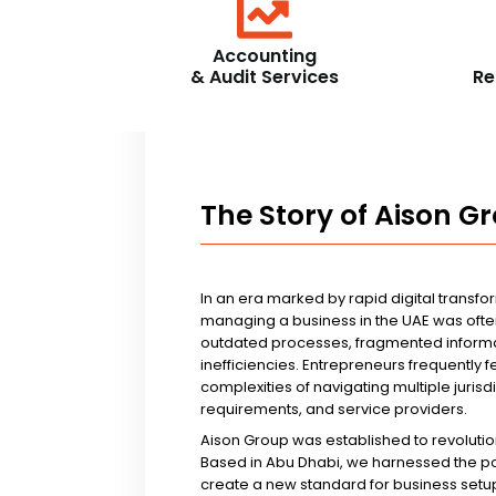
Accounting
& Audit Services
Re
The Story of Aison G
In an era marked by rapid digital transfo
managing a business in the UAE was ofte
outdated processes, fragmented informa
inefficiencies. Entrepreneurs frequently 
complexities of navigating multiple jurisd
requirements, and service providers.
Aison Group was established to revolutio
Based in Abu Dhabi, we harnessed the p
create a new standard for business setup