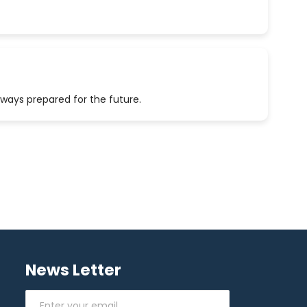
lways prepared for the future.
News Letter