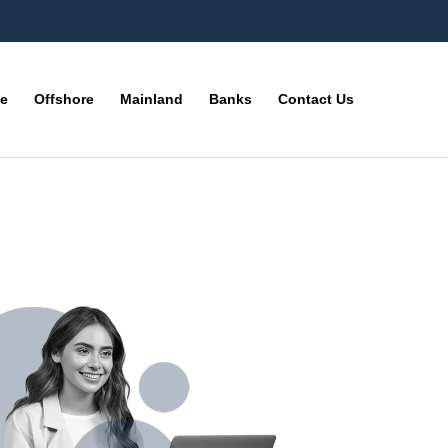
ne
Offshore
Mainland
Banks
Contact Us