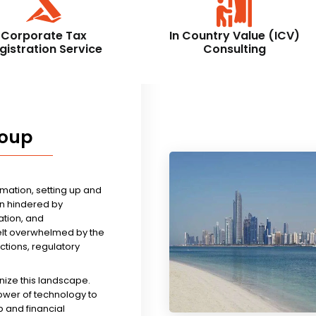
Corporate Tax
In Country Value (ICV)
gistration Service
Consulting
roup
rmation, setting up and
n hindered by
tion, and
felt overwhelmed by the
ictions, regulatory
nize this landscape.
ower of technology to
 and financial