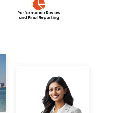
Performance Review
and Final Reporting