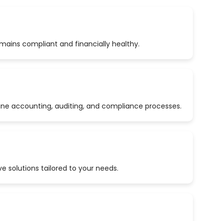
emains compliant and financially healthy.
ine accounting, auditing, and compliance processes.
 solutions tailored to your needs.