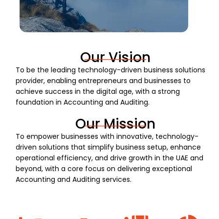
Our Vision
To be the leading technology-driven business solutions
provider, enabling entrepreneurs and businesses to
achieve success in the digital age, with a strong
foundation in Accounting and Auditing.
Our Mission
To empower businesses with innovative, technology-
driven solutions that simplify business setup, enhance
operational efficiency, and drive growth in the UAE and
beyond, with a core focus on delivering exceptional
Accounting and Auditing services.