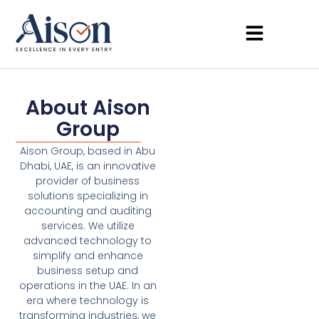
About Aison
Group
Aison Group, based in Abu
Dhabi, UAE, is an innovative
provider of business
solutions specializing in
accounting and auditing
services. We utilize
advanced technology to
simplify and enhance
business setup and
operations in the UAE. In an
era where technology is
transforming industries, we