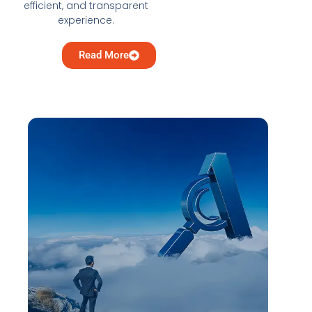
efficient, and transparent
experience.
Read More