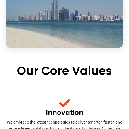
Our Core Values
Innovation
We embrace the latest technologies to deliver smarter, faster, and
more efficient solutions for our clients, particularly in Accounting