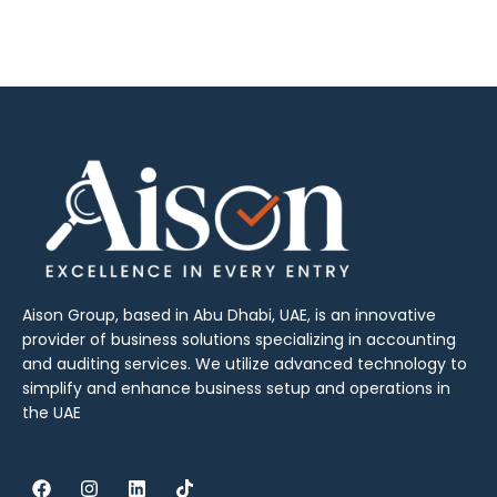
Aison Group, based in Abu Dhabi, UAE, is an innovative
provider of business solutions specializing in accounting
and auditing services. We utilize advanced technology to
simplify and enhance business setup and operations in
the UAE