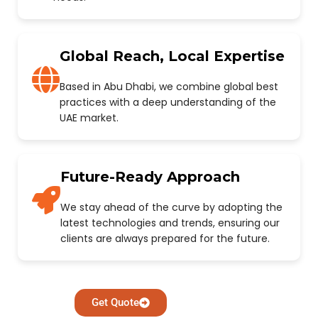
Global Reach, Local Expertise
Based in Abu Dhabi, we combine global best
practices with a deep understanding of the
UAE market.
Future-Ready Approach
We stay ahead of the curve by adopting the
latest technologies and trends, ensuring our
clients are always prepared for the future.
Get Quote