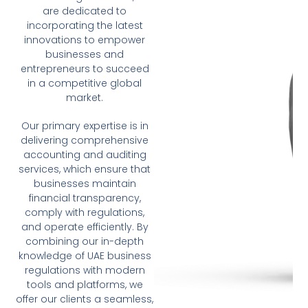
are dedicated to
incorporating the latest
innovations to empower
businesses and
entrepreneurs to succeed
in a competitive global
market.
Our primary expertise is in
delivering comprehensive
accounting and auditing
services, which ensure that
businesses maintain
financial transparency,
comply with regulations,
and operate efficiently. By
combining our in-depth
knowledge of UAE business
regulations with modern
tools and platforms, we
offer our clients a seamless,