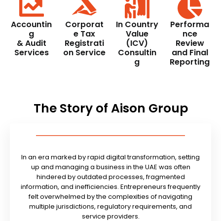
Accountin
Corporat
In Country
Performa
g
e Tax
Value
nce
& Audit
Registrati
(ICV)
Review
Services
on Service
Consultin
and Final
g
Reporting
The Story of Aison Group
In an era marked by rapid digital transformation, setting
up and managing a business in the UAE was often
hindered by outdated processes, fragmented
information, and inefficiencies. Entrepreneurs frequently
felt overwhelmed by the complexities of navigating
multiple jurisdictions, regulatory requirements, and
service providers.