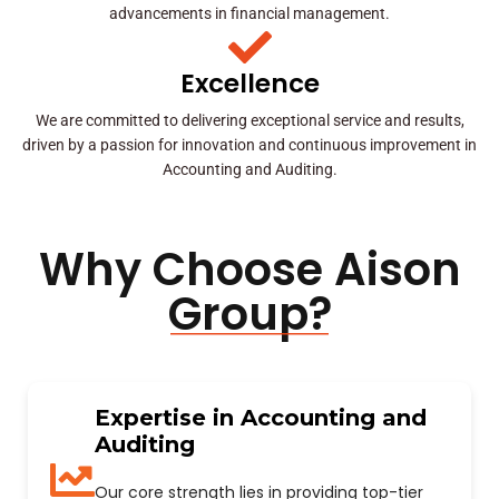
advancements in financial management.
Excellence
We are committed to delivering exceptional service and results,
driven by a passion for innovation and continuous improvement in
Accounting and Auditing.
Why Choose Aison
Group?
Expertise in Accounting and
Auditing
Our core strength lies in providing top-tier