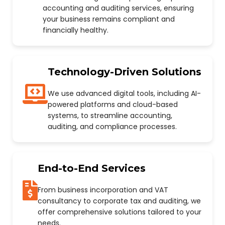
accounting and auditing services, ensuring
your business remains compliant and
financially healthy.
Technology-Driven Solutions
We use advanced digital tools, including AI-
powered platforms and cloud-based
systems, to streamline accounting,
auditing, and compliance processes.
End-to-End Services
From business incorporation and VAT
consultancy to corporate tax and auditing, we
offer comprehensive solutions tailored to your
needs.