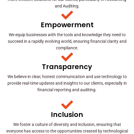
and Auditing.
Empowerment
We equip businesses with the tools and knowledge they need to
succeed in a rapidly evolving world, ensuring financial clarity and
compliance.
Transparency
We believe in clear, honest communication and use technology to
provide real-time updates and insights to our clients, especially in
financial reporting and auditing.
Inclusion
We foster a culture of diversity and inclusion, ensuring that
everyone has access to the opportunities created by technological