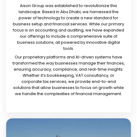
Aison Group was established to revolutionize this
landscape. Based in Abu Dhabi, we harnessed the
power of technology to create a new standard for
business setup and financial services. While our primary
focus is on accounting and auditing, we have expanded
our offerings to include a comprehensive suite of
business solutions, all powered by innovative digital
tools.
Our proprietary platforms and AI-driven systems have
transformed the way businesses manage their finances,
ensuring accuracy, compliance, and real-time insights.
Whether it’s bookkeeping, VAT consultancy, or
corporate tax services, we provide end-to-end
solutions that allow businesses to focus on growth while
we handle the complexities of financial management.