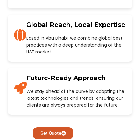
Global Reach, Local Expertise
Based in Abu Dhabi, we combine global best
practices with a deep understanding of the
UAE market.
Future-Ready Approach
We stay ahead of the curve by adopting the
latest technologies and trends, ensuring our
clients are always prepared for the future.
Get Quote