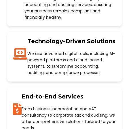
accounting and auditing services, ensuring
your business remains compliant and
financially healthy.
Technology-Driven Solutions
We use advanced digital tools, including AI-
powered platforms and cloud-based
systems, to streamline accounting,
auditing, and compliance processes.
End-to-End Services
From business incorporation and VAT
consultancy to corporate tax and auditing, we
offer comprehensive solutions tailored to your
needs.