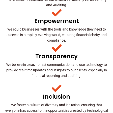
and Auditing.
Empowerment
We equip businesses with the tools and knowledge they need to
succeed in a rapidly evolving world, ensuring financial clarity and
compliance.
Transparency
We believe in clear, honest communication and use technology to
provide real-time updates and insights to our clients, especially in
financial reporting and auditing.
Inclusion
We foster a culture of diversity and inclusion, ensuring that
everyone has access to the opportunities created by technological