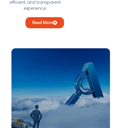
efficient, and transparent
experience.
Read More