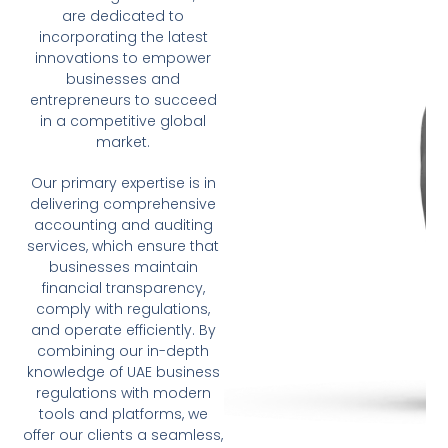
are dedicated to
incorporating the latest
innovations to empower
businesses and
entrepreneurs to succeed
in a competitive global
market.
Our primary expertise is in
delivering comprehensive
accounting and auditing
services, which ensure that
businesses maintain
financial transparency,
comply with regulations,
and operate efficiently. By
combining our in-depth
knowledge of UAE business
regulations with modern
tools and platforms, we
offer our clients a seamless,