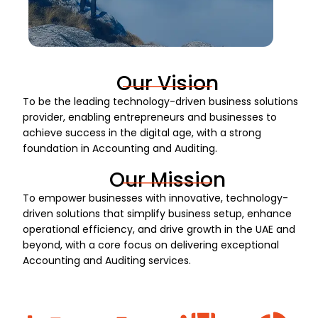
Our Vision
To be the leading technology-driven business solutions
provider, enabling entrepreneurs and businesses to
achieve success in the digital age, with a strong
foundation in Accounting and Auditing.
Our Mission
To empower businesses with innovative, technology-
driven solutions that simplify business setup, enhance
operational efficiency, and drive growth in the UAE and
beyond, with a core focus on delivering exceptional
Accounting and Auditing services.