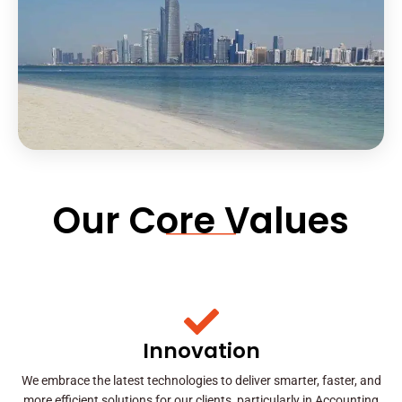
Our Core Values
Innovation
We embrace the latest technologies to deliver smarter, faster, and
more efficient solutions for our clients, particularly in Accounting