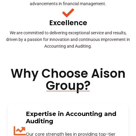
advancements in financial management.
Excellence
We are committed to delivering exceptional service and results,
driven by a passion for innovation and continuous improvement in
Accounting and Auditing.
Why Choose Aison
Group?
Expertise in Accounting and
Auditing
Our core strength lies in providing top-tier