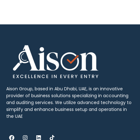
Aison Group, based in Abu Dhabi, UAE, is an innovative
provider of business solutions specializing in accounting
and auditing services. We utilize advanced technology to
simplify and enhance business setup and operations in
the UAE