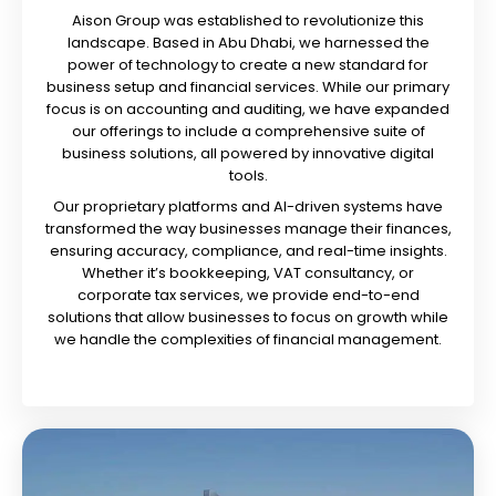
Aison Group was established to revolutionize this
landscape. Based in Abu Dhabi, we harnessed the
power of technology to create a new standard for
business setup and financial services. While our primary
focus is on accounting and auditing, we have expanded
our offerings to include a comprehensive suite of
business solutions, all powered by innovative digital
tools.
Our proprietary platforms and AI-driven systems have
transformed the way businesses manage their finances,
ensuring accuracy, compliance, and real-time insights.
Whether it’s bookkeeping, VAT consultancy, or
corporate tax services, we provide end-to-end
solutions that allow businesses to focus on growth while
we handle the complexities of financial management.