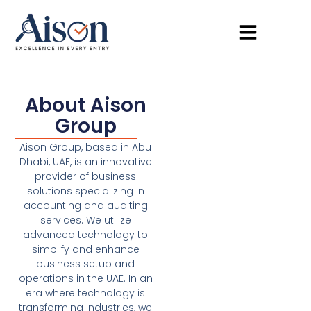
About Aison
Group
Aison Group, based in Abu
Dhabi, UAE, is an innovative
provider of business
solutions specializing in
accounting and auditing
services. We utilize
advanced technology to
simplify and enhance
business setup and
operations in the UAE. In an
era where technology is
transforming industries, we