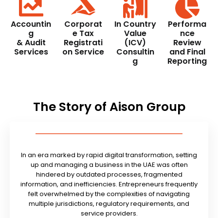
Accountin
Corporat
In Country
Performa
g
e Tax
Value
nce
& Audit
Registrati
(ICV)
Review
Services
on Service
Consultin
and Final
g
Reporting
The Story of Aison Group
In an era marked by rapid digital transformation, setting
up and managing a business in the UAE was often
hindered by outdated processes, fragmented
information, and inefficiencies. Entrepreneurs frequently
felt overwhelmed by the complexities of navigating
multiple jurisdictions, regulatory requirements, and
service providers.