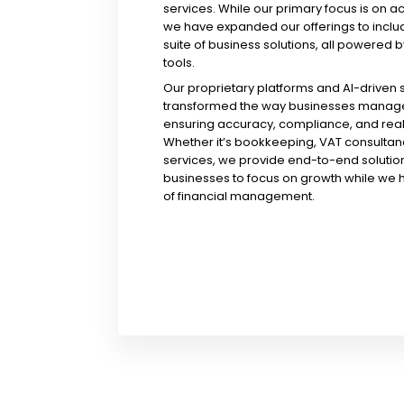
services. While our primary focus is on a
we have expanded our offerings to incl
suite of business solutions, all powered b
tools.
Our proprietary platforms and AI-driven
transformed the way businesses manage 
ensuring accuracy, compliance, and real-
Whether it’s bookkeeping, VAT consultanc
services, we provide end-to-end solution
businesses to focus on growth while we 
of financial management.