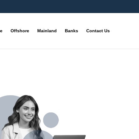
ne
Offshore
Mainland
Banks
Contact Us