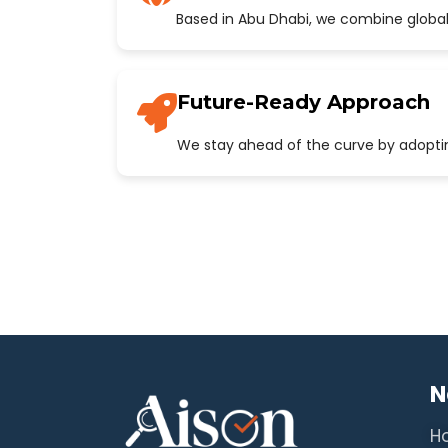
Based in Abu Dhabi, we combine global
Future-Ready Approach
We stay ahead of the curve by adopting
N
H