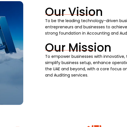
Our Vision
To be the leading technology-driven busi
entrepreneurs and businesses to achieve s
strong foundation in Accounting and Audi
Our Mission
To empower businesses with innovative, 
simplify business setup, enhance operatio
the UAE and beyond, with a core focus on
and Auditing services.