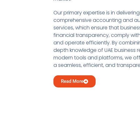
Our primary expertise is in delivering
comprehensive accounting and au
services, which ensure that busine
financial transparency, comply with
and operate efficiently. By combini
depth knowledge of UAE business re
modern tools and platforms, we offe
a seamless, efficient, and transpar
Read More