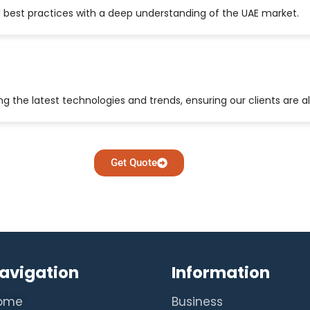
 best practices with a deep understanding of the UAE market.
 the latest technologies and trends, ensuring our clients are a
Get Quote
avigation
Information
ome
Business