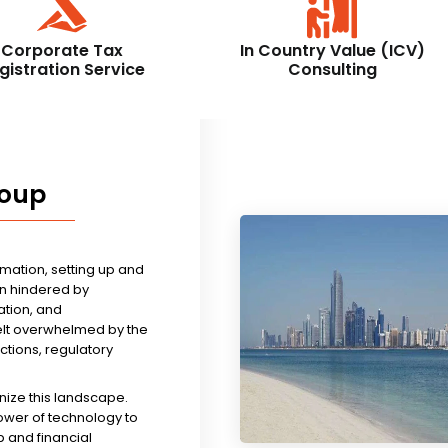
Corporate Tax
In Country Value (ICV)
gistration Service
Consulting
roup
rmation, setting up and
n hindered by
tion, and
felt overwhelmed by the
ictions, regulatory
nize this landscape.
ower of technology to
 and financial