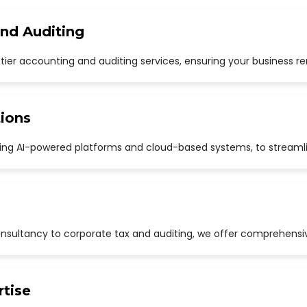
and Auditing
p-tier accounting and auditing services, ensuring your business r
ions
uding AI-powered platforms and cloud-based systems, to streaml
sultancy to corporate tax and auditing, we offer comprehensive
rtise