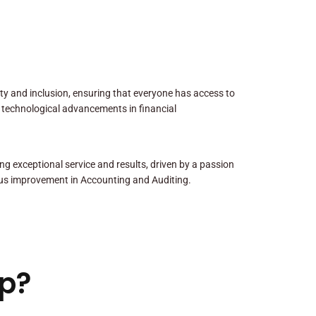
sity and inclusion, ensuring that everyone has access to
 technological advancements in financial
ng exceptional service and results, driven by a passion
us improvement in Accounting and Auditing.
p?