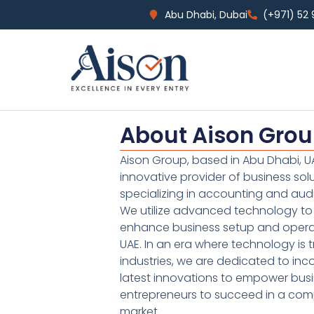
Abu Dhabi, Dubai
(+971) 52
About Aison Gro
Aison Group, based in Abu Dhabi, UA
innovative provider of business sol
specializing in accounting and audi
We utilize advanced technology to 
enhance business setup and operat
UAE. In an era where technology is 
industries, we are dedicated to inc
latest innovations to empower bus
entrepreneurs to succeed in a comp
market.