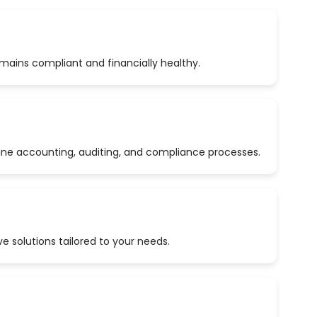
emains compliant and financially healthy.
ine accounting, auditing, and compliance processes.
 solutions tailored to your needs.