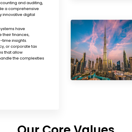
ccounting and auditing,
ude a comprehensive
y innovative digital
 systems have
their finances,
time insights.
y, or corporate tax
s that allow
handle the complexities
Our Core Values