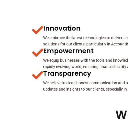
Innovation
We embrace the latest technologies to deliver sma
solutions for our clients, particularly in Account
Empowerment
We equip businesses with the tools and knowled
rapidly evolving world, ensuring financial clarit
Transparency
We believe in clear, honest communication and u
updates and insights to our clients, especially in
W