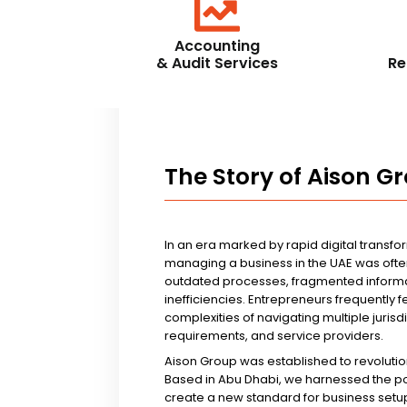
Accounting
& Audit Services
Re
The Story of Aison G
In an era marked by rapid digital transfo
managing a business in the UAE was ofte
outdated processes, fragmented informa
inefficiencies. Entrepreneurs frequently 
complexities of navigating multiple jurisd
requirements, and service providers.
Aison Group was established to revolutio
Based in Abu Dhabi, we harnessed the p
create a new standard for business setup