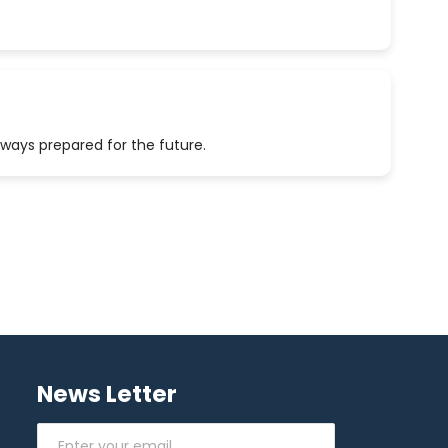
lways prepared for the future.
News Letter