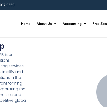
 907 9559
Home
About Us
Accounting
Free Zo
up
E, is an
utions
ting services.
simplify and
ions in the
transforming
orporating the
inesses and
etitive global