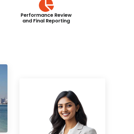
Performance Review
and Final Reporting