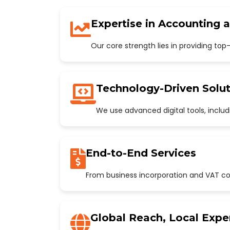
Expertise in Accounting 
Our core strength lies in providing to
Technology-Driven Solut
We use advanced digital tools, incl
End-to-End Services
From business incorporation and VAT con
Global Reach, Local Expe