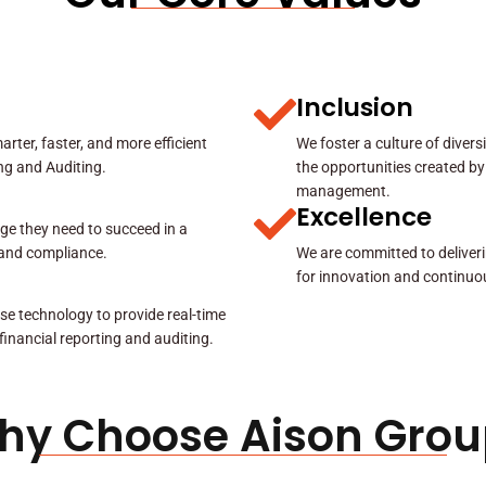
Inclusion
rter, faster, and more efficient
We foster a culture of diver
ing and Auditing.
the opportunities created by
management.
Excellence
ge they need to succeed in a
y and compliance.
We are committed to deliveri
for innovation and continuo
se technology to provide real-time
 financial reporting and auditing.
hy Choose Aison Grou