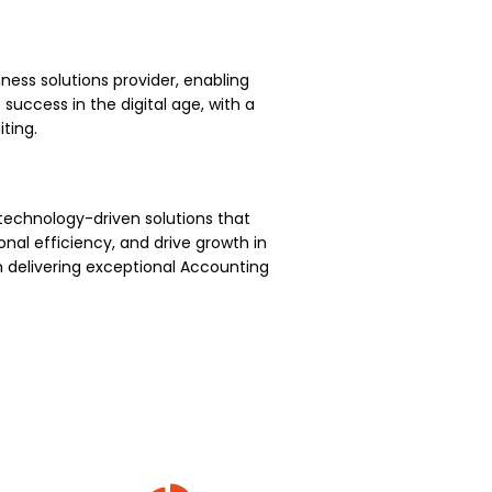
ness solutions provider, enabling
uccess in the digital age, with a
ting.
technology-driven solutions that
nal efficiency, and drive growth in
 delivering exceptional Accounting