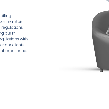
diting
sses maintain
 regulations,
ng our in-
gulations with
r our clients
ent experience.