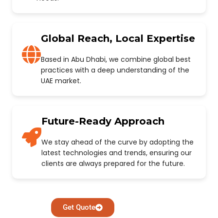
Global Reach, Local Expertise
Based in Abu Dhabi, we combine global best
practices with a deep understanding of the
UAE market.
Future-Ready Approach
We stay ahead of the curve by adopting the
latest technologies and trends, ensuring our
clients are always prepared for the future.
Get Quote