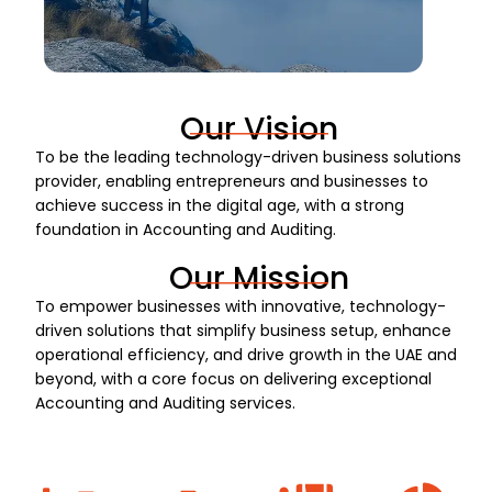
Our Vision
To be the leading technology-driven business solutions
provider, enabling entrepreneurs and businesses to
achieve success in the digital age, with a strong
foundation in Accounting and Auditing.
Our Mission
To empower businesses with innovative, technology-
driven solutions that simplify business setup, enhance
operational efficiency, and drive growth in the UAE and
beyond, with a core focus on delivering exceptional
Accounting and Auditing services.