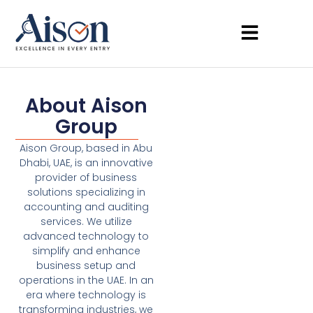
About Aison
Group
Aison Group, based in Abu
Dhabi, UAE, is an innovative
provider of business
solutions specializing in
accounting and auditing
services. We utilize
advanced technology to
simplify and enhance
business setup and
operations in the UAE. In an
era where technology is
transforming industries, we