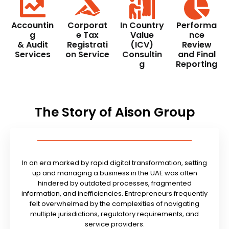
Accountin
Corporat
In Country
Performa
g
e Tax
Value
nce
& Audit
Registrati
(ICV)
Review
Services
on Service
Consultin
and Final
g
Reporting
The Story of Aison Group
In an era marked by rapid digital transformation, setting
up and managing a business in the UAE was often
hindered by outdated processes, fragmented
information, and inefficiencies. Entrepreneurs frequently
felt overwhelmed by the complexities of navigating
multiple jurisdictions, regulatory requirements, and
service providers.