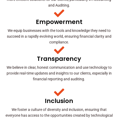
and Auditing.
Empowerment
We equip businesses with the tools and knowledge they need to
succeed in a rapidly evolving world, ensuring financial clarity and
compliance.
Transparency
We believe in clear, honest communication and use technology to
provide real-time updates and insights to our clients, especially in
financial reporting and auditing.
Inclusion
We foster a culture of diversity and inclusion, ensuring that
everyone has access to the opportunities created by technological