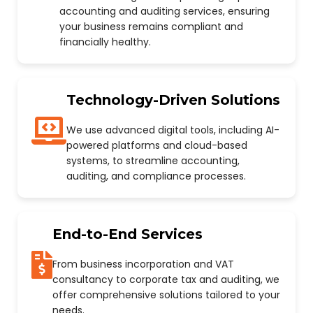
accounting and auditing services, ensuring
your business remains compliant and
financially healthy.
Technology-Driven Solutions
We use advanced digital tools, including AI-
powered platforms and cloud-based
systems, to streamline accounting,
auditing, and compliance processes.
End-to-End Services
From business incorporation and VAT
consultancy to corporate tax and auditing, we
offer comprehensive solutions tailored to your
needs.