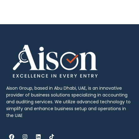
Aison Group, based in Abu Dhabi, UAE, is an innovative
provider of business solutions specializing in accounting
and auditing services. We utilize advanced technology to
simplify and enhance business setup and operations in
the UAE