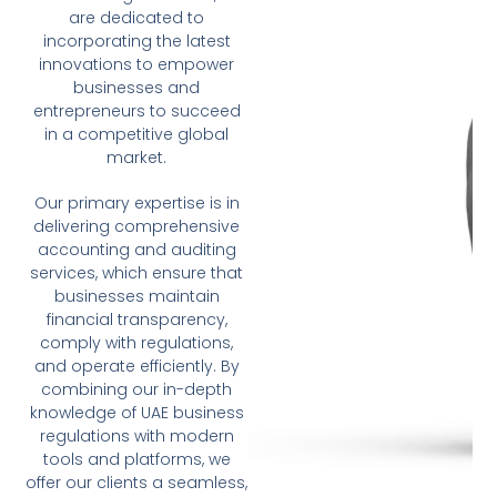
are dedicated to
incorporating the latest
innovations to empower
businesses and
entrepreneurs to succeed
in a competitive global
market.
Our primary expertise is in
delivering comprehensive
accounting and auditing
services, which ensure that
businesses maintain
financial transparency,
comply with regulations,
and operate efficiently. By
combining our in-depth
knowledge of UAE business
regulations with modern
tools and platforms, we
offer our clients a seamless,