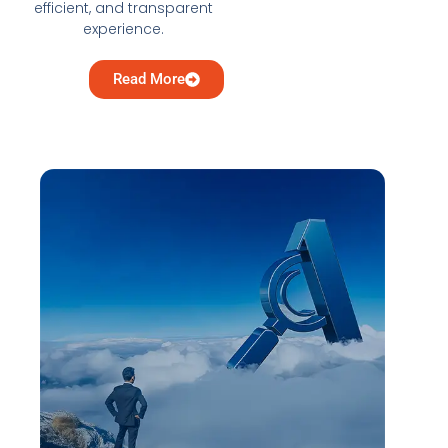
efficient, and transparent
experience.
Read More