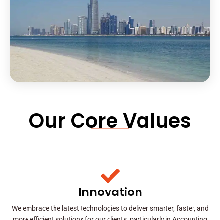
Our Core Values
Innovation
We embrace the latest technologies to deliver smarter, faster, and
more efficient solutions for our clients, particularly in Accounting