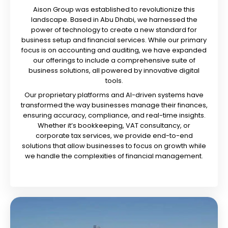
Aison Group was established to revolutionize this
landscape. Based in Abu Dhabi, we harnessed the
power of technology to create a new standard for
business setup and financial services. While our primary
focus is on accounting and auditing, we have expanded
our offerings to include a comprehensive suite of
business solutions, all powered by innovative digital
tools.
Our proprietary platforms and AI-driven systems have
transformed the way businesses manage their finances,
ensuring accuracy, compliance, and real-time insights.
Whether it’s bookkeeping, VAT consultancy, or
corporate tax services, we provide end-to-end
solutions that allow businesses to focus on growth while
we handle the complexities of financial management.