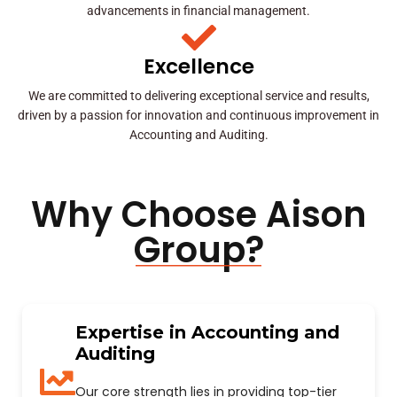
advancements in financial management.
Excellence
We are committed to delivering exceptional service and results,
driven by a passion for innovation and continuous improvement in
Accounting and Auditing.
Why Choose Aison
Group?
Expertise in Accounting and
Auditing
Our core strength lies in providing top-tier