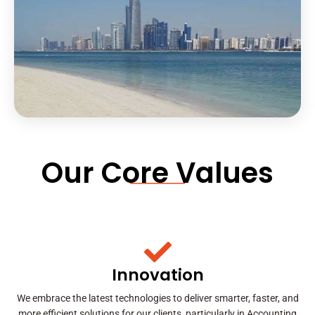
Our Core Values
Innovation
We embrace the latest technologies to deliver smarter, faster, and
more efficient solutions for our clients, particularly in Accounting