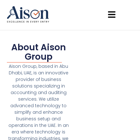
About Aison
Group
Aison Group, based in Abu
Dhabi, UAE, is an innovative
provider of business
solutions specializing in
accounting and auditing
services. We utilize
advanced technology to
simplify and enhance
business setup and
operations in the UAE. In an
era where technology is
transforming industries, we