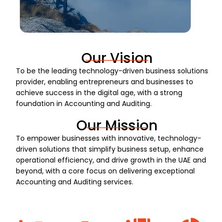
Our Vision
To be the leading technology-driven business solutions
provider, enabling entrepreneurs and businesses to
achieve success in the digital age, with a strong
foundation in Accounting and Auditing.
Our Mission
To empower businesses with innovative, technology-
driven solutions that simplify business setup, enhance
operational efficiency, and drive growth in the UAE and
beyond, with a core focus on delivering exceptional
Accounting and Auditing services.