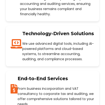
accounting and auditing services, ensuring
your business remains compliant and
financially healthy.
Technology-Driven Solutions
We use advanced digital tools, including AI-
powered platforms and cloud-based
systems, to streamline accounting,
auditing, and compliance processes.
End-to-End Services
From business incorporation and VAT
consultancy to corporate tax and auditing, we
offer comprehensive solutions tailored to your
needs.