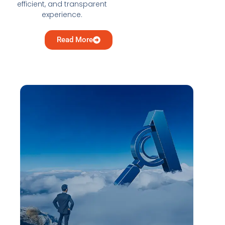
efficient, and transparent
experience.
Read More