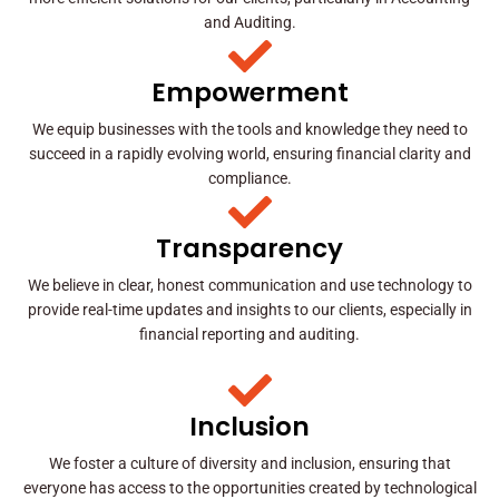
and Auditing.
Empowerment
We equip businesses with the tools and knowledge they need to
succeed in a rapidly evolving world, ensuring financial clarity and
compliance.
Transparency
We believe in clear, honest communication and use technology to
provide real-time updates and insights to our clients, especially in
financial reporting and auditing.
Inclusion
We foster a culture of diversity and inclusion, ensuring that
everyone has access to the opportunities created by technological