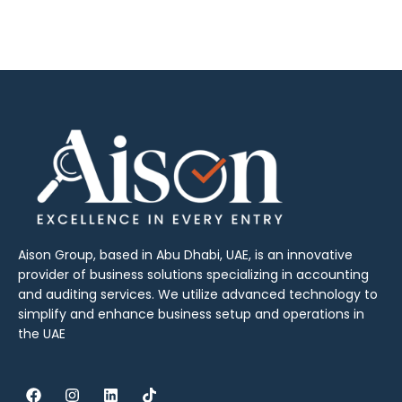
Aison Group, based in Abu Dhabi, UAE, is an innovative
provider of business solutions specializing in accounting
and auditing services. We utilize advanced technology to
simplify and enhance business setup and operations in
the UAE