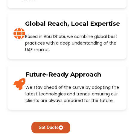
Global Reach, Local Expertise
Based in Abu Dhabi, we combine global best
practices with a deep understanding of the
UAE market.
Future-Ready Approach
We stay ahead of the curve by adopting the
latest technologies and trends, ensuring our
clients are always prepared for the future.
Get Quote