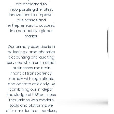
are dedicated to
incorporating the latest
innovations to empower
businesses and
entrepreneurs to succeed
in a competitive global
market.
Our primary expertise is in
delivering comprehensive
accounting and auditing
services, which ensure that
businesses maintain
financial transparency,
comply with regulations,
and operate efficiently. By
combining our in-depth
knowledge of UAE business
regulations with modern
tools and platforms, we
offer our clients a seamless,