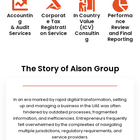
Accountin
Corporat
In Country
Performa
g
e Tax
Value
nce
& Audit
Registrati
(ICV)
Review
Services
on Service
Consultin
and Final
g
Reporting
The Story of Aison Group
In an era marked by rapid digital transformation, setting
up and managing a business in the UAE was often
hindered by outdated processes, fragmented
information, and inefficiencies. Entrepreneurs frequently
felt overwhelmed by the complexities of navigating
multiple jurisdictions, regulatory requirements, and
service providers.