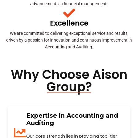
advancements in financial management.
Excellence
We are committed to delivering exceptional service and results,
driven by a passion for innovation and continuous improvement in
Accounting and Auditing.
Why Choose Aison
Group?
Expertise in Accounting and
Auditing
Our core strength lies in providing top-tier