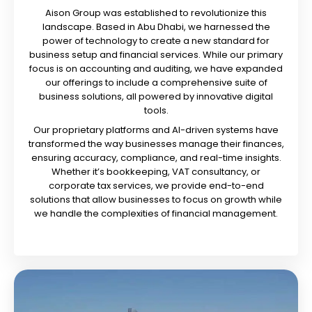
Aison Group was established to revolutionize this
landscape. Based in Abu Dhabi, we harnessed the
power of technology to create a new standard for
business setup and financial services. While our primary
focus is on accounting and auditing, we have expanded
our offerings to include a comprehensive suite of
business solutions, all powered by innovative digital
tools.
Our proprietary platforms and AI-driven systems have
transformed the way businesses manage their finances,
ensuring accuracy, compliance, and real-time insights.
Whether it’s bookkeeping, VAT consultancy, or
corporate tax services, we provide end-to-end
solutions that allow businesses to focus on growth while
we handle the complexities of financial management.