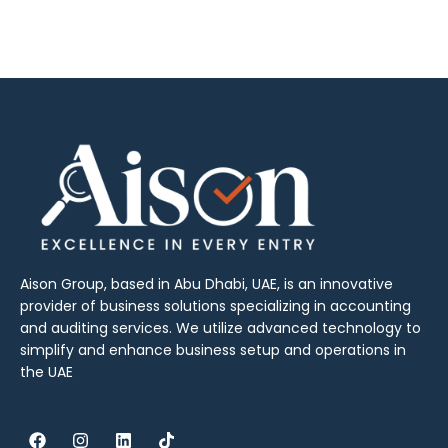
Aison Group, based in Abu Dhabi, UAE, is an innovative
provider of business solutions specializing in accounting
and auditing services. We utilize advanced technology to
simplify and enhance business setup and operations in
the UAE