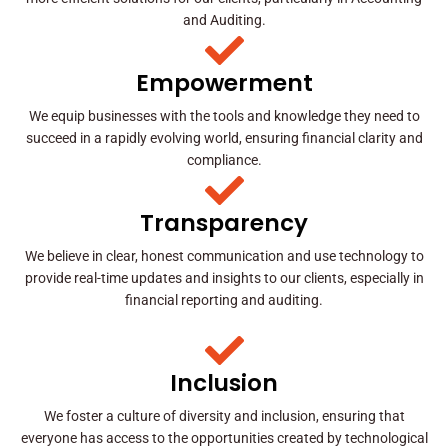
and Auditing.
Empowerment
We equip businesses with the tools and knowledge they need to
succeed in a rapidly evolving world, ensuring financial clarity and
compliance.
Transparency
We believe in clear, honest communication and use technology to
provide real-time updates and insights to our clients, especially in
financial reporting and auditing.
Inclusion
We foster a culture of diversity and inclusion, ensuring that
everyone has access to the opportunities created by technological