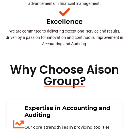
advancements in financial management.
Excellence
We are committed to delivering exceptional service and results,
driven by a passion for innovation and continuous improvement in
Accounting and Auditing.
Why Choose Aison
Group?
Expertise in Accounting and
Auditing
Our core strength lies in providing top-tier