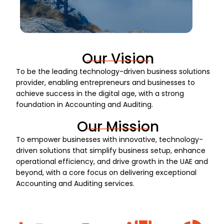
Our Vision
To be the leading technology-driven business solutions
provider, enabling entrepreneurs and businesses to
achieve success in the digital age, with a strong
foundation in Accounting and Auditing.
Our Mission
To empower businesses with innovative, technology-
driven solutions that simplify business setup, enhance
operational efficiency, and drive growth in the UAE and
beyond, with a core focus on delivering exceptional
Accounting and Auditing services.