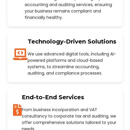
accounting and auditing services, ensuring
your business remains compliant and
financially healthy.
Technology-Driven Solutions
We use advanced digital tools, including AI-
powered platforms and cloud-based
systems, to streamline accounting,
auditing, and compliance processes.
End-to-End Services
From business incorporation and VAT
consultancy to corporate tax and auditing, we
offer comprehensive solutions tailored to your
needs.