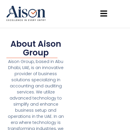
About Aison
Group
Aison Group, based in Abu
Dhabi, UAE, is an innovative
provider of business
solutions specializing in
accounting and auditing
services. We utilize
advanced technology to
simplify and enhance
business setup and
operations in the UAE. In an
era where technology is
transforming industries, we