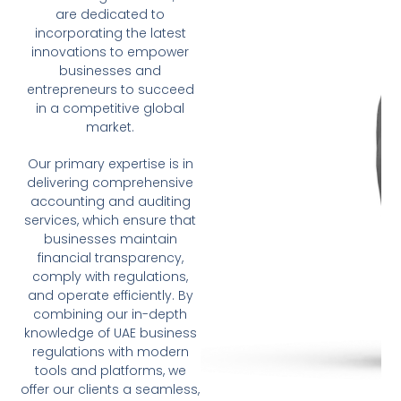
are dedicated to
incorporating the latest
innovations to empower
businesses and
entrepreneurs to succeed
in a competitive global
market.
Our primary expertise is in
delivering comprehensive
accounting and auditing
services, which ensure that
businesses maintain
financial transparency,
comply with regulations,
and operate efficiently. By
combining our in-depth
knowledge of UAE business
regulations with modern
tools and platforms, we
offer our clients a seamless,