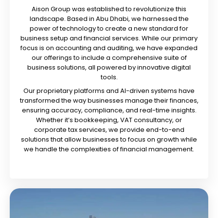
Aison Group was established to revolutionize this
landscape. Based in Abu Dhabi, we harnessed the
power of technology to create a new standard for
business setup and financial services. While our primary
focus is on accounting and auditing, we have expanded
our offerings to include a comprehensive suite of
business solutions, all powered by innovative digital
tools.
Our proprietary platforms and AI-driven systems have
transformed the way businesses manage their finances,
ensuring accuracy, compliance, and real-time insights.
Whether it’s bookkeeping, VAT consultancy, or
corporate tax services, we provide end-to-end
solutions that allow businesses to focus on growth while
we handle the complexities of financial management.