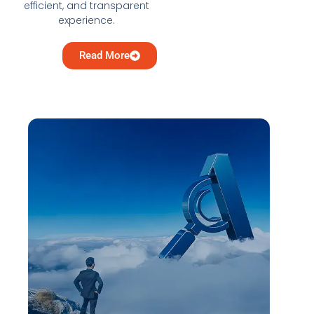
efficient, and transparent
experience.
Read More