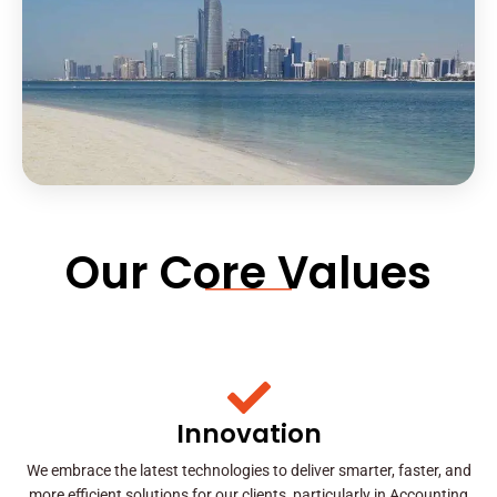
Our Core Values
Innovation
We embrace the latest technologies to deliver smarter, faster, and
more efficient solutions for our clients, particularly in Accounting