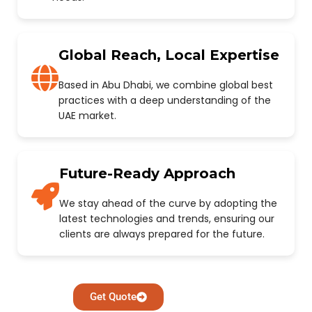
Global Reach, Local Expertise
Based in Abu Dhabi, we combine global best
practices with a deep understanding of the
UAE market.
Future-Ready Approach
We stay ahead of the curve by adopting the
latest technologies and trends, ensuring our
clients are always prepared for the future.
Get Quote