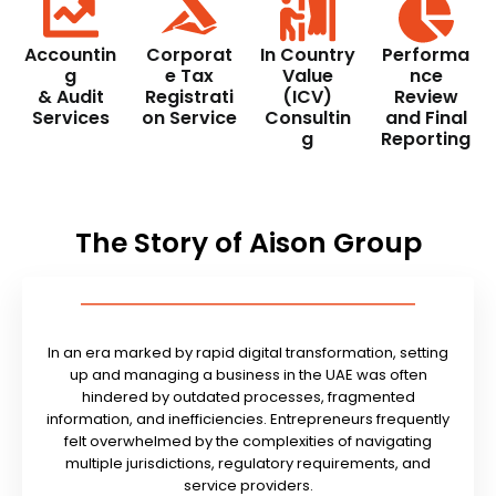
Accountin
Corporat
In Country
Performa
g
e Tax
Value
nce
& Audit
Registrati
(ICV)
Review
Services
on Service
Consultin
and Final
g
Reporting
The Story of Aison Group
In an era marked by rapid digital transformation, setting
up and managing a business in the UAE was often
hindered by outdated processes, fragmented
information, and inefficiencies. Entrepreneurs frequently
felt overwhelmed by the complexities of navigating
multiple jurisdictions, regulatory requirements, and
service providers.