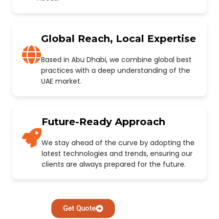
Global Reach, Local Expertise
Based in Abu Dhabi, we combine global best
practices with a deep understanding of the
UAE market.
Future-Ready Approach
We stay ahead of the curve by adopting the
latest technologies and trends, ensuring our
clients are always prepared for the future.
Get Quote