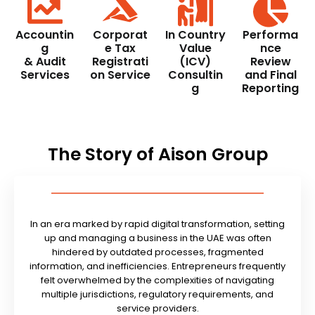
Accountin
Corporat
In Country
Performa
g
e Tax
Value
nce
& Audit
Registrati
(ICV)
Review
Services
on Service
Consultin
and Final
g
Reporting
The Story of Aison Group
In an era marked by rapid digital transformation, setting
up and managing a business in the UAE was often
hindered by outdated processes, fragmented
information, and inefficiencies. Entrepreneurs frequently
felt overwhelmed by the complexities of navigating
multiple jurisdictions, regulatory requirements, and
service providers.