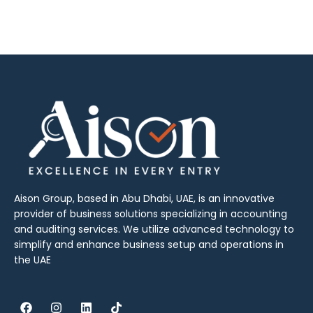
Aison Group, based in Abu Dhabi, UAE, is an innovative
provider of business solutions specializing in accounting
and auditing services. We utilize advanced technology to
simplify and enhance business setup and operations in
the UAE