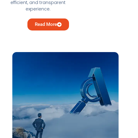
efficient, and transparent
experience.
Read More