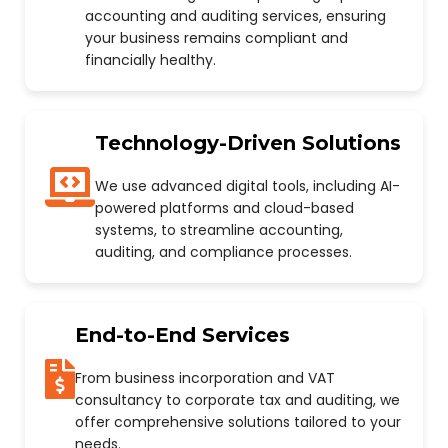
accounting and auditing services, ensuring
your business remains compliant and
financially healthy.
Technology-Driven Solutions
We use advanced digital tools, including AI-
powered platforms and cloud-based
systems, to streamline accounting,
auditing, and compliance processes.
End-to-End Services
From business incorporation and VAT
consultancy to corporate tax and auditing, we
offer comprehensive solutions tailored to your
needs.