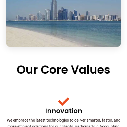
Our Core Values
Innovation
We embrace the latest technologies to deliver smarter, faster, and
more efficient solutions for our clients, particularly in Accounting