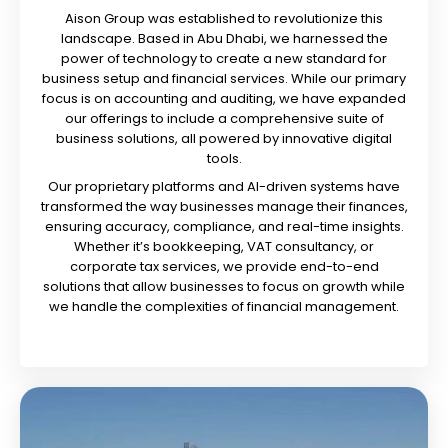
Aison Group was established to revolutionize this
landscape. Based in Abu Dhabi, we harnessed the
power of technology to create a new standard for
business setup and financial services. While our primary
focus is on accounting and auditing, we have expanded
our offerings to include a comprehensive suite of
business solutions, all powered by innovative digital
tools.
Our proprietary platforms and AI-driven systems have
transformed the way businesses manage their finances,
ensuring accuracy, compliance, and real-time insights.
Whether it’s bookkeeping, VAT consultancy, or
corporate tax services, we provide end-to-end
solutions that allow businesses to focus on growth while
we handle the complexities of financial management.