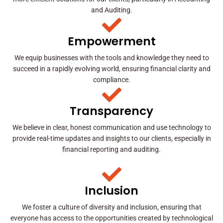
and Auditing.
Empowerment
We equip businesses with the tools and knowledge they need to
succeed in a rapidly evolving world, ensuring financial clarity and
compliance.
Transparency
We believe in clear, honest communication and use technology to
provide real-time updates and insights to our clients, especially in
financial reporting and auditing.
Inclusion
We foster a culture of diversity and inclusion, ensuring that
everyone has access to the opportunities created by technological