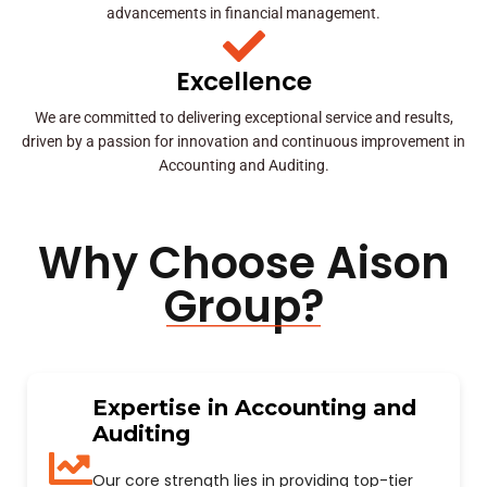
advancements in financial management.
Excellence
We are committed to delivering exceptional service and results,
driven by a passion for innovation and continuous improvement in
Accounting and Auditing.
Why Choose Aison
Group?
Expertise in Accounting and
Auditing
Our core strength lies in providing top-tier