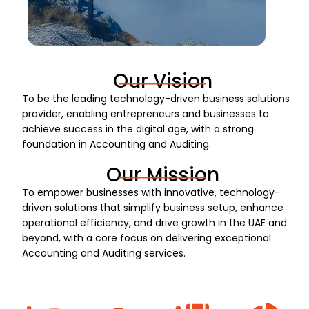
Our Vision
To be the leading technology-driven business solutions
provider, enabling entrepreneurs and businesses to
achieve success in the digital age, with a strong
foundation in Accounting and Auditing.
Our Mission
To empower businesses with innovative, technology-
driven solutions that simplify business setup, enhance
operational efficiency, and drive growth in the UAE and
beyond, with a core focus on delivering exceptional
Accounting and Auditing services.