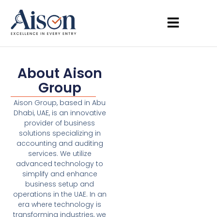
About Aison
Group
Aison Group, based in Abu
Dhabi, UAE, is an innovative
provider of business
solutions specializing in
accounting and auditing
services. We utilize
advanced technology to
simplify and enhance
business setup and
operations in the UAE. In an
era where technology is
transforming industries, we