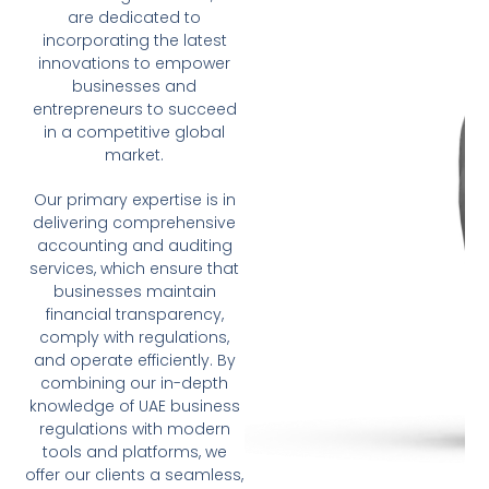
are dedicated to
incorporating the latest
innovations to empower
businesses and
entrepreneurs to succeed
in a competitive global
market.
Our primary expertise is in
delivering comprehensive
accounting and auditing
services, which ensure that
businesses maintain
financial transparency,
comply with regulations,
and operate efficiently. By
combining our in-depth
knowledge of UAE business
regulations with modern
tools and platforms, we
offer our clients a seamless,