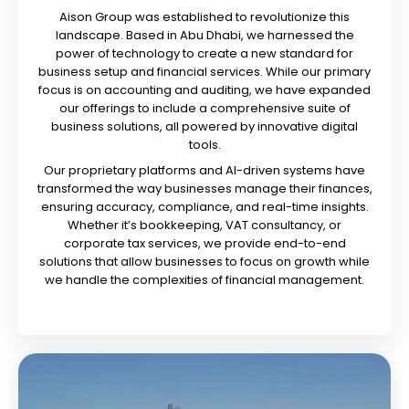
Aison Group was established to revolutionize this
landscape. Based in Abu Dhabi, we harnessed the
power of technology to create a new standard for
business setup and financial services. While our primary
focus is on accounting and auditing, we have expanded
our offerings to include a comprehensive suite of
business solutions, all powered by innovative digital
tools.
Our proprietary platforms and AI-driven systems have
transformed the way businesses manage their finances,
ensuring accuracy, compliance, and real-time insights.
Whether it’s bookkeeping, VAT consultancy, or
corporate tax services, we provide end-to-end
solutions that allow businesses to focus on growth while
we handle the complexities of financial management.