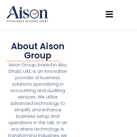
About Aison
Group
Aison Group, based in Abu
Dhabi, UAE, is an innovative
provider of business
solutions specializing in
accounting and auditing
services. We utilize
advanced technology to
simplify and enhance
business setup and
operations in the UAE. In an
era where technology is
transforming industries, we