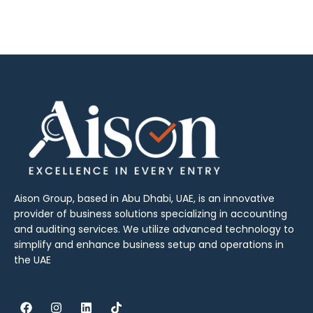
Aison Group, based in Abu Dhabi, UAE, is an innovative
provider of business solutions specializing in accounting
and auditing services. We utilize advanced technology to
simplify and enhance business setup and operations in
the UAE