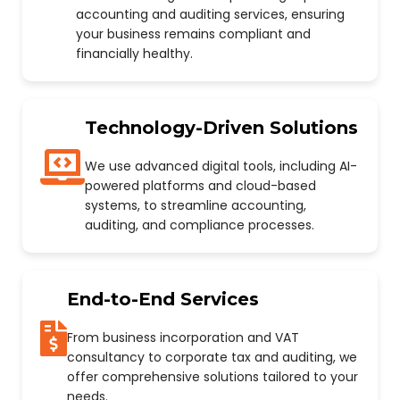
accounting and auditing services, ensuring
your business remains compliant and
financially healthy.
Technology-Driven Solutions
We use advanced digital tools, including AI-
powered platforms and cloud-based
systems, to streamline accounting,
auditing, and compliance processes.
End-to-End Services
From business incorporation and VAT
consultancy to corporate tax and auditing, we
offer comprehensive solutions tailored to your
needs.