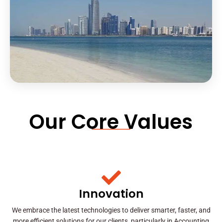
Our Core Values
Innovation
We embrace the latest technologies to deliver smarter, faster, and
more efficient solutions for our clients, particularly in Accounting