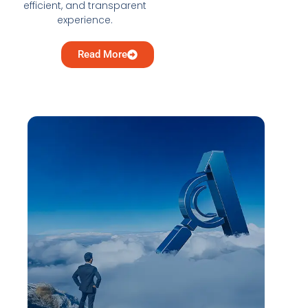
efficient, and transparent
experience.
Read More