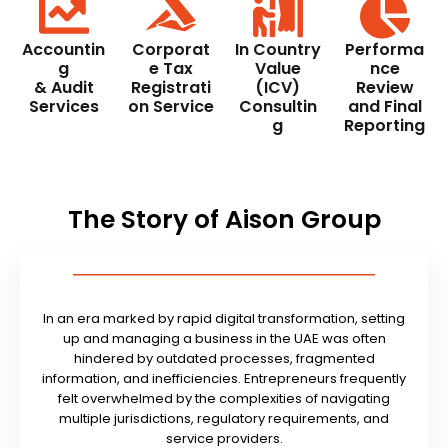
Accountin
Corporat
In Country
Performa
g
e Tax
Value
nce
& Audit
Registrati
(ICV)
Review
Services
on Service
Consultin
and Final
g
Reporting
The Story of Aison Group
In an era marked by rapid digital transformation, setting
up and managing a business in the UAE was often
hindered by outdated processes, fragmented
information, and inefficiencies. Entrepreneurs frequently
felt overwhelmed by the complexities of navigating
multiple jurisdictions, regulatory requirements, and
service providers.