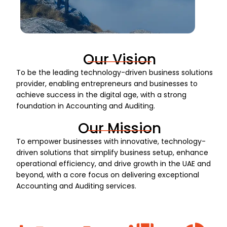
Our Vision
To be the leading technology-driven business solutions
provider, enabling entrepreneurs and businesses to
achieve success in the digital age, with a strong
foundation in Accounting and Auditing.
Our Mission
To empower businesses with innovative, technology-
driven solutions that simplify business setup, enhance
operational efficiency, and drive growth in the UAE and
beyond, with a core focus on delivering exceptional
Accounting and Auditing services.