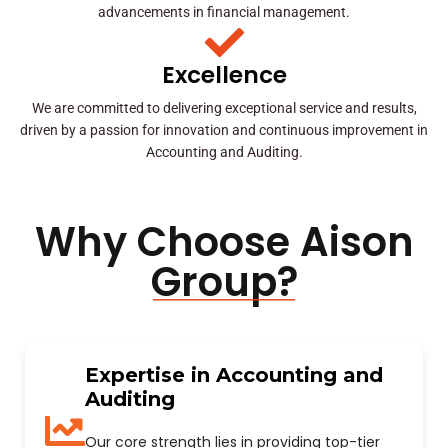
advancements in financial management.
Excellence
We are committed to delivering exceptional service and results,
driven by a passion for innovation and continuous improvement in
Accounting and Auditing.
Why Choose Aison
Group?
Expertise in Accounting and
Auditing
Our core strength lies in providing top-tier