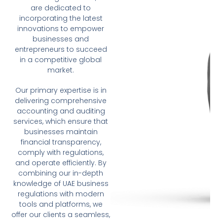
are dedicated to
incorporating the latest
innovations to empower
businesses and
entrepreneurs to succeed
in a competitive global
market.
Our primary expertise is in
delivering comprehensive
accounting and auditing
services, which ensure that
businesses maintain
financial transparency,
comply with regulations,
and operate efficiently. By
combining our in-depth
knowledge of UAE business
regulations with modern
tools and platforms, we
offer our clients a seamless,