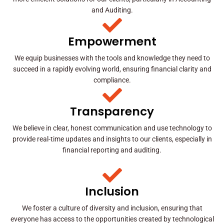
and Auditing.
Empowerment
We equip businesses with the tools and knowledge they need to
succeed in a rapidly evolving world, ensuring financial clarity and
compliance.
Transparency
We believe in clear, honest communication and use technology to
provide real-time updates and insights to our clients, especially in
financial reporting and auditing.
Inclusion
We foster a culture of diversity and inclusion, ensuring that
everyone has access to the opportunities created by technological