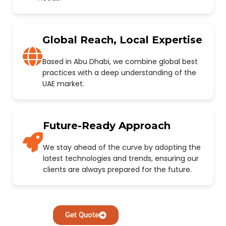
Global Reach, Local Expertise
Based in Abu Dhabi, we combine global best
practices with a deep understanding of the
UAE market.
Future-Ready Approach
We stay ahead of the curve by adopting the
latest technologies and trends, ensuring our
clients are always prepared for the future.
Get Quote