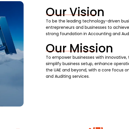
Our Vision
To be the leading technology-driven busi
entrepreneurs and businesses to achieve s
strong foundation in Accounting and Audi
Our Mission
To empower businesses with innovative, 
simplify business setup, enhance operatio
the UAE and beyond, with a core focus on
and Auditing services.