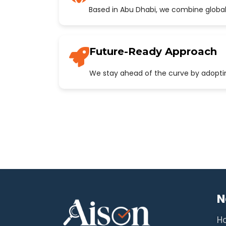
Based in Abu Dhabi, we combine global
Future-Ready Approach
We stay ahead of the curve by adopting
N
H