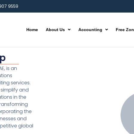
 907 9559
Home
About Us
Accounting
Free Zo
up
E, is an
utions
ting services.
simplify and
ions in the
transforming
orporating the
inesses and
etitive global