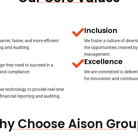
Inclusion
rter, faster, and more efficient
We foster a culture of diver
ing and Auditing.
the opportunities created by
management.
Excellence
ge they need to succeed in a
y and compliance.
We are committed to deliveri
for innovation and continuo
se technology to provide real-time
 financial reporting and auditing.
hy Choose Aison Grou