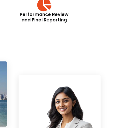
Performance Review
and Final Reporting