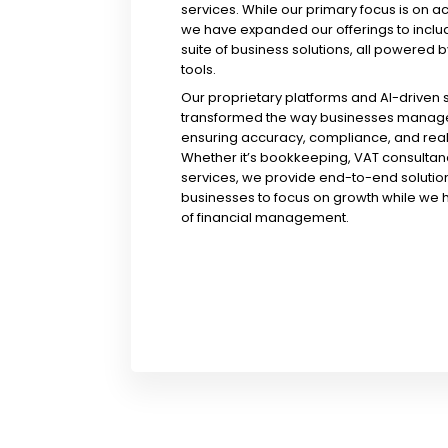
services. While our primary focus is on a
we have expanded our offerings to incl
suite of business solutions, all powered b
tools.
Our proprietary platforms and AI-driven
transformed the way businesses manage 
ensuring accuracy, compliance, and real-
Whether it’s bookkeeping, VAT consultanc
services, we provide end-to-end solution
businesses to focus on growth while we 
of financial management.