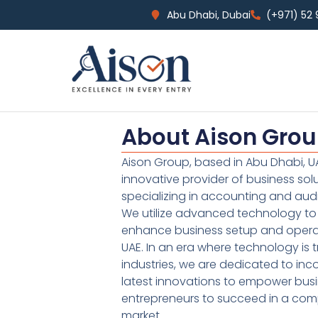
Abu Dhabi, Dubai
(+971) 52
About Aison Gro
Aison Group, based in Abu Dhabi, UA
innovative provider of business sol
specializing in accounting and audi
We utilize advanced technology to 
enhance business setup and operat
UAE. In an era where technology is 
industries, we are dedicated to inc
latest innovations to empower bus
entrepreneurs to succeed in a comp
market.