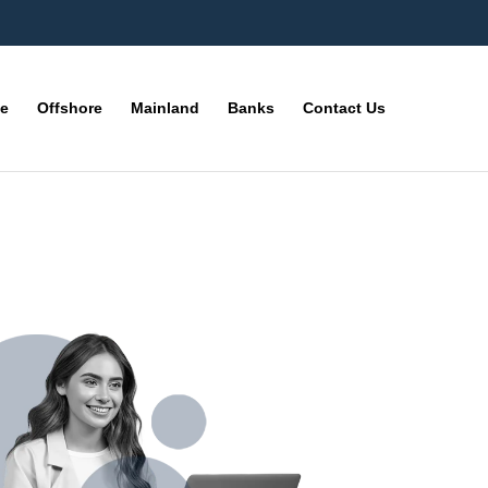
ne
Offshore
Mainland
Banks
Contact Us