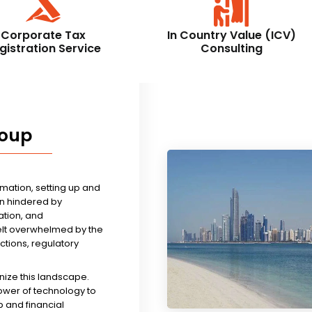
Corporate Tax
In Country Value (ICV)
gistration Service
Consulting
roup
rmation, setting up and
n hindered by
tion, and
felt overwhelmed by the
ictions, regulatory
nize this landscape.
ower of technology to
 and financial