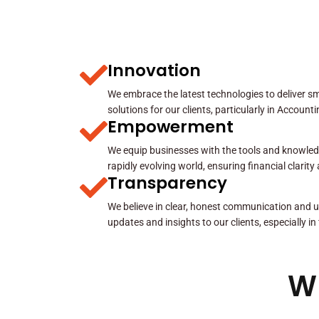
Innovation
We embrace the latest technologies to deliver sma
solutions for our clients, particularly in Account
Empowerment
We equip businesses with the tools and knowled
rapidly evolving world, ensuring financial clarit
Transparency
We believe in clear, honest communication and u
updates and insights to our clients, especially in
W