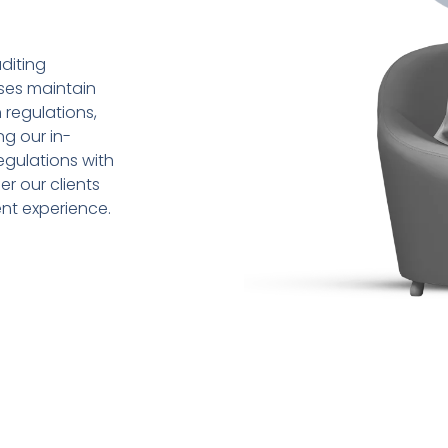
diting
sses maintain
 regulations,
ng our in-
gulations with
r our clients
ent experience.