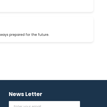
lways prepared for the future.
News Letter