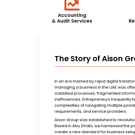
Accounting
& Audit Services
Re
The Story of Aison G
In an era marked by rapid digital transfo
managing a business in the UAE was ofte
outdated processes, fragmented informa
inefficiencies. Entrepreneurs frequently 
complexities of navigating multiple jurisd
requirements, and service providers.
Aison Group was established to revolutio
Based in Abu Dhabi, we harnessed the p
create a new standard for business setup