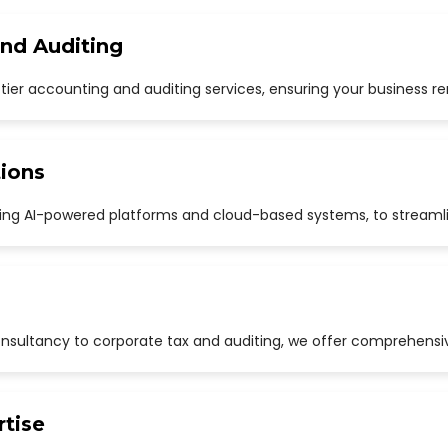
and Auditing
p-tier accounting and auditing services, ensuring your business r
ions
uding AI-powered platforms and cloud-based systems, to streaml
sultancy to corporate tax and auditing, we offer comprehensive
rtise