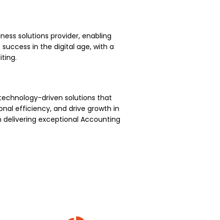
ness solutions provider, enabling
uccess in the digital age, with a
ting.
technology-driven solutions that
nal efficiency, and drive growth in
 delivering exceptional Accounting