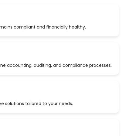
emains compliant and financially healthy.
ine accounting, auditing, and compliance processes.
 solutions tailored to your needs.