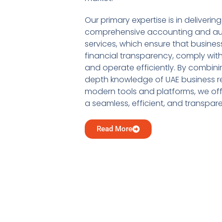
Our primary expertise is in delivering
comprehensive accounting and au
services, which ensure that busine
financial transparency, comply with
and operate efficiently. By combini
depth knowledge of UAE business re
modern tools and platforms, we offe
a seamless, efficient, and transpar
Read More