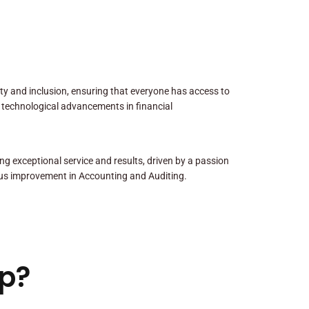
sity and inclusion, ensuring that everyone has access to
 technological advancements in financial
ng exceptional service and results, driven by a passion
us improvement in Accounting and Auditing.
p?