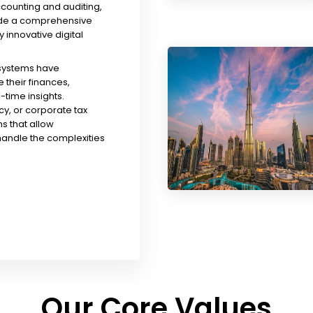
ccounting and auditing,
ude a comprehensive
y innovative digital
 systems have
their finances,
time insights.
y, or corporate tax
s that allow
handle the complexities
Our Core Values