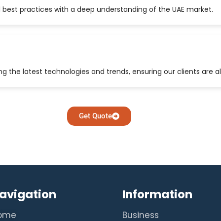
 best practices with a deep understanding of the UAE market.
 the latest technologies and trends, ensuring our clients are a
Get Quote
avigation
Information
ome
Business