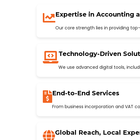
Expertise in Accounting 
Our core strength lies in providing to
Technology-Driven Solut
We use advanced digital tools, incl
End-to-End Services
From business incorporation and VAT con
Global Reach, Local Expe