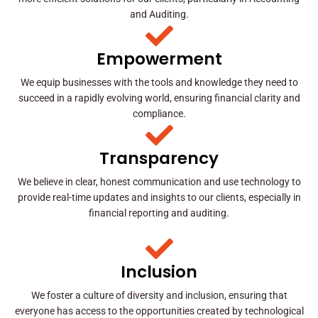
and Auditing.
Empowerment
We equip businesses with the tools and knowledge they need to
succeed in a rapidly evolving world, ensuring financial clarity and
compliance.
Transparency
We believe in clear, honest communication and use technology to
provide real-time updates and insights to our clients, especially in
financial reporting and auditing.
Inclusion
We foster a culture of diversity and inclusion, ensuring that
everyone has access to the opportunities created by technological