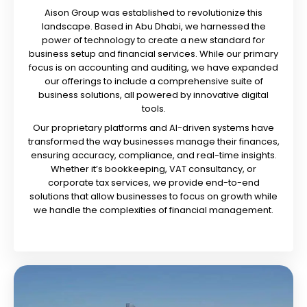
Aison Group was established to revolutionize this
landscape. Based in Abu Dhabi, we harnessed the
power of technology to create a new standard for
business setup and financial services. While our primary
focus is on accounting and auditing, we have expanded
our offerings to include a comprehensive suite of
business solutions, all powered by innovative digital
tools.
Our proprietary platforms and AI-driven systems have
transformed the way businesses manage their finances,
ensuring accuracy, compliance, and real-time insights.
Whether it’s bookkeeping, VAT consultancy, or
corporate tax services, we provide end-to-end
solutions that allow businesses to focus on growth while
we handle the complexities of financial management.