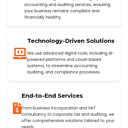
accounting and auditing services, ensuring
your business remains compliant and
financially healthy.
Technology-Driven Solutions
We use advanced digital tools, including AI-
powered platforms and cloud-based
systems, to streamline accounting,
auditing, and compliance processes.
End-to-End Services
From business incorporation and VAT
consultancy to corporate tax and auditing, we
offer comprehensive solutions tailored to your
needs.