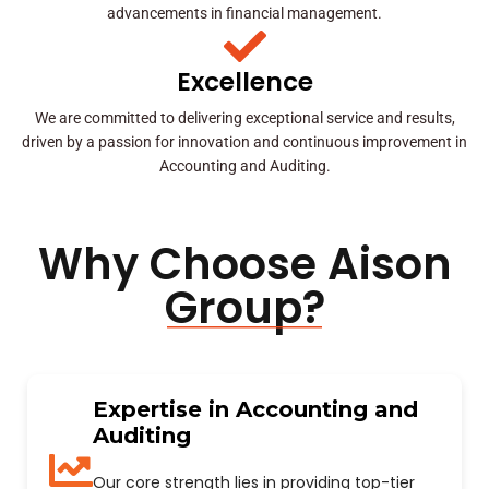
advancements in financial management.
Excellence
We are committed to delivering exceptional service and results,
driven by a passion for innovation and continuous improvement in
Accounting and Auditing.
Why Choose Aison
Group?
Expertise in Accounting and
Auditing
Our core strength lies in providing top-tier