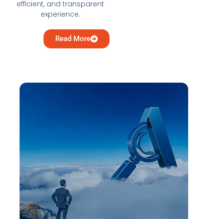
efficient, and transparent
experience.
Read More