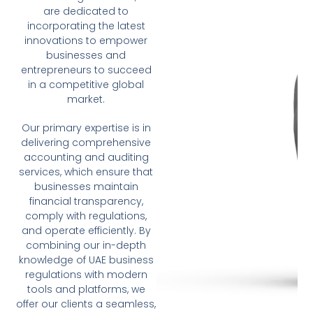
are dedicated to
incorporating the latest
innovations to empower
businesses and
entrepreneurs to succeed
in a competitive global
market.
Our primary expertise is in
delivering comprehensive
accounting and auditing
services, which ensure that
businesses maintain
financial transparency,
comply with regulations,
and operate efficiently. By
combining our in-depth
knowledge of UAE business
regulations with modern
tools and platforms, we
offer our clients a seamless,