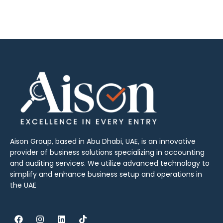
Aison Group, based in Abu Dhabi, UAE, is an innovative
provider of business solutions specializing in accounting
and auditing services. We utilize advanced technology to
simplify and enhance business setup and operations in
the UAE