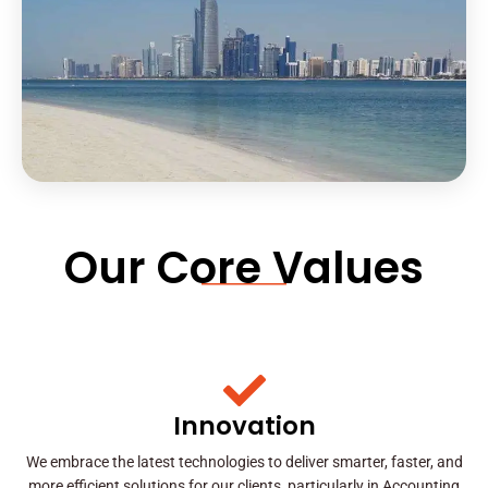
Our Core Values
Innovation
We embrace the latest technologies to deliver smarter, faster, and
more efficient solutions for our clients, particularly in Accounting