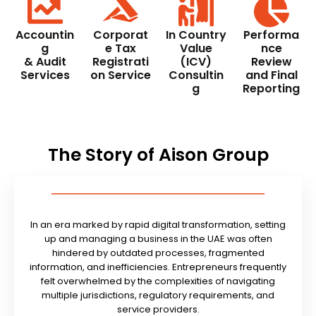
Accountin
Corporat
In Country
Performa
g
e Tax
Value
nce
& Audit
Registrati
(ICV)
Review
Services
on Service
Consultin
and Final
g
Reporting
The Story of Aison Group
In an era marked by rapid digital transformation, setting
up and managing a business in the UAE was often
hindered by outdated processes, fragmented
information, and inefficiencies. Entrepreneurs frequently
felt overwhelmed by the complexities of navigating
multiple jurisdictions, regulatory requirements, and
service providers.