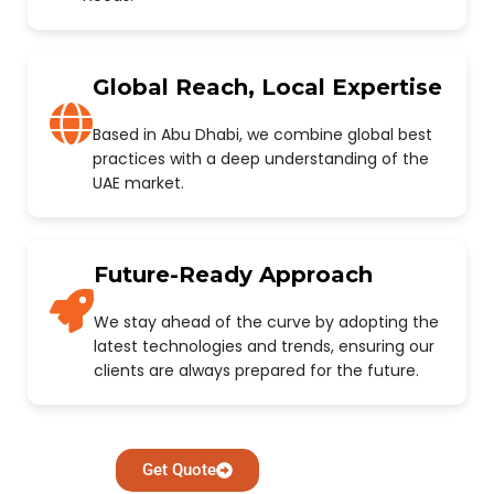
Global Reach, Local Expertise
Based in Abu Dhabi, we combine global best
practices with a deep understanding of the
UAE market.
Future-Ready Approach
We stay ahead of the curve by adopting the
latest technologies and trends, ensuring our
clients are always prepared for the future.
Get Quote