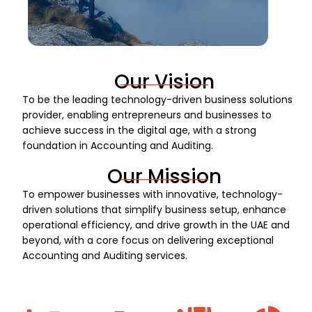
Our Vision
To be the leading technology-driven business solutions
provider, enabling entrepreneurs and businesses to
achieve success in the digital age, with a strong
foundation in Accounting and Auditing.
Our Mission
To empower businesses with innovative, technology-
driven solutions that simplify business setup, enhance
operational efficiency, and drive growth in the UAE and
beyond, with a core focus on delivering exceptional
Accounting and Auditing services.