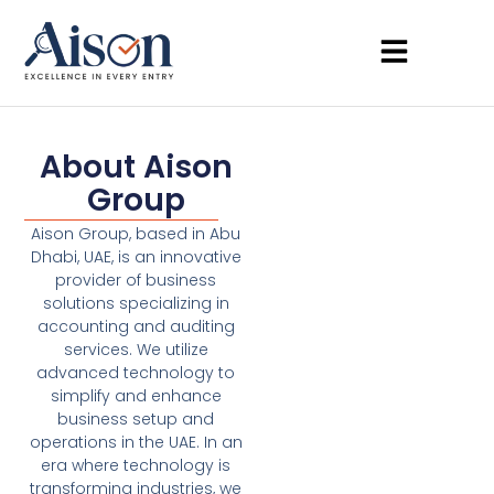
About Aison
Group
Aison Group, based in Abu
Dhabi, UAE, is an innovative
provider of business
solutions specializing in
accounting and auditing
services. We utilize
advanced technology to
simplify and enhance
business setup and
operations in the UAE. In an
era where technology is
transforming industries, we