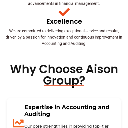
advancements in financial management.
Excellence
We are committed to delivering exceptional service and results,
driven by a passion for innovation and continuous improvement in
Accounting and Auditing.
Why Choose Aison
Group?
Expertise in Accounting and
Auditing
Our core strength lies in providing top-tier