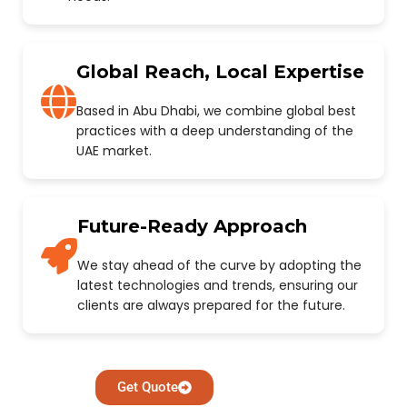
Global Reach, Local Expertise
Based in Abu Dhabi, we combine global best
practices with a deep understanding of the
UAE market.
Future-Ready Approach
We stay ahead of the curve by adopting the
latest technologies and trends, ensuring our
clients are always prepared for the future.
Get Quote