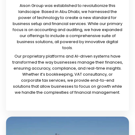
Aison Group was established to revolutionize this
landscape. Based in Abu Dhabi, we harnessed the
power of technology to create a new standard for
business setup and financial services. While our primary
focus is on accounting and auditing, we have expanded
our offerings to include a comprehensive suite of
business solutions, all powered by innovative digital
tools.
Our proprietary platforms and AI-driven systems have
transformed the way businesses manage their finances,
ensuring accuracy, compliance, and real-time insights.
Whether it’s bookkeeping, VAT consultancy, or
corporate tax services, we provide end-to-end
solutions that allow businesses to focus on growth while
we handle the complexities of financial management.