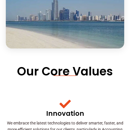
Our Core Values
Innovation
We embrace the latest technologies to deliver smarter, faster, and
more efficient solutions for our clients, particularly in Accounting