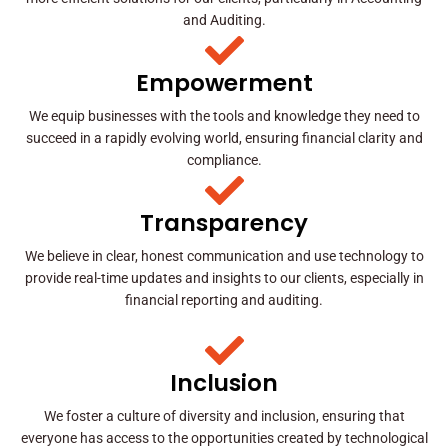
and Auditing.
Empowerment
We equip businesses with the tools and knowledge they need to
succeed in a rapidly evolving world, ensuring financial clarity and
compliance.
Transparency
We believe in clear, honest communication and use technology to
provide real-time updates and insights to our clients, especially in
financial reporting and auditing.
Inclusion
We foster a culture of diversity and inclusion, ensuring that
everyone has access to the opportunities created by technological