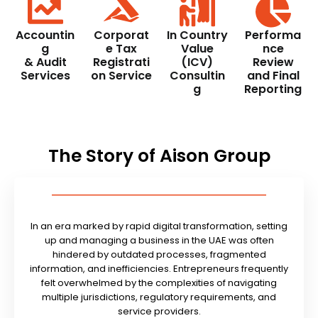
Accountin
Corporat
In Country
Performa
g
e Tax
Value
nce
& Audit
Registrati
(ICV)
Review
Services
on Service
Consultin
and Final
g
Reporting
The Story of Aison Group
In an era marked by rapid digital transformation, setting
up and managing a business in the UAE was often
hindered by outdated processes, fragmented
information, and inefficiencies. Entrepreneurs frequently
felt overwhelmed by the complexities of navigating
multiple jurisdictions, regulatory requirements, and
service providers.