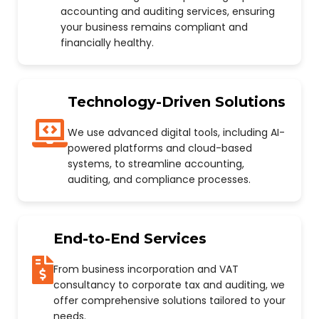
accounting and auditing services, ensuring
your business remains compliant and
financially healthy.
Technology-Driven Solutions
We use advanced digital tools, including AI-
powered platforms and cloud-based
systems, to streamline accounting,
auditing, and compliance processes.
End-to-End Services
From business incorporation and VAT
consultancy to corporate tax and auditing, we
offer comprehensive solutions tailored to your
needs.