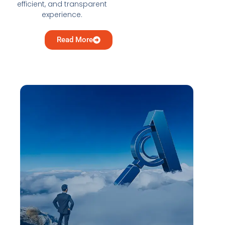
efficient, and transparent
experience.
Read More