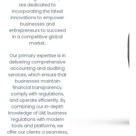
are dedicated to
incorporating the latest
innovations to empower
businesses and
entrepreneurs to succeed
in a competitive global
market.
Our primary expertise is in
delivering comprehensive
accounting and auditing
services, which ensure that
businesses maintain
financial transparency,
comply with regulations,
and operate efficiently. By
combining our in-depth
knowledge of UAE business
regulations with modern
tools and platforms, we
offer our clients a seamless,