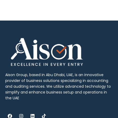
Aison Group, based in Abu Dhabi, UAE, is an innovative
provider of business solutions specializing in accounting
and auditing services. We utilize advanced technology to
simplify and enhance business setup and operations in
the UAE