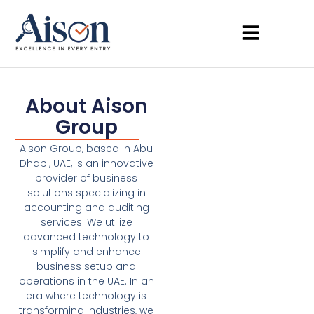
About Aison
Group
Aison Group, based in Abu
Dhabi, UAE, is an innovative
provider of business
solutions specializing in
accounting and auditing
services. We utilize
advanced technology to
simplify and enhance
business setup and
operations in the UAE. In an
era where technology is
transforming industries, we