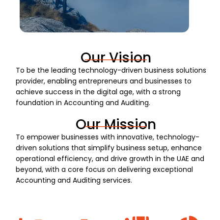
Our Vision
To be the leading technology-driven business solutions
provider, enabling entrepreneurs and businesses to
achieve success in the digital age, with a strong
foundation in Accounting and Auditing.
Our Mission
To empower businesses with innovative, technology-
driven solutions that simplify business setup, enhance
operational efficiency, and drive growth in the UAE and
beyond, with a core focus on delivering exceptional
Accounting and Auditing services.