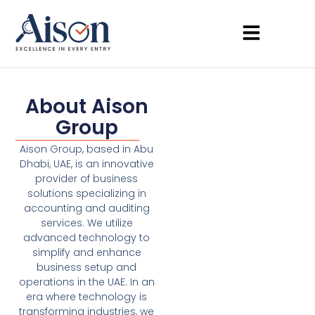
About Aison
Group
Aison Group, based in Abu
Dhabi, UAE, is an innovative
provider of business
solutions specializing in
accounting and auditing
services. We utilize
advanced technology to
simplify and enhance
business setup and
operations in the UAE. In an
era where technology is
transforming industries, we