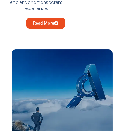
efficient, and transparent
experience.
Read More