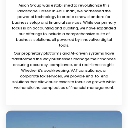
Aison Group was established to revolutionize this
landscape. Based in Abu Dhabi, we harnessed the
power of technology to create a new standard for
business setup and financial services. While our primary
focus is on accounting and auditing, we have expanded
our offerings to include a comprehensive suite of
business solutions, all powered by innovative digital
tools.
Our proprietary platforms and AI-driven systems have
transformed the way businesses manage their finances,
ensuring accuracy, compliance, and real-time insights.
Whether it’s bookkeeping, VAT consultancy, or
corporate tax services, we provide end-to-end
solutions that allow businesses to focus on growth while
we handle the complexities of financial management.