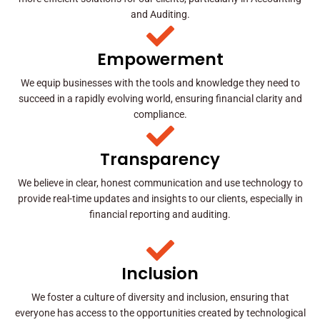
and Auditing.
Empowerment
We equip businesses with the tools and knowledge they need to
succeed in a rapidly evolving world, ensuring financial clarity and
compliance.
Transparency
We believe in clear, honest communication and use technology to
provide real-time updates and insights to our clients, especially in
financial reporting and auditing.
Inclusion
We foster a culture of diversity and inclusion, ensuring that
everyone has access to the opportunities created by technological