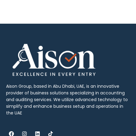
Aison Group, based in Abu Dhabi, UAE, is an innovative
provider of business solutions specializing in accounting
and auditing services. We utilize advanced technology to
simplify and enhance business setup and operations in
the UAE