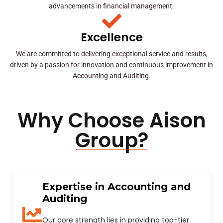
advancements in financial management.
Excellence
We are committed to delivering exceptional service and results,
driven by a passion for innovation and continuous improvement in
Accounting and Auditing.
Why Choose Aison
Group?
Expertise in Accounting and
Auditing
Our core strength lies in providing top-tier