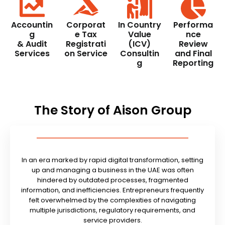
Accountin
Corporat
In Country
Performa
g
e Tax
Value
nce
& Audit
Registrati
(ICV)
Review
Services
on Service
Consultin
and Final
g
Reporting
The Story of Aison Group
In an era marked by rapid digital transformation, setting
up and managing a business in the UAE was often
hindered by outdated processes, fragmented
information, and inefficiencies. Entrepreneurs frequently
felt overwhelmed by the complexities of navigating
multiple jurisdictions, regulatory requirements, and
service providers.