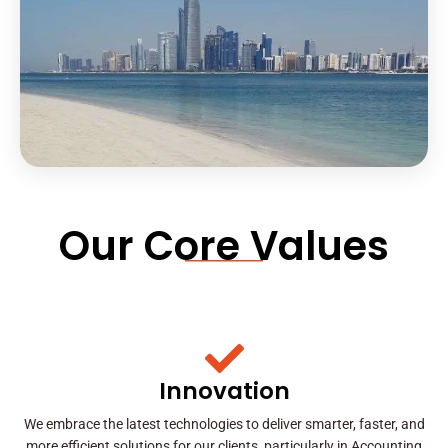
Our Core Values
Innovation
We embrace the latest technologies to deliver smarter, faster, and
more efficient solutions for our clients, particularly in Accounting