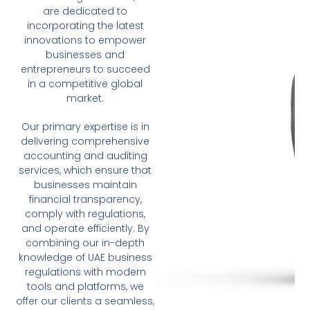
are dedicated to
incorporating the latest
innovations to empower
businesses and
entrepreneurs to succeed
in a competitive global
market.
Our primary expertise is in
delivering comprehensive
accounting and auditing
services, which ensure that
businesses maintain
financial transparency,
comply with regulations,
and operate efficiently. By
combining our in-depth
knowledge of UAE business
regulations with modern
tools and platforms, we
offer our clients a seamless,