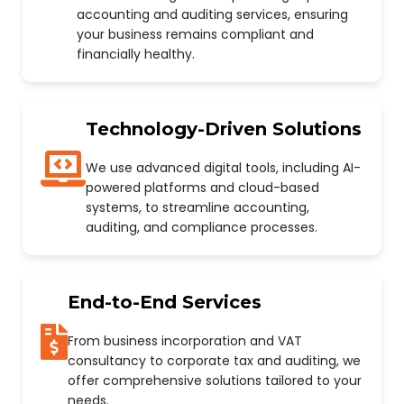
accounting and auditing services, ensuring
your business remains compliant and
financially healthy.
Technology-Driven Solutions
We use advanced digital tools, including AI-
powered platforms and cloud-based
systems, to streamline accounting,
auditing, and compliance processes.
End-to-End Services
From business incorporation and VAT
consultancy to corporate tax and auditing, we
offer comprehensive solutions tailored to your
needs.