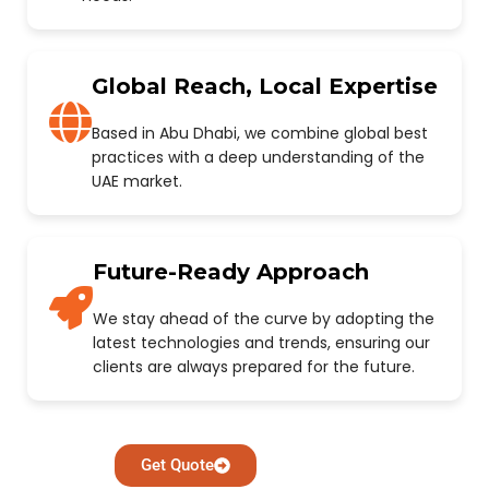
Global Reach, Local Expertise
Based in Abu Dhabi, we combine global best
practices with a deep understanding of the
UAE market.
Future-Ready Approach
We stay ahead of the curve by adopting the
latest technologies and trends, ensuring our
clients are always prepared for the future.
Get Quote