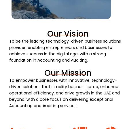
Our Vision
To be the leading technology-driven business solutions
provider, enabling entrepreneurs and businesses to
achieve success in the digital age, with a strong
foundation in Accounting and Auditing.
Our Mission
To empower businesses with innovative, technology-
driven solutions that simplify business setup, enhance
operational efficiency, and drive growth in the UAE and
beyond, with a core focus on delivering exceptional
Accounting and Auditing services.