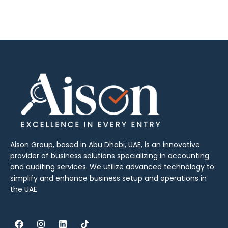
Aison Group, based in Abu Dhabi, UAE, is an innovative
provider of business solutions specializing in accounting
and auditing services. We utilize advanced technology to
simplify and enhance business setup and operations in
the UAE