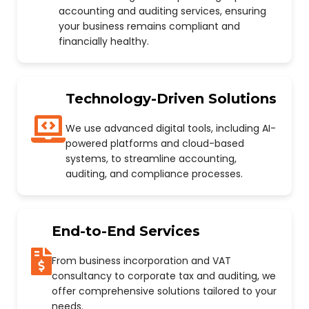
accounting and auditing services, ensuring
your business remains compliant and
financially healthy.
Technology-Driven Solutions
We use advanced digital tools, including AI-
powered platforms and cloud-based
systems, to streamline accounting,
auditing, and compliance processes.
End-to-End Services
From business incorporation and VAT
consultancy to corporate tax and auditing, we
offer comprehensive solutions tailored to your
needs.