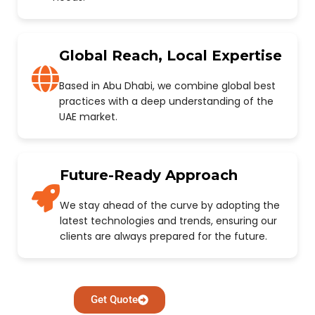
Global Reach, Local Expertise
Based in Abu Dhabi, we combine global best
practices with a deep understanding of the
UAE market.
Future-Ready Approach
We stay ahead of the curve by adopting the
latest technologies and trends, ensuring our
clients are always prepared for the future.
Get Quote