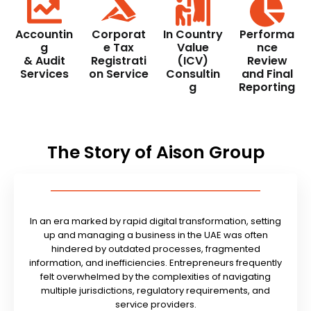
Accountin
Corporat
In Country
Performa
g
e Tax
Value
nce
& Audit
Registrati
(ICV)
Review
Services
on Service
Consultin
and Final
g
Reporting
The Story of Aison Group
In an era marked by rapid digital transformation, setting
up and managing a business in the UAE was often
hindered by outdated processes, fragmented
information, and inefficiencies. Entrepreneurs frequently
felt overwhelmed by the complexities of navigating
multiple jurisdictions, regulatory requirements, and
service providers.