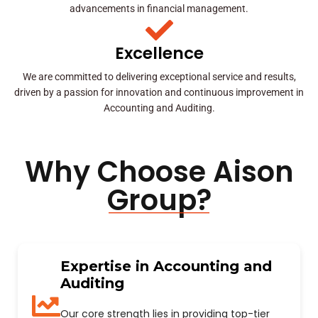
advancements in financial management.
Excellence
We are committed to delivering exceptional service and results,
driven by a passion for innovation and continuous improvement in
Accounting and Auditing.
Why Choose Aison
Group?
Expertise in Accounting and
Auditing
Our core strength lies in providing top-tier