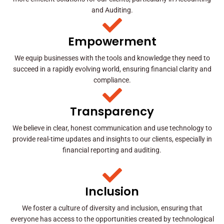
and Auditing.
Empowerment
We equip businesses with the tools and knowledge they need to
succeed in a rapidly evolving world, ensuring financial clarity and
compliance.
Transparency
We believe in clear, honest communication and use technology to
provide real-time updates and insights to our clients, especially in
financial reporting and auditing.
Inclusion
We foster a culture of diversity and inclusion, ensuring that
everyone has access to the opportunities created by technological