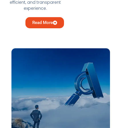
efficient, and transparent
experience.
Read More