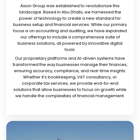
Aison Group was established to revolutionize this
landscape. Based in Abu Dhabi, we harnessed the
power of technology to create a new standard for
business setup and financial services. While our primary
focus is on accounting and auditing, we have expanded
our offerings to include a comprehensive suite of
business solutions, all powered by innovative digital
tools.
Our proprietary platforms and AI-driven systems have
transformed the way businesses manage their finances,
ensuring accuracy, compliance, and real-time insights.
Whether it’s bookkeeping, VAT consultancy, or
corporate tax services, we provide end-to-end
solutions that allow businesses to focus on growth while
we handle the complexities of financial management.