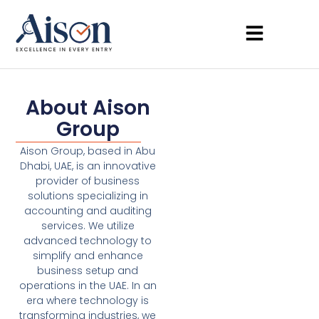
About Aison
Group
Aison Group, based in Abu
Dhabi, UAE, is an innovative
provider of business
solutions specializing in
accounting and auditing
services. We utilize
advanced technology to
simplify and enhance
business setup and
operations in the UAE. In an
era where technology is
transforming industries, we