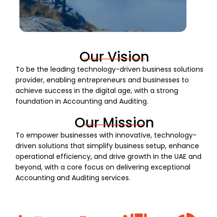
Our Vision
To be the leading technology-driven business solutions
provider, enabling entrepreneurs and businesses to
achieve success in the digital age, with a strong
foundation in Accounting and Auditing.
Our Mission
To empower businesses with innovative, technology-
driven solutions that simplify business setup, enhance
operational efficiency, and drive growth in the UAE and
beyond, with a core focus on delivering exceptional
Accounting and Auditing services.