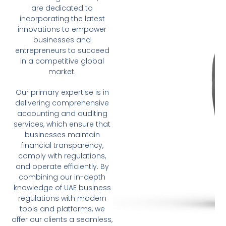
are dedicated to
incorporating the latest
innovations to empower
businesses and
entrepreneurs to succeed
in a competitive global
market.
Our primary expertise is in
delivering comprehensive
accounting and auditing
services, which ensure that
businesses maintain
financial transparency,
comply with regulations,
and operate efficiently. By
combining our in-depth
knowledge of UAE business
regulations with modern
tools and platforms, we
offer our clients a seamless,