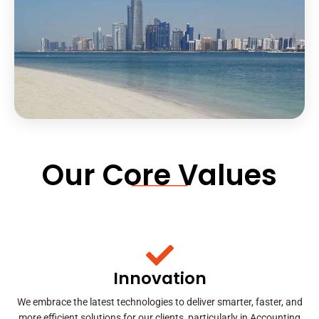
Our Core Values
Innovation
We embrace the latest technologies to deliver smarter, faster, and
more efficient solutions for our clients, particularly in Accounting