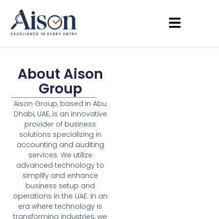
About Aison
Group
Aison Group, based in Abu
Dhabi, UAE, is an innovative
provider of business
solutions specializing in
accounting and auditing
services. We utilize
advanced technology to
simplify and enhance
business setup and
operations in the UAE. In an
era where technology is
transforming industries, we