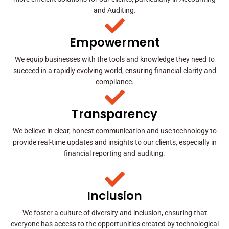
and Auditing.
Empowerment
We equip businesses with the tools and knowledge they need to
succeed in a rapidly evolving world, ensuring financial clarity and
compliance.
Transparency
We believe in clear, honest communication and use technology to
provide real-time updates and insights to our clients, especially in
financial reporting and auditing.
Inclusion
We foster a culture of diversity and inclusion, ensuring that
everyone has access to the opportunities created by technological