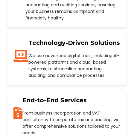
accounting and auditing services, ensuring
your business remains compliant and
financially healthy.
Technology-Driven Solutions
We use advanced digital tools, including AI-
powered platforms and cloud-based
systems, to streamline accounting,
auditing, and compliance processes.
End-to-End Services
From business incorporation and VAT
consultancy to corporate tax and auditing, we
offer comprehensive solutions tailored to your
needs.