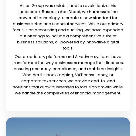
Aison Group was established to revolutionize this
landscape. Based in Abu Dhabi, we harnessed the
power of technology to create a new standard for
business setup and financial services. While our primary
focus is on accounting and auditing, we have expanded
our offerings to include a comprehensive suite of
business solutions, all powered by innovative digital
tools.
Our proprietary platforms and AI-driven systems have
transformed the way businesses manage their finances,
ensuring accuracy, compliance, and real-time insights.
Whether it’s bookkeeping, VAT consultancy, or
corporate tax services, we provide end-to-end
solutions that allow businesses to focus on growth while
we handle the complexities of financial management.