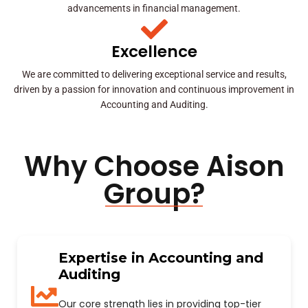
advancements in financial management.
Excellence
We are committed to delivering exceptional service and results,
driven by a passion for innovation and continuous improvement in
Accounting and Auditing.
Why Choose Aison
Group?
Expertise in Accounting and
Auditing
Our core strength lies in providing top-tier