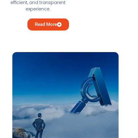
efficient, and transparent
experience.
Read More