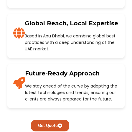
Global Reach, Local Expertise
Based in Abu Dhabi, we combine global best
practices with a deep understanding of the
UAE market.
Future-Ready Approach
We stay ahead of the curve by adopting the
latest technologies and trends, ensuring our
clients are always prepared for the future.
Get Quote