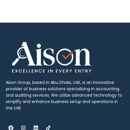
Aison Group, based in Abu Dhabi, UAE, is an innovative
provider of business solutions specializing in accounting
and auditing services. We utilize advanced technology to
simplify and enhance business setup and operations in
the UAE