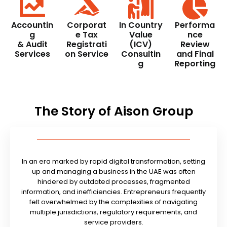
Accountin
Corporat
In Country
Performa
g
e Tax
Value
nce
& Audit
Registrati
(ICV)
Review
Services
on Service
Consultin
and Final
g
Reporting
The Story of Aison Group
In an era marked by rapid digital transformation, setting
up and managing a business in the UAE was often
hindered by outdated processes, fragmented
information, and inefficiencies. Entrepreneurs frequently
felt overwhelmed by the complexities of navigating
multiple jurisdictions, regulatory requirements, and
service providers.