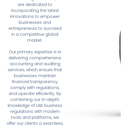
are dedicated to
incorporating the latest
innovations to empower
businesses and
entrepreneurs to succeed
in a competitive global
market.
Our primary expertise is in
delivering comprehensive
accounting and auditing
services, which ensure that
businesses maintain
financial transparency,
comply with regulations,
and operate efficiently. By
combining our in-depth
knowledge of UAE business
regulations with modern
tools and platforms, we
offer our clients a seamless,