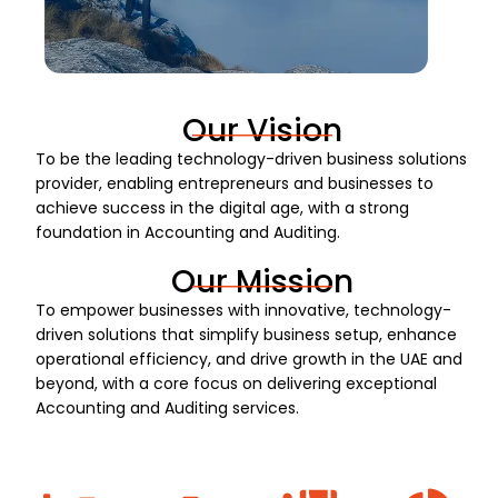
Our Vision
To be the leading technology-driven business solutions
provider, enabling entrepreneurs and businesses to
achieve success in the digital age, with a strong
foundation in Accounting and Auditing.
Our Mission
To empower businesses with innovative, technology-
driven solutions that simplify business setup, enhance
operational efficiency, and drive growth in the UAE and
beyond, with a core focus on delivering exceptional
Accounting and Auditing services.