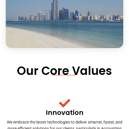
Our Core Values
Innovation
We embrace the latest technologies to deliver smarter, faster, and
more efficient solutions for our clients, particularly in Accounting