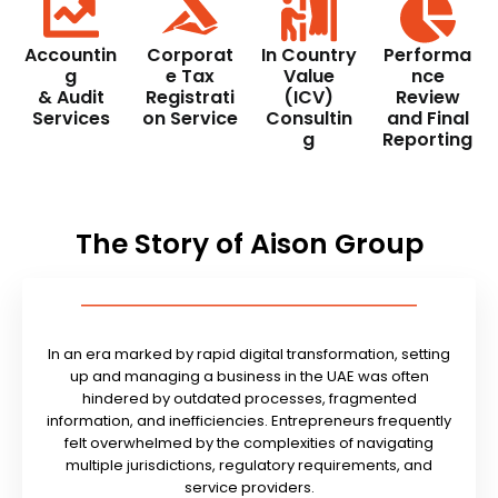
Accountin
Corporat
In Country
Performa
g
e Tax
Value
nce
& Audit
Registrati
(ICV)
Review
Services
on Service
Consultin
and Final
g
Reporting
The Story of Aison Group
In an era marked by rapid digital transformation, setting
up and managing a business in the UAE was often
hindered by outdated processes, fragmented
information, and inefficiencies. Entrepreneurs frequently
felt overwhelmed by the complexities of navigating
multiple jurisdictions, regulatory requirements, and
service providers.