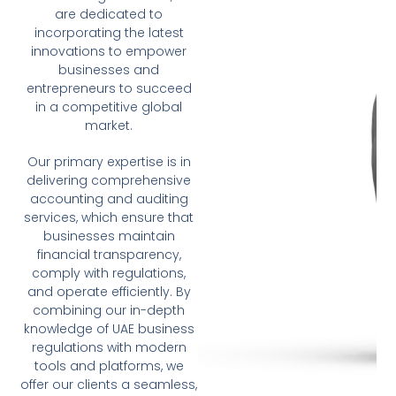
are dedicated to
incorporating the latest
innovations to empower
businesses and
entrepreneurs to succeed
in a competitive global
market.
Our primary expertise is in
delivering comprehensive
accounting and auditing
services, which ensure that
businesses maintain
financial transparency,
comply with regulations,
and operate efficiently. By
combining our in-depth
knowledge of UAE business
regulations with modern
tools and platforms, we
offer our clients a seamless,