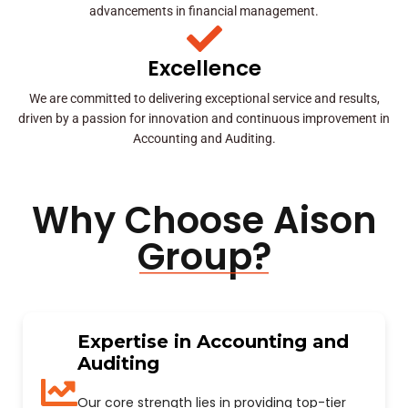
advancements in financial management.
Excellence
We are committed to delivering exceptional service and results,
driven by a passion for innovation and continuous improvement in
Accounting and Auditing.
Why Choose Aison
Group?
Expertise in Accounting and
Auditing
Our core strength lies in providing top-tier