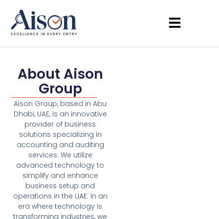
About Aison
Group
Aison Group, based in Abu
Dhabi, UAE, is an innovative
provider of business
solutions specializing in
accounting and auditing
services. We utilize
advanced technology to
simplify and enhance
business setup and
operations in the UAE. In an
era where technology is
transforming industries, we