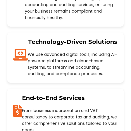
accounting and auditing services, ensuring
your business remains compliant and
financially healthy.
Technology-Driven Solutions
We use advanced digital tools, including AI-
powered platforms and cloud-based
systems, to streamline accounting,
auditing, and compliance processes.
End-to-End Services
From business incorporation and VAT
consultancy to corporate tax and auditing, we
offer comprehensive solutions tailored to your
needs.