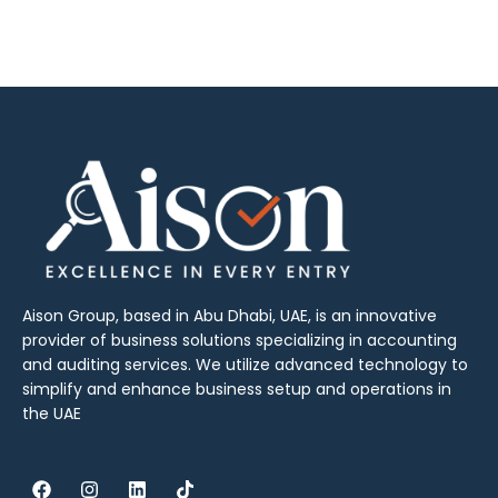
Aison Group, based in Abu Dhabi, UAE, is an innovative
provider of business solutions specializing in accounting
and auditing services. We utilize advanced technology to
simplify and enhance business setup and operations in
the UAE