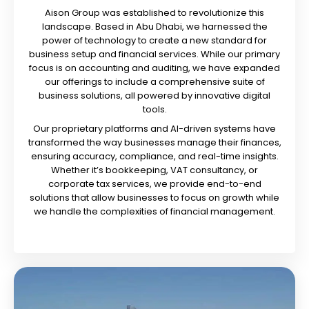
Aison Group was established to revolutionize this
landscape. Based in Abu Dhabi, we harnessed the
power of technology to create a new standard for
business setup and financial services. While our primary
focus is on accounting and auditing, we have expanded
our offerings to include a comprehensive suite of
business solutions, all powered by innovative digital
tools.
Our proprietary platforms and AI-driven systems have
transformed the way businesses manage their finances,
ensuring accuracy, compliance, and real-time insights.
Whether it’s bookkeeping, VAT consultancy, or
corporate tax services, we provide end-to-end
solutions that allow businesses to focus on growth while
we handle the complexities of financial management.