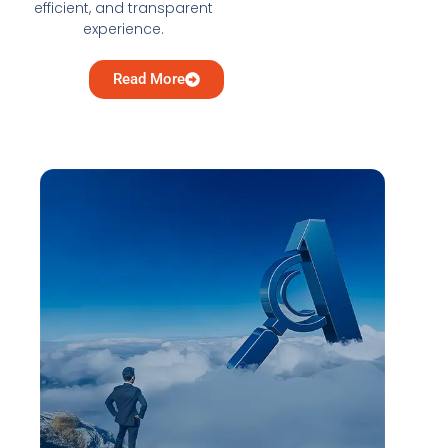
efficient, and transparent
experience.
Read More