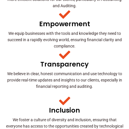
and Auditing.
Empowerment
We equip businesses with the tools and knowledge they need to
succeed in a rapidly evolving world, ensuring financial clarity and
compliance.
Transparency
We believe in clear, honest communication and use technology to
provide real-time updates and insights to our clients, especially in
financial reporting and auditing.
Inclusion
We foster a culture of diversity and inclusion, ensuring that
everyone has access to the opportunities created by technological