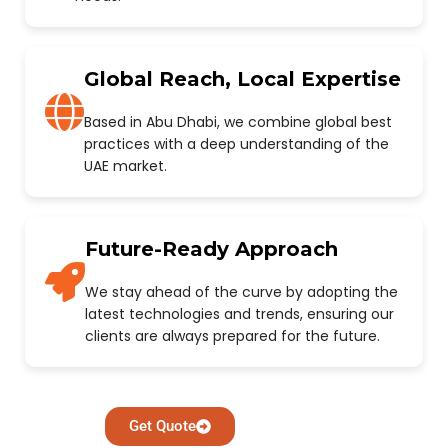
Global Reach, Local Expertise
Based in Abu Dhabi, we combine global best
practices with a deep understanding of the
UAE market.
Future-Ready Approach
We stay ahead of the curve by adopting the
latest technologies and trends, ensuring our
clients are always prepared for the future.
Get Quote