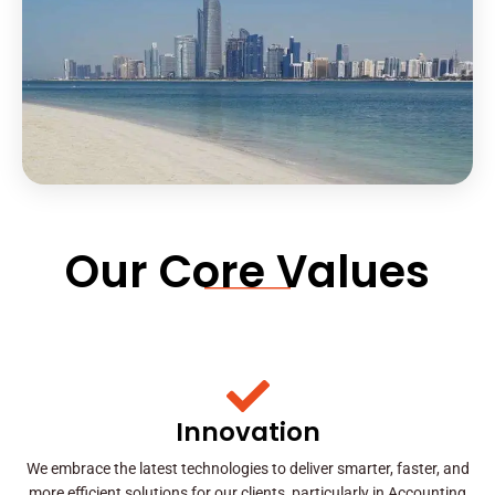
Our Core Values
Innovation
We embrace the latest technologies to deliver smarter, faster, and
more efficient solutions for our clients, particularly in Accounting