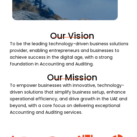
Our Vision
To be the leading technology-driven business solutions
provider, enabling entrepreneurs and businesses to
achieve success in the digital age, with a strong
foundation in Accounting and Auditing.
Our Mission
To empower businesses with innovative, technology-
driven solutions that simplify business setup, enhance
operational efficiency, and drive growth in the UAE and
beyond, with a core focus on delivering exceptional
Accounting and Auditing services.