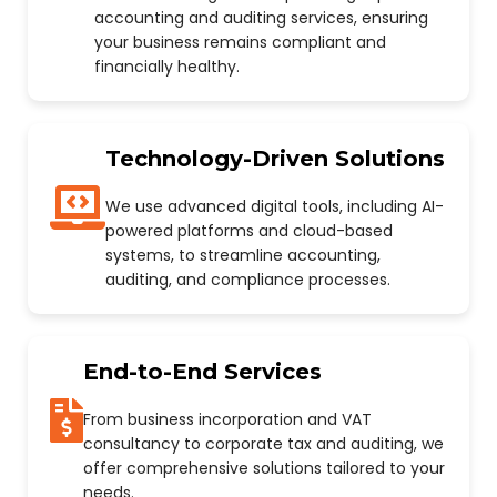
accounting and auditing services, ensuring
your business remains compliant and
financially healthy.
Technology-Driven Solutions
We use advanced digital tools, including AI-
powered platforms and cloud-based
systems, to streamline accounting,
auditing, and compliance processes.
End-to-End Services
From business incorporation and VAT
consultancy to corporate tax and auditing, we
offer comprehensive solutions tailored to your
needs.