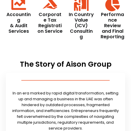
Accountin
Corporat
In Country
Performa
g
e Tax
Value
nce
& Audit
Registrati
(ICV)
Review
Services
on Service
Consultin
and Final
g
Reporting
The Story of Aison Group
In an era marked by rapid digital transformation, setting
up and managing a business in the UAE was often
hindered by outdated processes, fragmented
information, and inefficiencies. Entrepreneurs frequently
felt overwhelmed by the complexities of navigating
multiple jurisdictions, regulatory requirements, and
service providers.