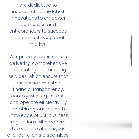
are dedicated to
incorporating the latest
innovations to empower
businesses and
entrepreneurs to succeed
in a competitive global
market.
Our primary expertise is in
delivering comprehensive
accounting and auditing
services, which ensure that
businesses maintain
financial transparency,
comply with regulations,
and operate efficiently. By
combining our in-depth
knowledge of UAE business
regulations with modern
tools and platforms, we
offer our clients a seamless,