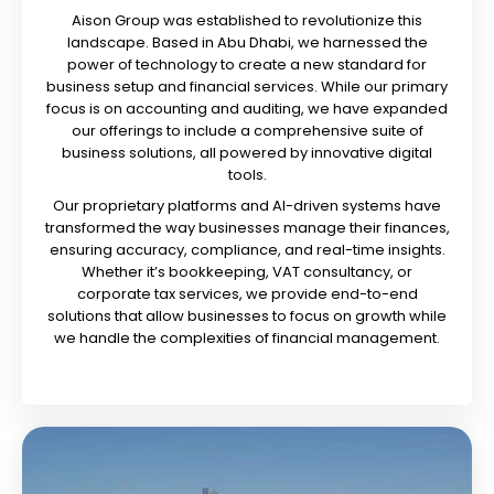
Aison Group was established to revolutionize this
landscape. Based in Abu Dhabi, we harnessed the
power of technology to create a new standard for
business setup and financial services. While our primary
focus is on accounting and auditing, we have expanded
our offerings to include a comprehensive suite of
business solutions, all powered by innovative digital
tools.
Our proprietary platforms and AI-driven systems have
transformed the way businesses manage their finances,
ensuring accuracy, compliance, and real-time insights.
Whether it’s bookkeeping, VAT consultancy, or
corporate tax services, we provide end-to-end
solutions that allow businesses to focus on growth while
we handle the complexities of financial management.