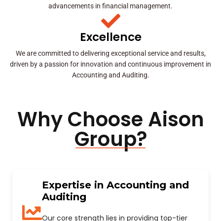
advancements in financial management.
Excellence
We are committed to delivering exceptional service and results,
driven by a passion for innovation and continuous improvement in
Accounting and Auditing.
Why Choose Aison
Group?
Expertise in Accounting and
Auditing
Our core strength lies in providing top-tier