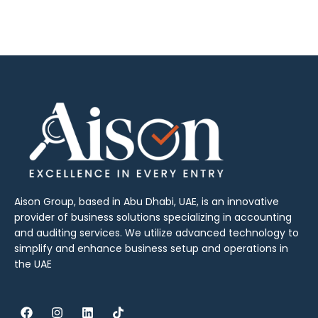
Aison Group, based in Abu Dhabi, UAE, is an innovative
provider of business solutions specializing in accounting
and auditing services. We utilize advanced technology to
simplify and enhance business setup and operations in
the UAE