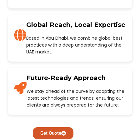
Global Reach, Local Expertise
Based in Abu Dhabi, we combine global best
practices with a deep understanding of the
UAE market.
Future-Ready Approach
We stay ahead of the curve by adopting the
latest technologies and trends, ensuring our
clients are always prepared for the future.
Get Quote