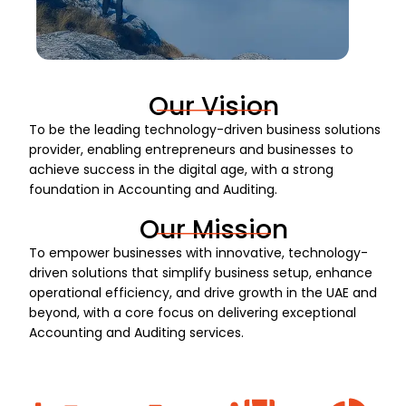
Our Vision
To be the leading technology-driven business solutions
provider, enabling entrepreneurs and businesses to
achieve success in the digital age, with a strong
foundation in Accounting and Auditing.
Our Mission
To empower businesses with innovative, technology-
driven solutions that simplify business setup, enhance
operational efficiency, and drive growth in the UAE and
beyond, with a core focus on delivering exceptional
Accounting and Auditing services.