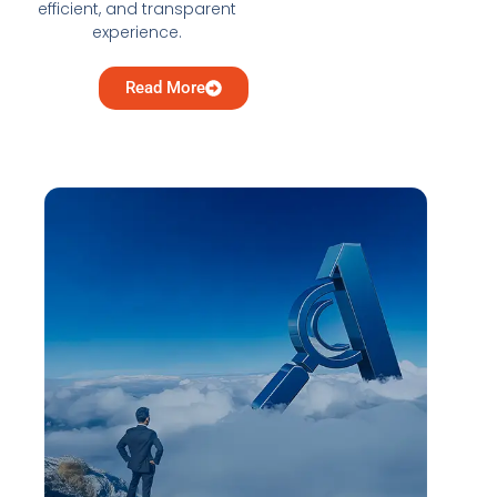
efficient, and transparent
experience.
Read More