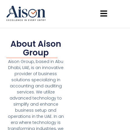
About Aison
Group
Aison Group, based in Abu
Dhabi, UAE, is an innovative
provider of business
solutions specializing in
accounting and auditing
services. We utilize
advanced technology to
simplify and enhance
business setup and
operations in the UAE. In an
era where technology is
transforming industries, we