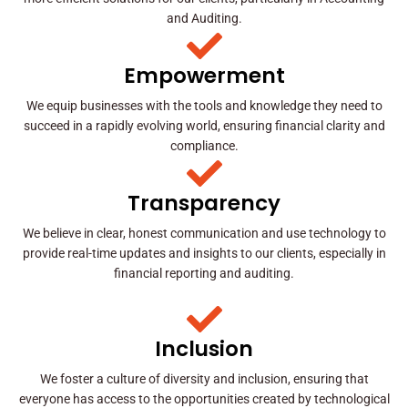
and Auditing.
Empowerment
We equip businesses with the tools and knowledge they need to
succeed in a rapidly evolving world, ensuring financial clarity and
compliance.
Transparency
We believe in clear, honest communication and use technology to
provide real-time updates and insights to our clients, especially in
financial reporting and auditing.
Inclusion
We foster a culture of diversity and inclusion, ensuring that
everyone has access to the opportunities created by technological