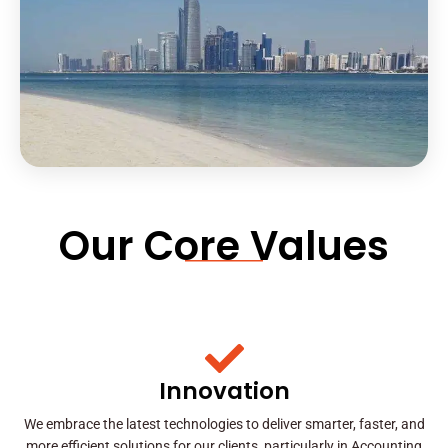
Our Core Values
Innovation
We embrace the latest technologies to deliver smarter, faster, and
more efficient solutions for our clients, particularly in Accounting