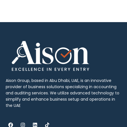
Aison Group, based in Abu Dhabi, UAE, is an innovative
provider of business solutions specializing in accounting
and auditing services. We utilize advanced technology to
simplify and enhance business setup and operations in
the UAE