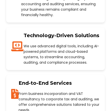
accounting and auditing services, ensuring
your business remains compliant and
financially healthy.
Technology-Driven Solutions
We use advanced digital tools, including AI-
powered platforms and cloud-based
systems, to streamline accounting,
auditing, and compliance processes.
End-to-End Services
From business incorporation and VAT
consultancy to corporate tax and auditing, we
offer comprehensive solutions tailored to your
needs.