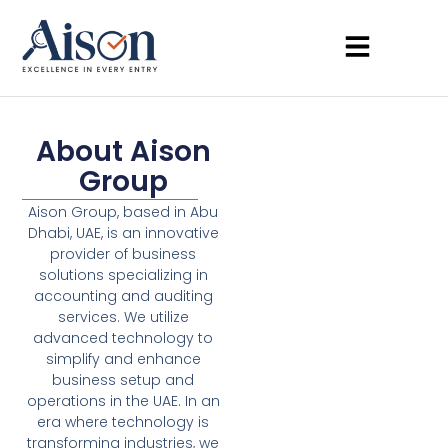
About Aison
Group
Aison Group, based in Abu
Dhabi, UAE, is an innovative
provider of business
solutions specializing in
accounting and auditing
services. We utilize
advanced technology to
simplify and enhance
business setup and
operations in the UAE. In an
era where technology is
transforming industries, we