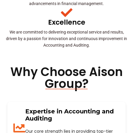
advancements in financial management.
Excellence
We are committed to delivering exceptional service and results,
driven by a passion for innovation and continuous improvement in
Accounting and Auditing.
Why Choose Aison
Group?
Expertise in Accounting and
Auditing
Our core strength lies in providing top-tier