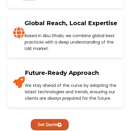
Global Reach, Local Expertise
Based in Abu Dhabi, we combine global best
practices with a deep understanding of the
UAE market.
Future-Ready Approach
We stay ahead of the curve by adopting the
latest technologies and trends, ensuring our
clients are always prepared for the future.
Get Quote