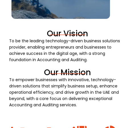
Our Vision
To be the leading technology-driven business solutions
provider, enabling entrepreneurs and businesses to
achieve success in the digital age, with a strong
foundation in Accounting and Auditing.
Our Mission
To empower businesses with innovative, technology-
driven solutions that simplify business setup, enhance
operational efficiency, and drive growth in the UAE and
beyond, with a core focus on delivering exceptional
Accounting and Auditing services.