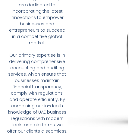
are dedicated to
incorporating the latest
innovations to empower
businesses and
entrepreneurs to succeed
in a competitive global
market.
Our primary expertise is in
delivering comprehensive
accounting and auditing
services, which ensure that
businesses maintain
financial transparency,
comply with regulations,
and operate efficiently. By
combining our in-depth
knowledge of UAE business
regulations with modern
tools and platforms, we
offer our clients a seamless,