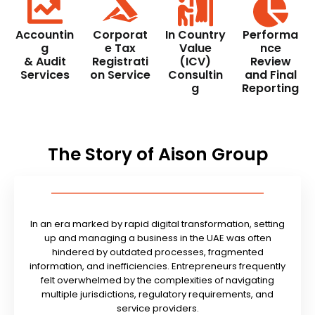
Accountin
Corporat
In Country
Performa
g
e Tax
Value
nce
& Audit
Registrati
(ICV)
Review
Services
on Service
Consultin
and Final
g
Reporting
The Story of Aison Group
In an era marked by rapid digital transformation, setting
up and managing a business in the UAE was often
hindered by outdated processes, fragmented
information, and inefficiencies. Entrepreneurs frequently
felt overwhelmed by the complexities of navigating
multiple jurisdictions, regulatory requirements, and
service providers.