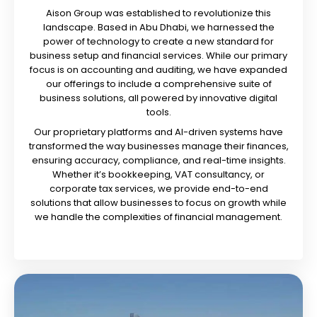
Aison Group was established to revolutionize this
landscape. Based in Abu Dhabi, we harnessed the
power of technology to create a new standard for
business setup and financial services. While our primary
focus is on accounting and auditing, we have expanded
our offerings to include a comprehensive suite of
business solutions, all powered by innovative digital
tools.
Our proprietary platforms and AI-driven systems have
transformed the way businesses manage their finances,
ensuring accuracy, compliance, and real-time insights.
Whether it’s bookkeeping, VAT consultancy, or
corporate tax services, we provide end-to-end
solutions that allow businesses to focus on growth while
we handle the complexities of financial management.