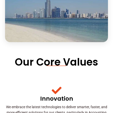
Our Core Values
Innovation
We embrace the latest technologies to deliver smarter, faster, and
more efficient solutions for our clients, particularly in Accounting