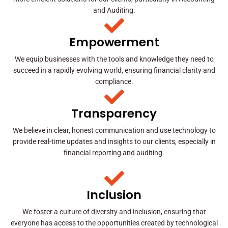
and Auditing.
Empowerment
We equip businesses with the tools and knowledge they need to
succeed in a rapidly evolving world, ensuring financial clarity and
compliance.
Transparency
We believe in clear, honest communication and use technology to
provide real-time updates and insights to our clients, especially in
financial reporting and auditing.
Inclusion
We foster a culture of diversity and inclusion, ensuring that
everyone has access to the opportunities created by technological