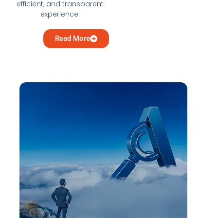
efficient, and transparent
experience.
Read More