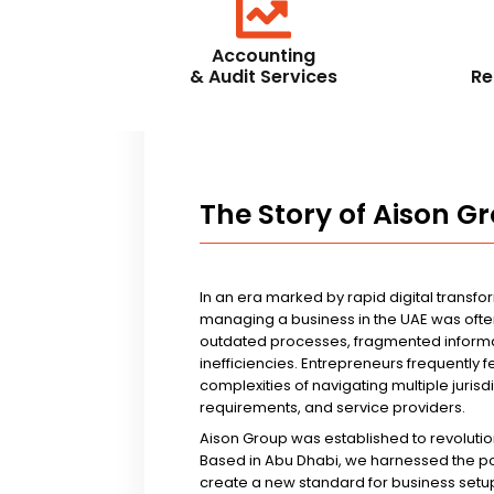
Accounting
& Audit Services
Re
The Story of Aison G
In an era marked by rapid digital transfo
managing a business in the UAE was ofte
outdated processes, fragmented informa
inefficiencies. Entrepreneurs frequently 
complexities of navigating multiple jurisd
requirements, and service providers.
Aison Group was established to revolutio
Based in Abu Dhabi, we harnessed the p
create a new standard for business setup