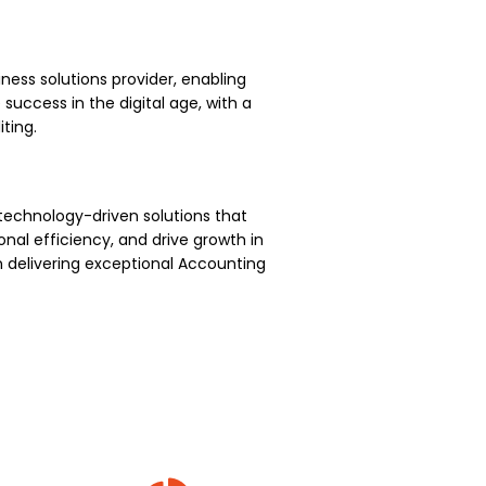
ness solutions provider, enabling
uccess in the digital age, with a
ting.
technology-driven solutions that
nal efficiency, and drive growth in
 delivering exceptional Accounting