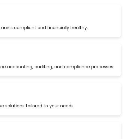
emains compliant and financially healthy.
ine accounting, auditing, and compliance processes.
 solutions tailored to your needs.