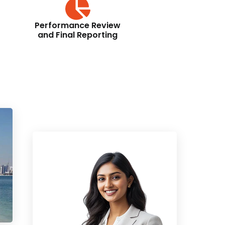
Performance Review
and Final Reporting