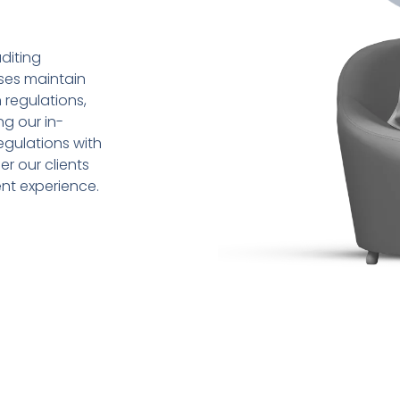
diting
sses maintain
 regulations,
ng our in-
gulations with
r our clients
ent experience.