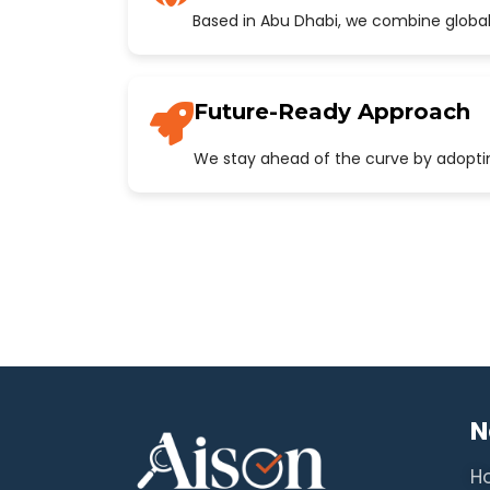
Based in Abu Dhabi, we combine global
Future-Ready Approach
We stay ahead of the curve by adopting
N
H