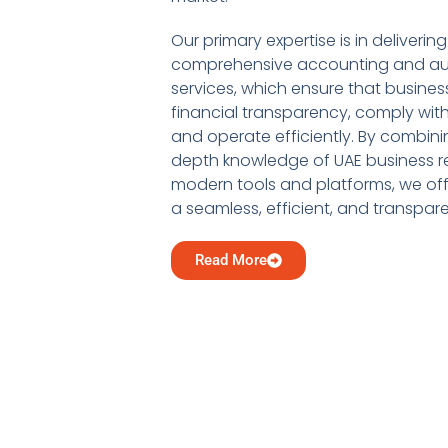
Our primary expertise is in delivering
comprehensive accounting and au
services, which ensure that busine
financial transparency, comply with
and operate efficiently. By combini
depth knowledge of UAE business re
modern tools and platforms, we offe
a seamless, efficient, and transpar
Read More