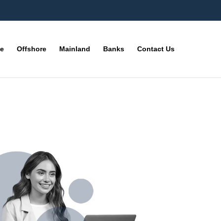
ne
Offshore
Mainland
Banks
Contact Us