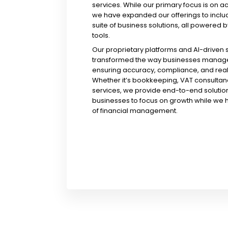
services. While our primary focus is on a
we have expanded our offerings to incl
suite of business solutions, all powered b
tools.
Our proprietary platforms and AI-driven
transformed the way businesses manage 
ensuring accuracy, compliance, and real-
Whether it’s bookkeeping, VAT consultanc
services, we provide end-to-end solution
businesses to focus on growth while we 
of financial management.