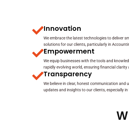
Innovation
We embrace the latest technologies to deliver sma
solutions for our clients, particularly in Account
Empowerment
We equip businesses with the tools and knowled
rapidly evolving world, ensuring financial clarit
Transparency
We believe in clear, honest communication and u
updates and insights to our clients, especially in
W