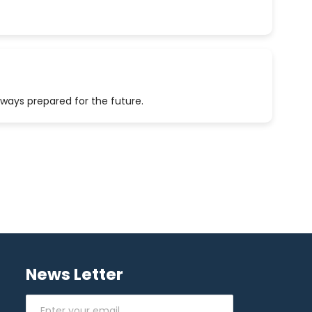
lways prepared for the future.
News Letter