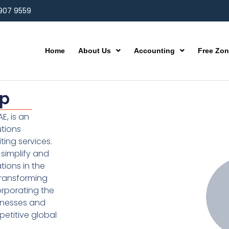
 907 9559
Home
About Us
Accounting
Free Zo
up
E, is an
utions
ting services.
simplify and
ions in the
transforming
orporating the
inesses and
etitive global