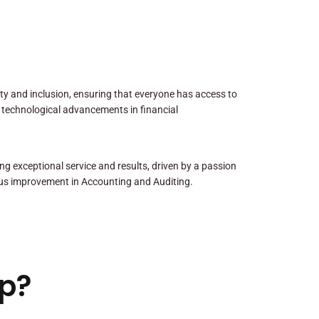
sity and inclusion, ensuring that everyone has access to
 technological advancements in financial
ng exceptional service and results, driven by a passion
us improvement in Accounting and Auditing.
p?