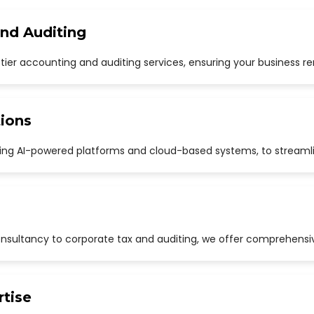
and Auditing
p-tier accounting and auditing services, ensuring your business r
ions
uding AI-powered platforms and cloud-based systems, to streaml
sultancy to corporate tax and auditing, we offer comprehensive
rtise