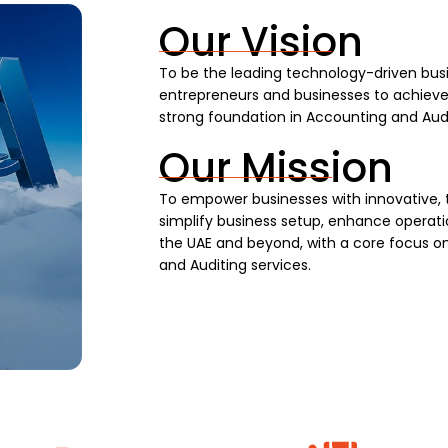
Our Vision
To be the leading technology-driven busi
entrepreneurs and businesses to achieve s
strong foundation in Accounting and Audi
Our Mission
To empower businesses with innovative, 
simplify business setup, enhance operatio
the UAE and beyond, with a core focus on
and Auditing services.