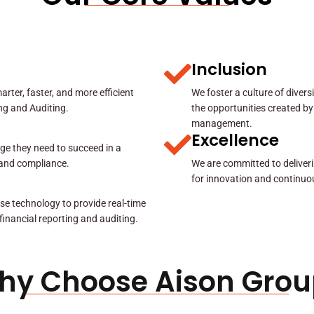
Inclusion
rter, faster, and more efficient
We foster a culture of diver
ing and Auditing.
the opportunities created by
management.
Excellence
ge they need to succeed in a
y and compliance.
We are committed to deliveri
for innovation and continuo
se technology to provide real-time
 financial reporting and auditing.
hy Choose Aison Grou