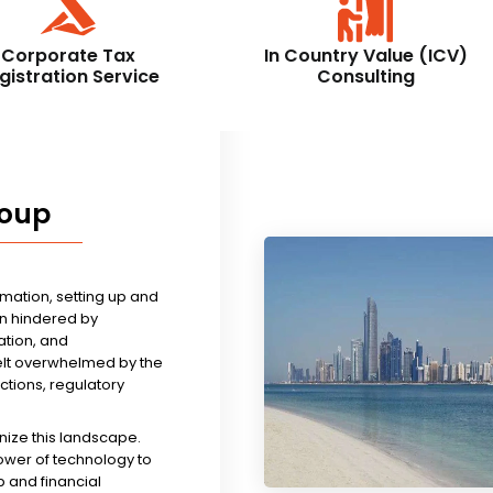
Corporate Tax
In Country Value (ICV)
gistration Service
Consulting
roup
rmation, setting up and
n hindered by
tion, and
felt overwhelmed by the
ictions, regulatory
nize this landscape.
ower of technology to
 and financial