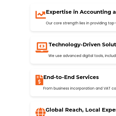
Expertise in Accounting 
Our core strength lies in providing to
Technology-Driven Solut
We use advanced digital tools, incl
End-to-End Services
From business incorporation and VAT con
Global Reach, Local Expe