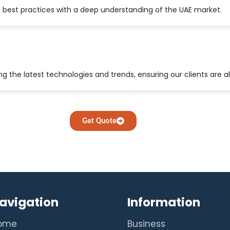
 best practices with a deep understanding of the UAE market.
 the latest technologies and trends, ensuring our clients are a
Get Quote
avigation
Information
ome
Business