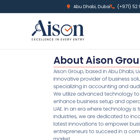
Abu Dhabi, Dubai
(+971) 52
About Aison Gro
Aison Group, based in Abu Dhabi, UA
innovative provider of business sol
specializing in accounting and audi
We utilize advanced technology to 
enhance business setup and operat
UAE. In an era where technology is 
industries, we are dedicated to inc
latest innovations to empower bus
entrepreneurs to succeed in a comp
market.