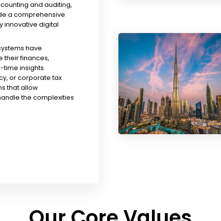
ccounting and auditing,
ude a comprehensive
y innovative digital
 systems have
their finances,
time insights.
y, or corporate tax
s that allow
handle the complexities
Our Core Values