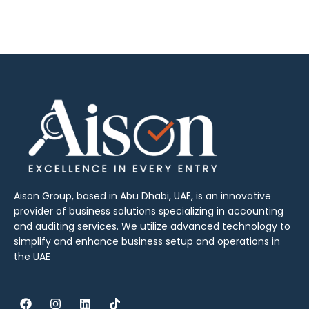
Aison Group, based in Abu Dhabi, UAE, is an innovative
provider of business solutions specializing in accounting
and auditing services. We utilize advanced technology to
simplify and enhance business setup and operations in
the UAE