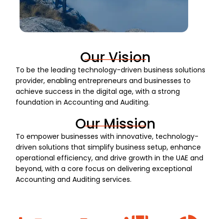
Our Vision
To be the leading technology-driven business solutions
provider, enabling entrepreneurs and businesses to
achieve success in the digital age, with a strong
foundation in Accounting and Auditing.
Our Mission
To empower businesses with innovative, technology-
driven solutions that simplify business setup, enhance
operational efficiency, and drive growth in the UAE and
beyond, with a core focus on delivering exceptional
Accounting and Auditing services.