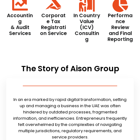
Accountin
Corporat
In Country
Performa
g
e Tax
Value
nce
& Audit
Registrati
(ICV)
Review
Services
on Service
Consultin
and Final
g
Reporting
The Story of Aison Group
In an era marked by rapid digital transformation, setting
up and managing a business in the UAE was often
hindered by outdated processes, fragmented
information, and inefficiencies. Entrepreneurs frequently
felt overwhelmed by the complexities of navigating
multiple jurisdictions, regulatory requirements, and
service providers.