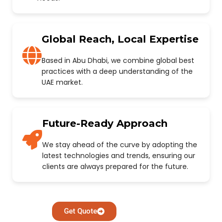
Global Reach, Local Expertise
Based in Abu Dhabi, we combine global best
practices with a deep understanding of the
UAE market.
Future-Ready Approach
We stay ahead of the curve by adopting the
latest technologies and trends, ensuring our
clients are always prepared for the future.
Get Quote