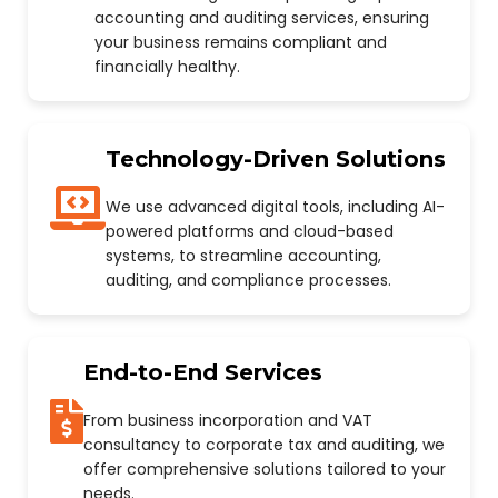
accounting and auditing services, ensuring
your business remains compliant and
financially healthy.
Technology-Driven Solutions
We use advanced digital tools, including AI-
powered platforms and cloud-based
systems, to streamline accounting,
auditing, and compliance processes.
End-to-End Services
From business incorporation and VAT
consultancy to corporate tax and auditing, we
offer comprehensive solutions tailored to your
needs.