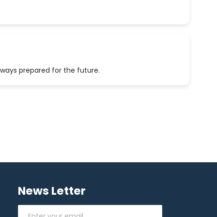
lways prepared for the future.
News Letter