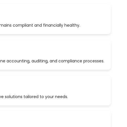
emains compliant and financially healthy.
ine accounting, auditing, and compliance processes.
 solutions tailored to your needs.