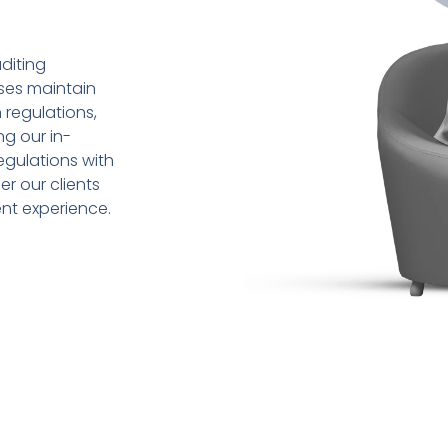
diting
sses maintain
 regulations,
ng our in-
gulations with
r our clients
ent experience.