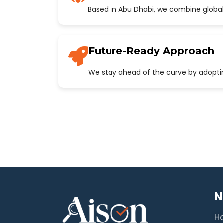
Based in Abu Dhabi, we combine global
Future-Ready Approach
We stay ahead of the curve by adopting
N
H