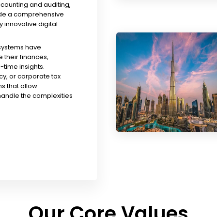
ccounting and auditing,
ude a comprehensive
y innovative digital
 systems have
their finances,
time insights.
y, or corporate tax
s that allow
handle the complexities
Our Core Values