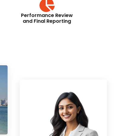
Performance Review
and Final Reporting