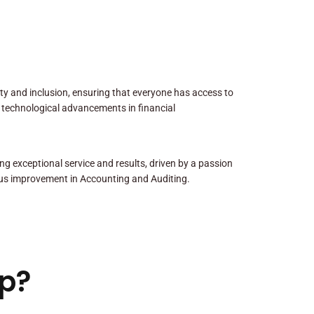
sity and inclusion, ensuring that everyone has access to
 technological advancements in financial
ng exceptional service and results, driven by a passion
us improvement in Accounting and Auditing.
p?