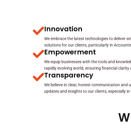
Innovation
We embrace the latest technologies to deliver sma
solutions for our clients, particularly in Account
Empowerment
We equip businesses with the tools and knowled
rapidly evolving world, ensuring financial clarit
Transparency
We believe in clear, honest communication and u
updates and insights to our clients, especially in
W