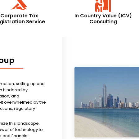
Corporate Tax
In Country Value (ICV)
gistration Service
Consulting
roup
rmation, setting up and
n hindered by
tion, and
felt overwhelmed by the
ictions, regulatory
nize this landscape.
ower of technology to
 and financial