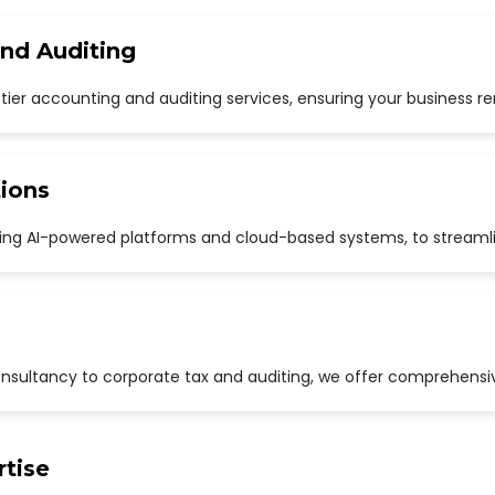
and Auditing
p-tier accounting and auditing services, ensuring your business r
ions
uding AI-powered platforms and cloud-based systems, to streaml
sultancy to corporate tax and auditing, we offer comprehensive
rtise