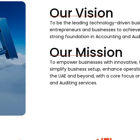
Our Vision
To be the leading technology-driven busi
entrepreneurs and businesses to achieve s
strong foundation in Accounting and Audi
Our Mission
To empower businesses with innovative, 
simplify business setup, enhance operatio
the UAE and beyond, with a core focus on
and Auditing services.