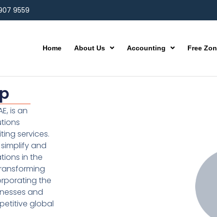
 907 9559
Home
About Us
Accounting
Free Zo
up
E, is an
utions
ting services.
simplify and
ions in the
transforming
orporating the
inesses and
etitive global