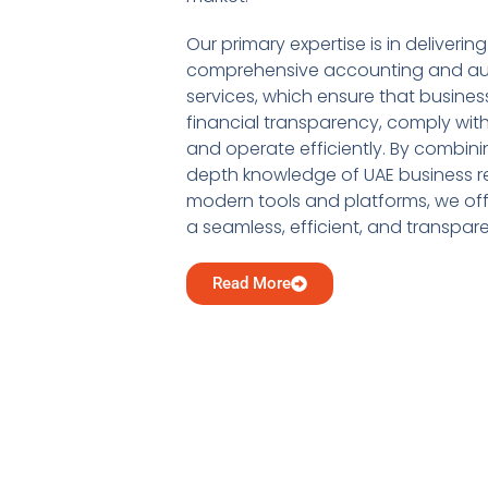
Our primary expertise is in delivering
comprehensive accounting and au
services, which ensure that busine
financial transparency, comply with
and operate efficiently. By combini
depth knowledge of UAE business re
modern tools and platforms, we offe
a seamless, efficient, and transpar
Read More