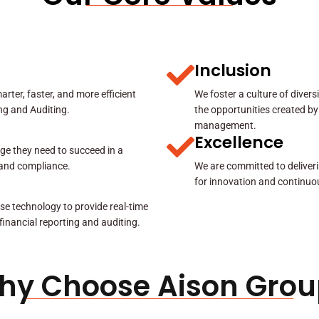
Inclusion
rter, faster, and more efficient
We foster a culture of diver
ing and Auditing.
the opportunities created by
management.
Excellence
ge they need to succeed in a
y and compliance.
We are committed to deliveri
for innovation and continuo
se technology to provide real-time
 financial reporting and auditing.
hy Choose Aison Grou