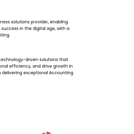
ness solutions provider, enabling
uccess in the digital age, with a
ting.
technology-driven solutions that
nal efficiency, and drive growth in
 delivering exceptional Accounting