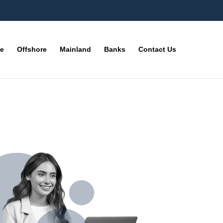
ne
Offshore
Mainland
Banks
Contact Us