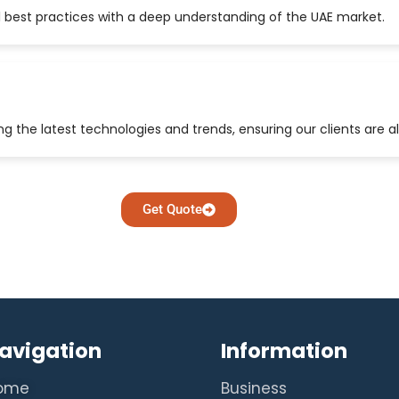
 best practices with a deep understanding of the UAE market.
 the latest technologies and trends, ensuring our clients are a
Get Quote
avigation
Information
ome
Business