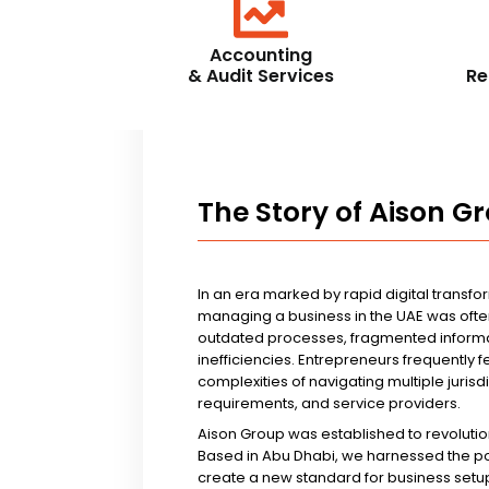
Accounting
& Audit Services
Re
The Story of Aison G
In an era marked by rapid digital transfo
managing a business in the UAE was ofte
outdated processes, fragmented informa
inefficiencies. Entrepreneurs frequently 
complexities of navigating multiple jurisd
requirements, and service providers.
Aison Group was established to revolutio
Based in Abu Dhabi, we harnessed the p
create a new standard for business setup