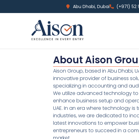
Abu Dhabi, Dubai
(+971) 52
About Aison Gro
Aison Group, based in Abu Dhabi, UA
innovative provider of business sol
specializing in accounting and audi
We utilize advanced technology to 
enhance business setup and operat
UAE. In an era where technology is 
industries, we are dedicated to inc
latest innovations to empower bus
entrepreneurs to succeed in a comp
market.