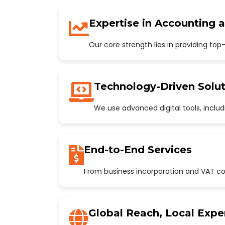
Expertise in Accounting 
Our core strength lies in providing to
Technology-Driven Solut
We use advanced digital tools, incl
End-to-End Services
From business incorporation and VAT con
Global Reach, Local Expe