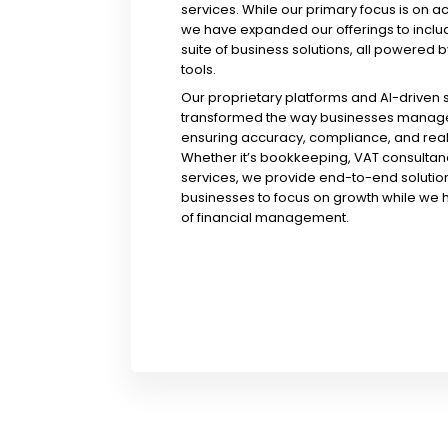
services. While our primary focus is on a
we have expanded our offerings to incl
suite of business solutions, all powered b
tools.
Our proprietary platforms and AI-driven
transformed the way businesses manage 
ensuring accuracy, compliance, and real-
Whether it’s bookkeeping, VAT consultanc
services, we provide end-to-end solution
businesses to focus on growth while we 
of financial management.