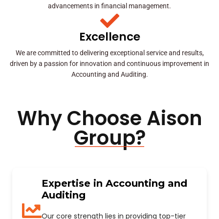
advancements in financial management.
Excellence
We are committed to delivering exceptional service and results,
driven by a passion for innovation and continuous improvement in
Accounting and Auditing.
Why Choose Aison
Group?
Expertise in Accounting and
Auditing
Our core strength lies in providing top-tier