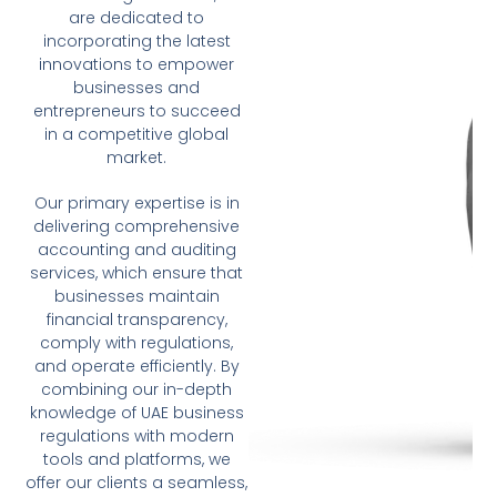
are dedicated to
incorporating the latest
innovations to empower
businesses and
entrepreneurs to succeed
in a competitive global
market.
Our primary expertise is in
delivering comprehensive
accounting and auditing
services, which ensure that
businesses maintain
financial transparency,
comply with regulations,
and operate efficiently. By
combining our in-depth
knowledge of UAE business
regulations with modern
tools and platforms, we
offer our clients a seamless,