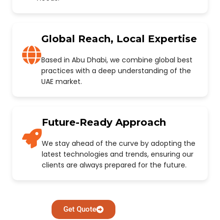
Global Reach, Local Expertise
Based in Abu Dhabi, we combine global best
practices with a deep understanding of the
UAE market.
Future-Ready Approach
We stay ahead of the curve by adopting the
latest technologies and trends, ensuring our
clients are always prepared for the future.
Get Quote