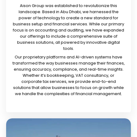
Aison Group was established to revolutionize this
landscape. Based in Abu Dhabi, we harnessed the
power of technology to create a new standard for
business setup and financial services. While our primary
focus is on accounting and auditing, we have expanded
our offerings to include a comprehensive suite of
business solutions, all powered by innovative digital
tools.
Our proprietary platforms and AI-driven systems have
transformed the way businesses manage their finances,
ensuring accuracy, compliance, and real-time insights.
Whether it’s bookkeeping, VAT consultancy, or
corporate tax services, we provide end-to-end
solutions that allow businesses to focus on growth while
we handle the complexities of financial management.