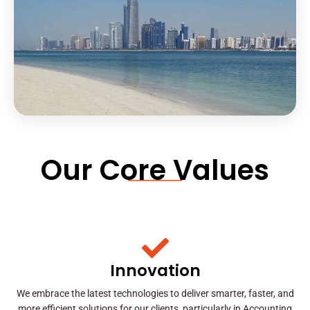
Our Core Values
Innovation
We embrace the latest technologies to deliver smarter, faster, and
more efficient solutions for our clients, particularly in Accounting