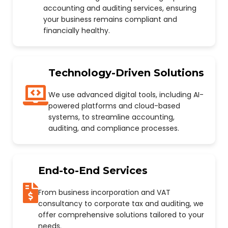
accounting and auditing services, ensuring
your business remains compliant and
financially healthy.
Technology-Driven Solutions
We use advanced digital tools, including AI-
powered platforms and cloud-based
systems, to streamline accounting,
auditing, and compliance processes.
End-to-End Services
From business incorporation and VAT
consultancy to corporate tax and auditing, we
offer comprehensive solutions tailored to your
needs.