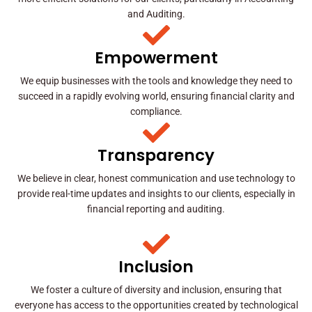
and Auditing.
Empowerment
We equip businesses with the tools and knowledge they need to
succeed in a rapidly evolving world, ensuring financial clarity and
compliance.
Transparency
We believe in clear, honest communication and use technology to
provide real-time updates and insights to our clients, especially in
financial reporting and auditing.
Inclusion
We foster a culture of diversity and inclusion, ensuring that
everyone has access to the opportunities created by technological