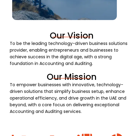
Our Vision
To be the leading technology-driven business solutions
provider, enabling entrepreneurs and businesses to
achieve success in the digital age, with a strong
foundation in Accounting and Auditing.
Our Mission
To empower businesses with innovative, technology-
driven solutions that simplify business setup, enhance
operational efficiency, and drive growth in the UAE and
beyond, with a core focus on delivering exceptional
Accounting and Auditing services.