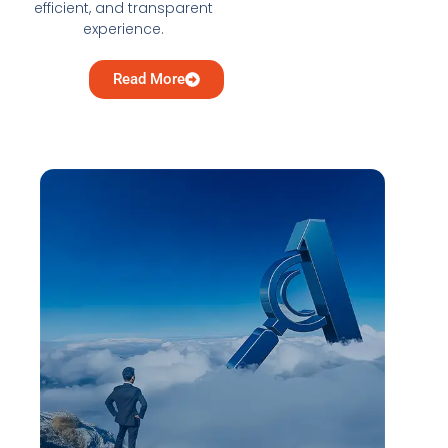
efficient, and transparent
experience.
Read More