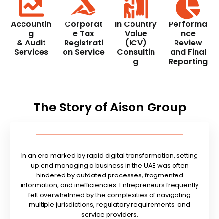
Accountin
Corporat
In Country
Performa
g
e Tax
Value
nce
& Audit
Registrati
(ICV)
Review
Services
on Service
Consultin
and Final
g
Reporting
The Story of Aison Group
In an era marked by rapid digital transformation, setting
up and managing a business in the UAE was often
hindered by outdated processes, fragmented
information, and inefficiencies. Entrepreneurs frequently
felt overwhelmed by the complexities of navigating
multiple jurisdictions, regulatory requirements, and
service providers.