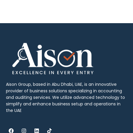
Aison Group, based in Abu Dhabi, UAE, is an innovative
provider of business solutions specializing in accounting
and auditing services. We utilize advanced technology to
simplify and enhance business setup and operations in
the UAE