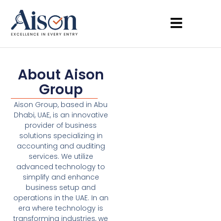
About Aison
Group
Aison Group, based in Abu
Dhabi, UAE, is an innovative
provider of business
solutions specializing in
accounting and auditing
services. We utilize
advanced technology to
simplify and enhance
business setup and
operations in the UAE. In an
era where technology is
transforming industries, we