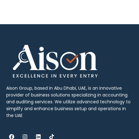
Aison Group, based in Abu Dhabi, UAE, is an innovative
provider of business solutions specializing in accounting
and auditing services. We utilize advanced technology to
simplify and enhance business setup and operations in
the UAE