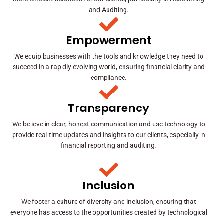
and Auditing.
Empowerment
We equip businesses with the tools and knowledge they need to
succeed in a rapidly evolving world, ensuring financial clarity and
compliance.
Transparency
We believe in clear, honest communication and use technology to
provide real-time updates and insights to our clients, especially in
financial reporting and auditing.
Inclusion
We foster a culture of diversity and inclusion, ensuring that
everyone has access to the opportunities created by technological