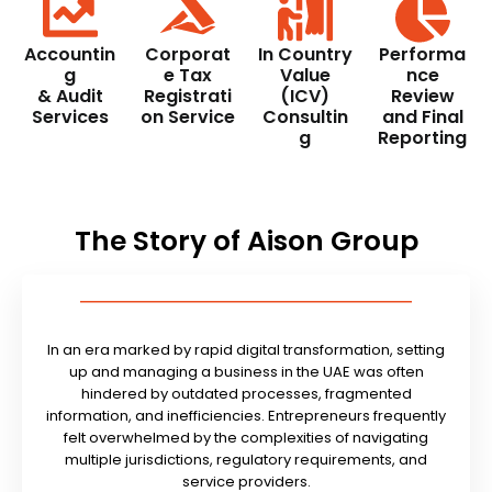
Accountin
Corporat
In Country
Performa
g
e Tax
Value
nce
& Audit
Registrati
(ICV)
Review
Services
on Service
Consultin
and Final
g
Reporting
The Story of Aison Group
In an era marked by rapid digital transformation, setting
up and managing a business in the UAE was often
hindered by outdated processes, fragmented
information, and inefficiencies. Entrepreneurs frequently
felt overwhelmed by the complexities of navigating
multiple jurisdictions, regulatory requirements, and
service providers.