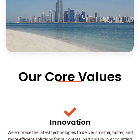
Our Core Values
Innovation
We embrace the latest technologies to deliver smarter, faster, and
more efficient solutions for our clients, particularly in Accounting