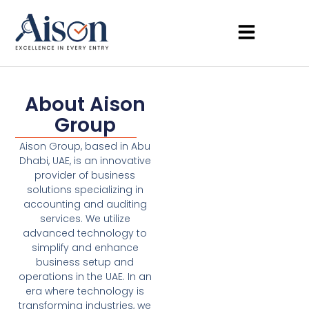
About Aison
Group
Aison Group, based in Abu
Dhabi, UAE, is an innovative
provider of business
solutions specializing in
accounting and auditing
services. We utilize
advanced technology to
simplify and enhance
business setup and
operations in the UAE. In an
era where technology is
transforming industries, we