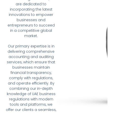
are dedicated to
incorporating the latest
innovations to empower
businesses and
entrepreneurs to succeed
in a competitive global
market.
Our primary expertise is in
delivering comprehensive
accounting and auditing
services, which ensure that
businesses maintain
financial transparency,
comply with regulations,
and operate efficiently. By
combining our in-depth
knowledge of UAE business
regulations with modern
tools and platforms, we
offer our clients a seamless,