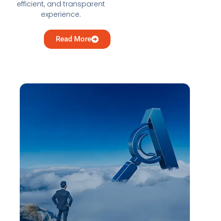
efficient, and transparent
experience.
Read More