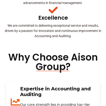
advancements in financial management.
Excellence
We are committed to delivering exceptional service and results,
driven by a passion for innovation and continuous improvement in
Accounting and Auditing.
Why Choose Aison
Group?
Expertise in Accounting and
Auditing
Our core strength lies in providing top-tier