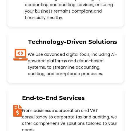
accounting and auditing services, ensuring
your business remains compliant and
financially healthy.
Technology-Driven Solutions
We use advanced digital tools, including AI-
powered platforms and cloud-based
systems, to streamline accounting,
auditing, and compliance processes.
End-to-End Services
From business incorporation and VAT
consultancy to corporate tax and auditing, we
offer comprehensive solutions tailored to your
needs.