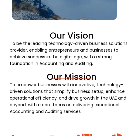
Our Vision
To be the leading technology-driven business solutions
provider, enabling entrepreneurs and businesses to
achieve success in the digital age, with a strong
foundation in Accounting and Auditing.
Our Mission
To empower businesses with innovative, technology-
driven solutions that simplify business setup, enhance
operational efficiency, and drive growth in the UAE and
beyond, with a core focus on delivering exceptional
Accounting and Auditing services.