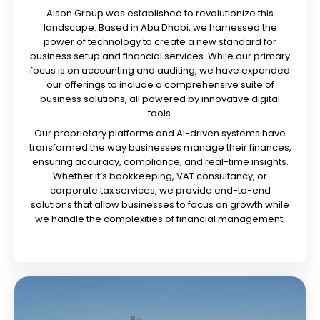
Aison Group was established to revolutionize this
landscape. Based in Abu Dhabi, we harnessed the
power of technology to create a new standard for
business setup and financial services. While our primary
focus is on accounting and auditing, we have expanded
our offerings to include a comprehensive suite of
business solutions, all powered by innovative digital
tools.
Our proprietary platforms and AI-driven systems have
transformed the way businesses manage their finances,
ensuring accuracy, compliance, and real-time insights.
Whether it’s bookkeeping, VAT consultancy, or
corporate tax services, we provide end-to-end
solutions that allow businesses to focus on growth while
we handle the complexities of financial management.