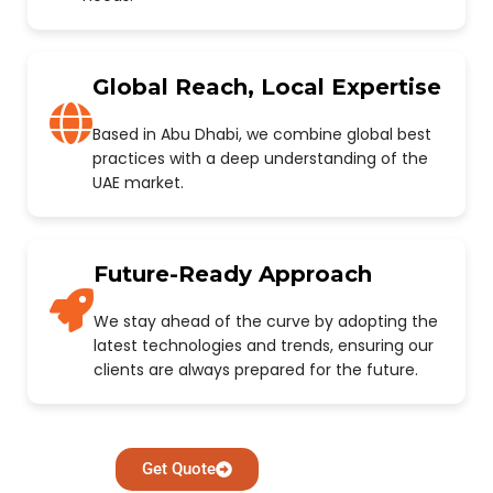
Global Reach, Local Expertise
Based in Abu Dhabi, we combine global best
practices with a deep understanding of the
UAE market.
Future-Ready Approach
We stay ahead of the curve by adopting the
latest technologies and trends, ensuring our
clients are always prepared for the future.
Get Quote