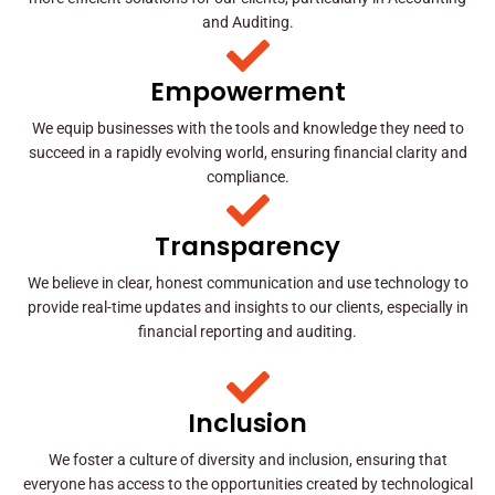
and Auditing.
Empowerment
We equip businesses with the tools and knowledge they need to
succeed in a rapidly evolving world, ensuring financial clarity and
compliance.
Transparency
We believe in clear, honest communication and use technology to
provide real-time updates and insights to our clients, especially in
financial reporting and auditing.
Inclusion
We foster a culture of diversity and inclusion, ensuring that
everyone has access to the opportunities created by technological