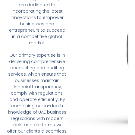
are dedicated to
incorporating the latest
innovations to empower
businesses and
entrepreneurs to succeed
in a competitive global
market.
Our primary expertise is in
delivering comprehensive
accounting and auditing
services, which ensure that
businesses maintain
financial transparency,
comply with regulations,
and operate efficiently. By
combining our in-depth
knowledge of UAE business
regulations with modern
tools and platforms, we
offer our clients a seamless,