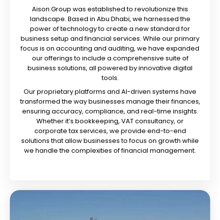
Aison Group was established to revolutionize this
landscape. Based in Abu Dhabi, we harnessed the
power of technology to create a new standard for
business setup and financial services. While our primary
focus is on accounting and auditing, we have expanded
our offerings to include a comprehensive suite of
business solutions, all powered by innovative digital
tools.
Our proprietary platforms and AI-driven systems have
transformed the way businesses manage their finances,
ensuring accuracy, compliance, and real-time insights.
Whether it’s bookkeeping, VAT consultancy, or
corporate tax services, we provide end-to-end
solutions that allow businesses to focus on growth while
we handle the complexities of financial management.