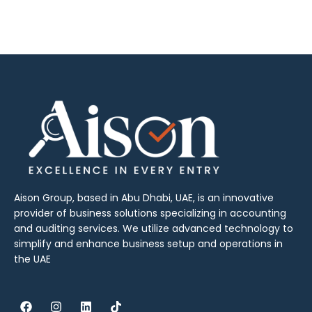
Aison Group, based in Abu Dhabi, UAE, is an innovative
provider of business solutions specializing in accounting
and auditing services. We utilize advanced technology to
simplify and enhance business setup and operations in
the UAE