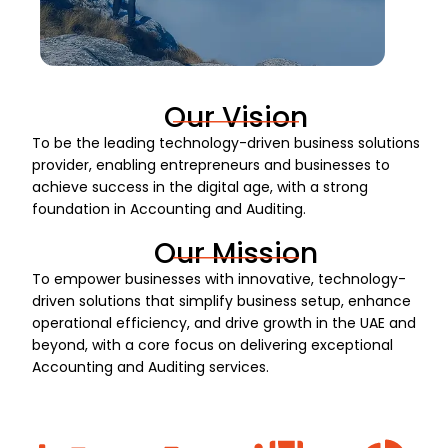
Our Vision
To be the leading technology-driven business solutions
provider, enabling entrepreneurs and businesses to
achieve success in the digital age, with a strong
foundation in Accounting and Auditing.
Our Mission
To empower businesses with innovative, technology-
driven solutions that simplify business setup, enhance
operational efficiency, and drive growth in the UAE and
beyond, with a core focus on delivering exceptional
Accounting and Auditing services.