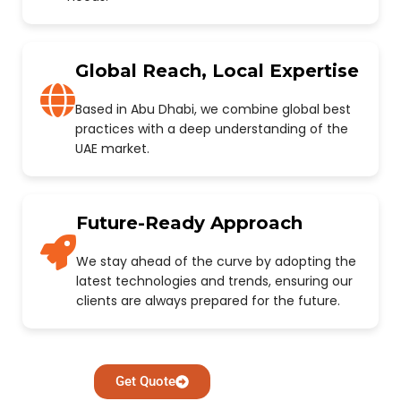
Global Reach, Local Expertise
Based in Abu Dhabi, we combine global best
practices with a deep understanding of the
UAE market.
Future-Ready Approach
We stay ahead of the curve by adopting the
latest technologies and trends, ensuring our
clients are always prepared for the future.
Get Quote