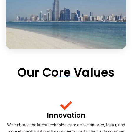
Our Core Values
Innovation
We embrace the latest technologies to deliver smarter, faster, and
more efficient solutions for our clients, particularly in Accounting