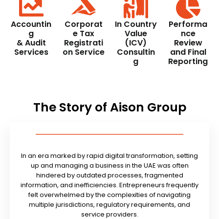
Accountin
Corporat
In Country
Performa
g
e Tax
Value
nce
& Audit
Registrati
(ICV)
Review
Services
on Service
Consultin
and Final
g
Reporting
The Story of Aison Group
In an era marked by rapid digital transformation, setting
up and managing a business in the UAE was often
hindered by outdated processes, fragmented
information, and inefficiencies. Entrepreneurs frequently
felt overwhelmed by the complexities of navigating
multiple jurisdictions, regulatory requirements, and
service providers.