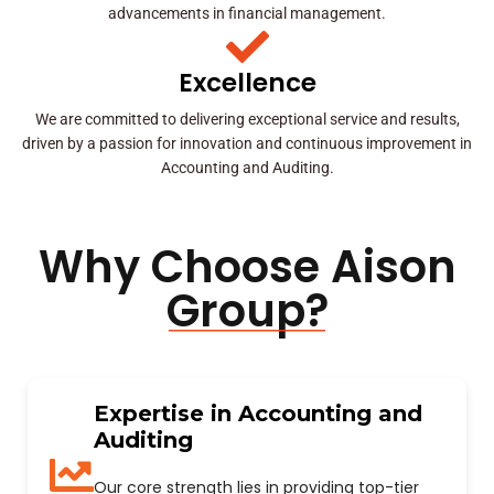
advancements in financial management.
Excellence
We are committed to delivering exceptional service and results,
driven by a passion for innovation and continuous improvement in
Accounting and Auditing.
Why Choose Aison
Group?
Expertise in Accounting and
Auditing
Our core strength lies in providing top-tier