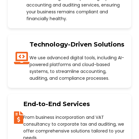
accounting and auditing services, ensuring
your business remains compliant and
financially healthy.
Technology-Driven Solutions
We use advanced digital tools, including AI-
powered platforms and cloud-based
systems, to streamline accounting,
auditing, and compliance processes.
End-to-End Services
From business incorporation and VAT
consultancy to corporate tax and auditing, we
offer comprehensive solutions tailored to your
needs.