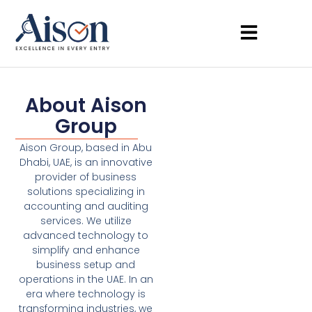
About Aison
Group
Aison Group, based in Abu
Dhabi, UAE, is an innovative
provider of business
solutions specializing in
accounting and auditing
services. We utilize
advanced technology to
simplify and enhance
business setup and
operations in the UAE. In an
era where technology is
transforming industries, we