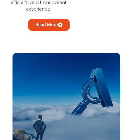
efficient, and transparent
experience.
Read More