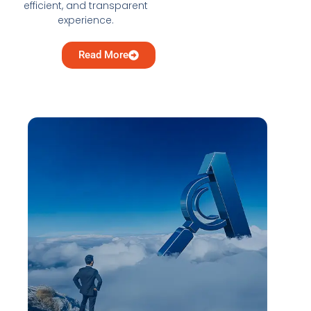
efficient, and transparent
experience.
Read More