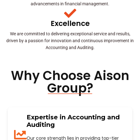
advancements in financial management.
Excellence
We are committed to delivering exceptional service and results,
driven by a passion for innovation and continuous improvement in
Accounting and Auditing.
Why Choose Aison
Group?
Expertise in Accounting and
Auditing
Our core strength lies in providing top-tier