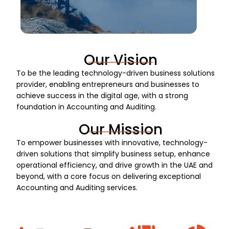
Our Vision
To be the leading technology-driven business solutions
provider, enabling entrepreneurs and businesses to
achieve success in the digital age, with a strong
foundation in Accounting and Auditing.
Our Mission
To empower businesses with innovative, technology-
driven solutions that simplify business setup, enhance
operational efficiency, and drive growth in the UAE and
beyond, with a core focus on delivering exceptional
Accounting and Auditing services.