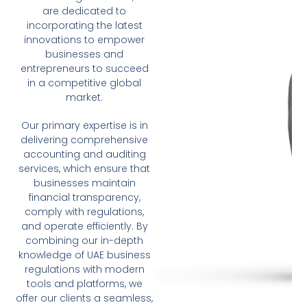
are dedicated to
incorporating the latest
innovations to empower
businesses and
entrepreneurs to succeed
in a competitive global
market.
Our primary expertise is in
delivering comprehensive
accounting and auditing
services, which ensure that
businesses maintain
financial transparency,
comply with regulations,
and operate efficiently. By
combining our in-depth
knowledge of UAE business
regulations with modern
tools and platforms, we
offer our clients a seamless,