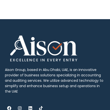
Aison Group, based in Abu Dhabi, UAE, is an innovative
provider of business solutions specializing in accounting
and auditing services. We utilize advanced technology to
simplify and enhance business setup and operations in
the UAE