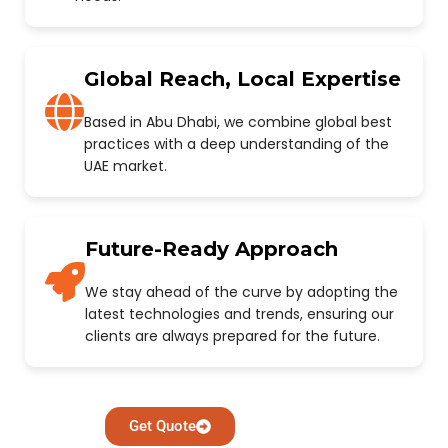
Global Reach, Local Expertise
Based in Abu Dhabi, we combine global best
practices with a deep understanding of the
UAE market.
Future-Ready Approach
We stay ahead of the curve by adopting the
latest technologies and trends, ensuring our
clients are always prepared for the future.
Get Quote