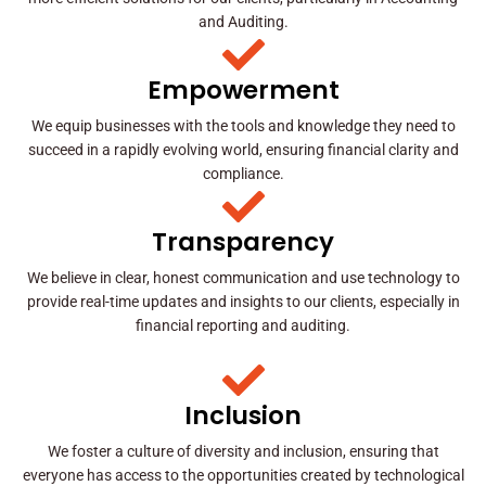
and Auditing.
Empowerment
We equip businesses with the tools and knowledge they need to
succeed in a rapidly evolving world, ensuring financial clarity and
compliance.
Transparency
We believe in clear, honest communication and use technology to
provide real-time updates and insights to our clients, especially in
financial reporting and auditing.
Inclusion
We foster a culture of diversity and inclusion, ensuring that
everyone has access to the opportunities created by technological