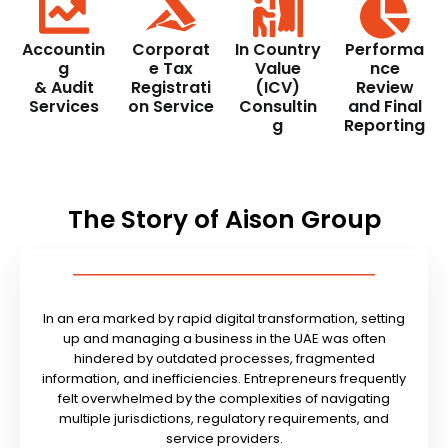
Accountin
Corporat
In Country
Performa
g
e Tax
Value
nce
& Audit
Registrati
(ICV)
Review
Services
on Service
Consultin
and Final
g
Reporting
The Story of Aison Group
In an era marked by rapid digital transformation, setting
up and managing a business in the UAE was often
hindered by outdated processes, fragmented
information, and inefficiencies. Entrepreneurs frequently
felt overwhelmed by the complexities of navigating
multiple jurisdictions, regulatory requirements, and
service providers.