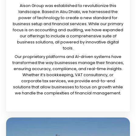
Aison Group was established to revolutionize this
landscape. Based in Abu Dhabi, we harnessed the
power of technology to create a new standard for
business setup and financial services. While our primary
focus is on accounting and auditing, we have expanded
our offerings to include a comprehensive suite of
business solutions, all powered by innovative digital
tools.
Our proprietary platforms and AI-driven systems have
transformed the way businesses manage their finances,
ensuring accuracy, compliance, and real-time insights.
Whether it’s bookkeeping, VAT consultancy, or
corporate tax services, we provide end-to-end
solutions that allow businesses to focus on growth while
we handle the complexities of financial management.