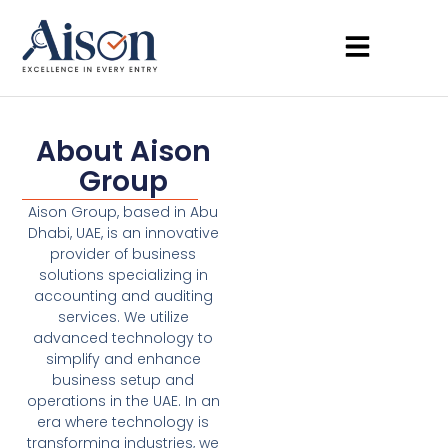
About Aison
Group
Aison Group, based in Abu
Dhabi, UAE, is an innovative
provider of business
solutions specializing in
accounting and auditing
services. We utilize
advanced technology to
simplify and enhance
business setup and
operations in the UAE. In an
era where technology is
transforming industries, we