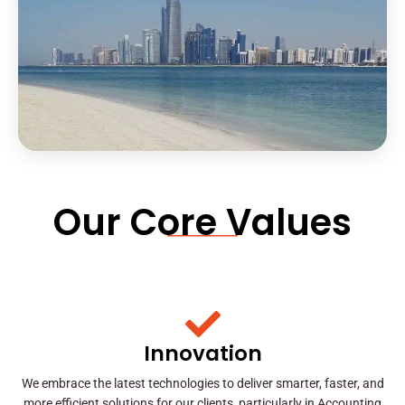
Our Core Values
Innovation
We embrace the latest technologies to deliver smarter, faster, and
more efficient solutions for our clients, particularly in Accounting