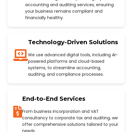
accounting and auditing services, ensuring
your business remains compliant and
financially healthy.
Technology-Driven Solutions
We use advanced digital tools, including AI-
powered platforms and cloud-based
systems, to streamline accounting,
auditing, and compliance processes.
End-to-End Services
From business incorporation and VAT
consultancy to corporate tax and auditing, we
offer comprehensive solutions tailored to your
needs.