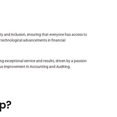
sity and inclusion, ensuring that everyone has access to
 technological advancements in financial
ng exceptional service and results, driven by a passion
us improvement in Accounting and Auditing.
p?