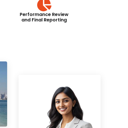
Performance Review
and Final Reporting