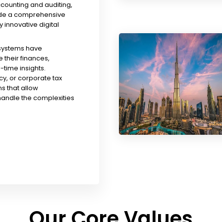
ccounting and auditing,
ude a comprehensive
y innovative digital
 systems have
their finances,
time insights.
y, or corporate tax
s that allow
handle the complexities
Our Core Values