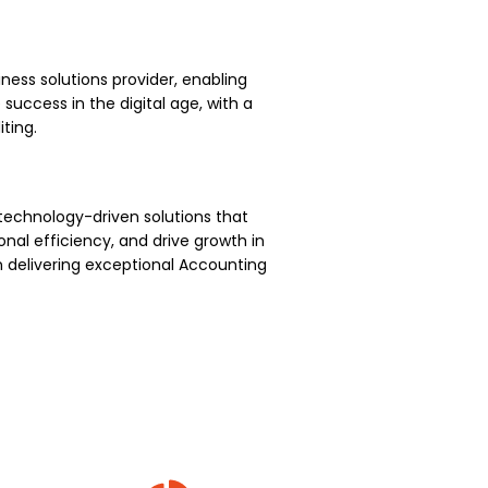
ness solutions provider, enabling
uccess in the digital age, with a
ting.
technology-driven solutions that
nal efficiency, and drive growth in
 delivering exceptional Accounting