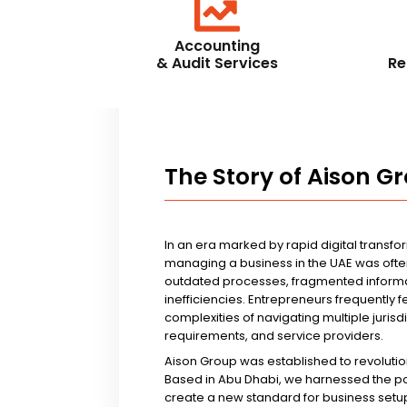
Accounting
& Audit Services
Re
The Story of Aison G
In an era marked by rapid digital transfo
managing a business in the UAE was ofte
outdated processes, fragmented informa
inefficiencies. Entrepreneurs frequently 
complexities of navigating multiple jurisd
requirements, and service providers.
Aison Group was established to revolutio
Based in Abu Dhabi, we harnessed the p
create a new standard for business setup