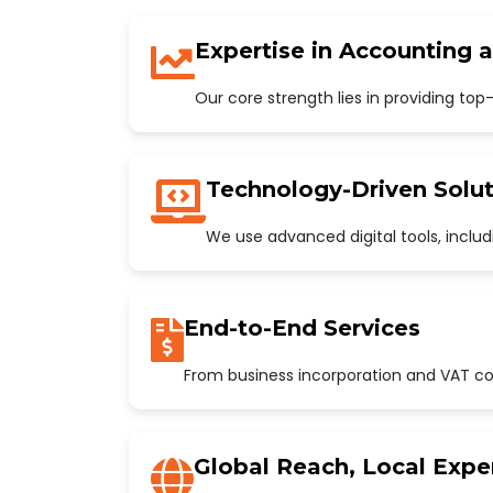
Expertise in Accounting 
Our core strength lies in providing to
Technology-Driven Solut
We use advanced digital tools, incl
End-to-End Services
From business incorporation and VAT con
Global Reach, Local Expe