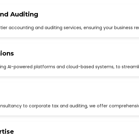
and Auditing
p-tier accounting and auditing services, ensuring your business r
ions
uding AI-powered platforms and cloud-based systems, to streaml
sultancy to corporate tax and auditing, we offer comprehensive
rtise