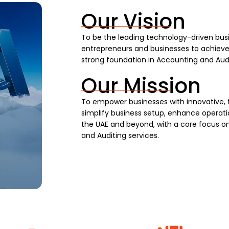
Our Vision
To be the leading technology-driven busi
entrepreneurs and businesses to achieve s
strong foundation in Accounting and Audi
Our Mission
To empower businesses with innovative, 
simplify business setup, enhance operatio
the UAE and beyond, with a core focus on
and Auditing services.