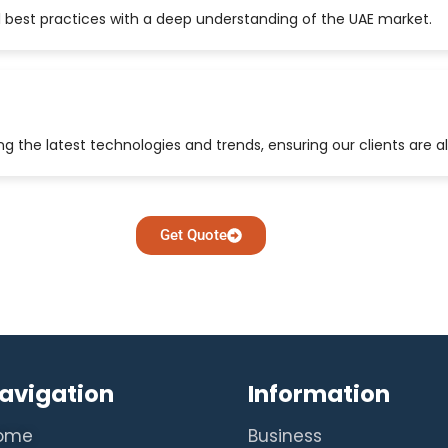
 best practices with a deep understanding of the UAE market.
 the latest technologies and trends, ensuring our clients are a
Get Quote
avigation
Information
ome
Business