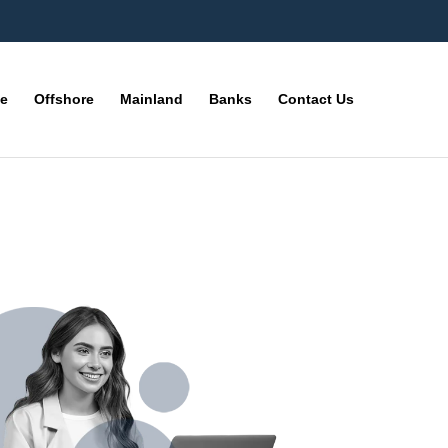
ne
Offshore
Mainland
Banks
Contact Us