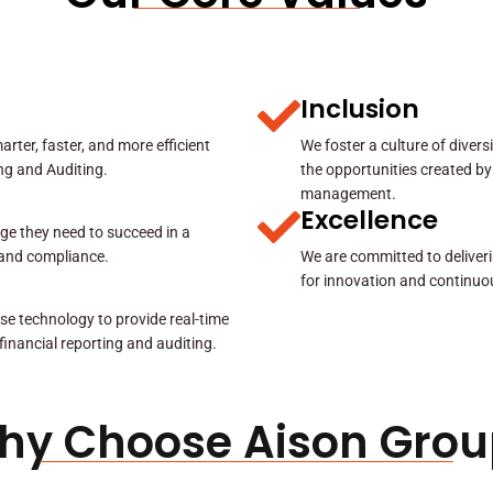
Inclusion
rter, faster, and more efficient
We foster a culture of diver
ing and Auditing.
the opportunities created by
management.
Excellence
ge they need to succeed in a
y and compliance.
We are committed to deliveri
for innovation and continuo
se technology to provide real-time
 financial reporting and auditing.
hy Choose Aison Grou