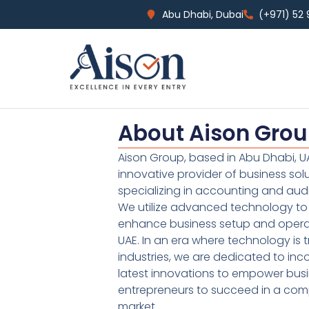
Abu Dhabi, Dubai
(+971) 52
About Aison Gro
Aison Group, based in Abu Dhabi, UA
innovative provider of business sol
specializing in accounting and audi
We utilize advanced technology to 
enhance business setup and operat
UAE. In an era where technology is 
industries, we are dedicated to inc
latest innovations to empower bus
entrepreneurs to succeed in a comp
market.