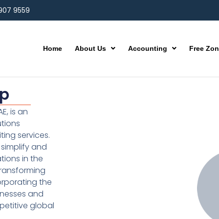
 907 9559
Home
About Us
Accounting
Free Zo
up
E, is an
utions
ting services.
simplify and
ions in the
transforming
orporating the
inesses and
etitive global