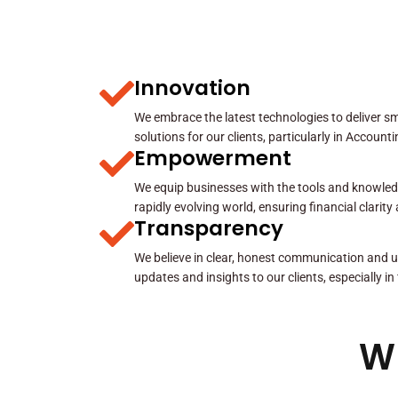
Innovation
We embrace the latest technologies to deliver sma
solutions for our clients, particularly in Account
Empowerment
We equip businesses with the tools and knowled
rapidly evolving world, ensuring financial clarit
Transparency
We believe in clear, honest communication and u
updates and insights to our clients, especially in
W