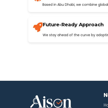
Based in Abu Dhabi, we combine global
Future-Ready Approach
We stay ahead of the curve by adopting
N
H