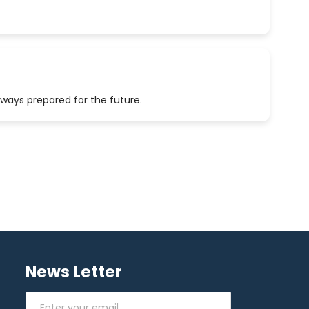
lways prepared for the future.
News Letter