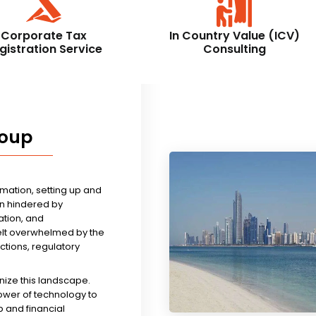
Corporate Tax
In Country Value (ICV)
gistration Service
Consulting
roup
rmation, setting up and
n hindered by
tion, and
felt overwhelmed by the
ictions, regulatory
nize this landscape.
ower of technology to
 and financial