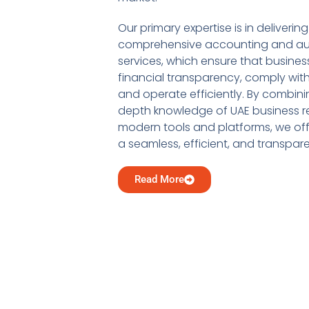
Our primary expertise is in delivering
comprehensive accounting and au
services, which ensure that busine
financial transparency, comply with
and operate efficiently. By combini
depth knowledge of UAE business re
modern tools and platforms, we offe
a seamless, efficient, and transpar
Read More