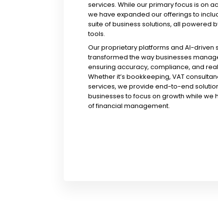
services. While our primary focus is on a
we have expanded our offerings to incl
suite of business solutions, all powered b
tools.
Our proprietary platforms and AI-driven
transformed the way businesses manage 
ensuring accuracy, compliance, and real-
Whether it’s bookkeeping, VAT consultanc
services, we provide end-to-end solution
businesses to focus on growth while we 
of financial management.