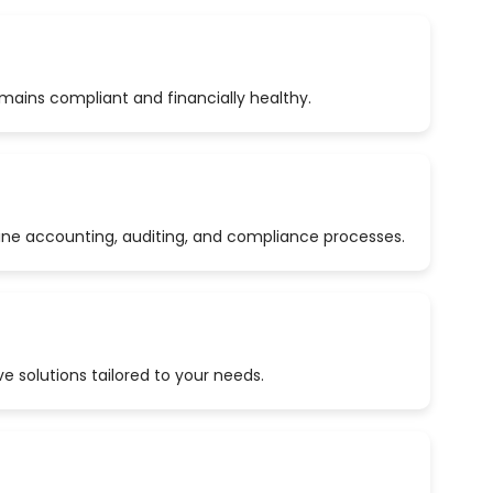
emains compliant and financially healthy.
ine accounting, auditing, and compliance processes.
 solutions tailored to your needs.