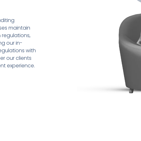
diting
sses maintain
 regulations,
ng our in-
gulations with
r our clients
ent experience.