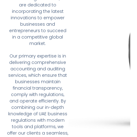
are dedicated to
incorporating the latest
innovations to empower
businesses and
entrepreneurs to succeed
in a competitive global
market.
Our primary expertise is in
delivering comprehensive
accounting and auditing
services, which ensure that
businesses maintain
financial transparency,
comply with regulations,
and operate efficiently. By
combining our in-depth
knowledge of UAE business
regulations with modern
tools and platforms, we
offer our clients a seamless,