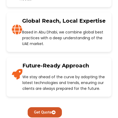
Global Reach, Local Expertise
Based in Abu Dhabi, we combine global best
practices with a deep understanding of the
UAE market.
Future-Ready Approach
We stay ahead of the curve by adopting the
latest technologies and trends, ensuring our
clients are always prepared for the future.
Get Quote