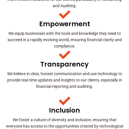
and Auditing.
Empowerment
We equip businesses with the tools and knowledge they need to
succeed in a rapidly evolving world, ensuring financial clarity and
compliance.
Transparency
We believe in clear, honest communication and use technology to
provide real-time updates and insights to our clients, especially in
financial reporting and auditing.
Inclusion
We foster a culture of diversity and inclusion, ensuring that
everyone has access to the opportunities created by technological