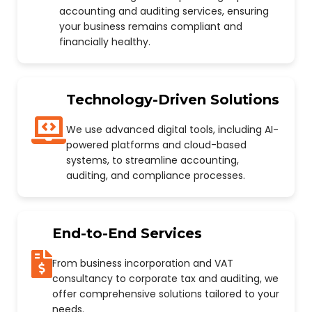
accounting and auditing services, ensuring
your business remains compliant and
financially healthy.
Technology-Driven Solutions
We use advanced digital tools, including AI-
powered platforms and cloud-based
systems, to streamline accounting,
auditing, and compliance processes.
End-to-End Services
From business incorporation and VAT
consultancy to corporate tax and auditing, we
offer comprehensive solutions tailored to your
needs.