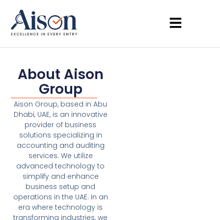
About Aison
Group
Aison Group, based in Abu
Dhabi, UAE, is an innovative
provider of business
solutions specializing in
accounting and auditing
services. We utilize
advanced technology to
simplify and enhance
business setup and
operations in the UAE. In an
era where technology is
transforming industries, we