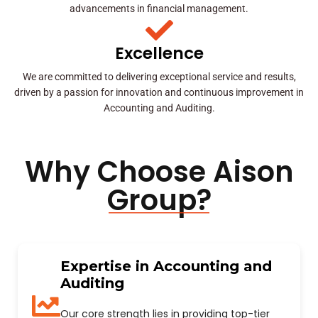
advancements in financial management.
Excellence
We are committed to delivering exceptional service and results,
driven by a passion for innovation and continuous improvement in
Accounting and Auditing.
Why Choose Aison
Group?
Expertise in Accounting and
Auditing
Our core strength lies in providing top-tier