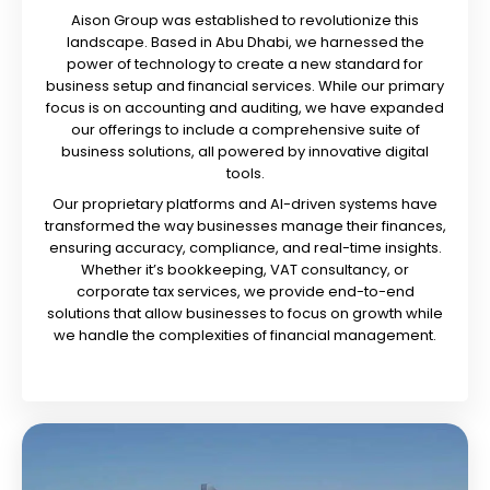
Aison Group was established to revolutionize this
landscape. Based in Abu Dhabi, we harnessed the
power of technology to create a new standard for
business setup and financial services. While our primary
focus is on accounting and auditing, we have expanded
our offerings to include a comprehensive suite of
business solutions, all powered by innovative digital
tools.
Our proprietary platforms and AI-driven systems have
transformed the way businesses manage their finances,
ensuring accuracy, compliance, and real-time insights.
Whether it’s bookkeeping, VAT consultancy, or
corporate tax services, we provide end-to-end
solutions that allow businesses to focus on growth while
we handle the complexities of financial management.