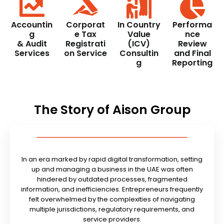
Accountin
Corporat
In Country
Performa
g
e Tax
Value
nce
& Audit
Registrati
(ICV)
Review
Services
on Service
Consultin
and Final
g
Reporting
The Story of Aison Group
In an era marked by rapid digital transformation, setting
up and managing a business in the UAE was often
hindered by outdated processes, fragmented
information, and inefficiencies. Entrepreneurs frequently
felt overwhelmed by the complexities of navigating
multiple jurisdictions, regulatory requirements, and
service providers.