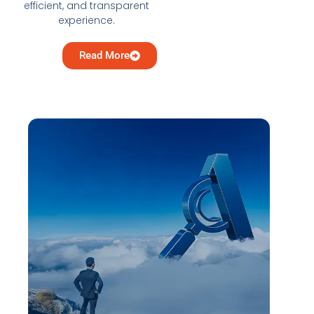
efficient, and transparent
experience.
Read More