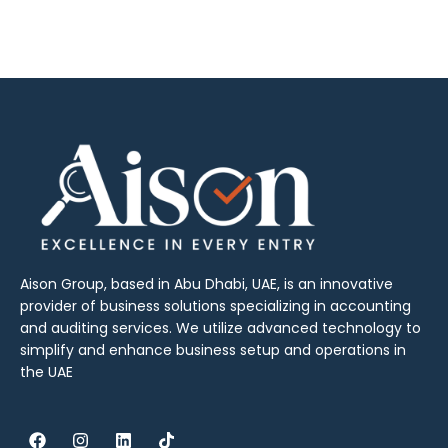
Aison Group, based in Abu Dhabi, UAE, is an innovative
provider of business solutions specializing in accounting
and auditing services. We utilize advanced technology to
simplify and enhance business setup and operations in
the UAE