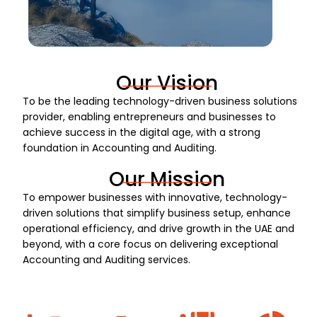
Our Vision
To be the leading technology-driven business solutions
provider, enabling entrepreneurs and businesses to
achieve success in the digital age, with a strong
foundation in Accounting and Auditing.
Our Mission
To empower businesses with innovative, technology-
driven solutions that simplify business setup, enhance
operational efficiency, and drive growth in the UAE and
beyond, with a core focus on delivering exceptional
Accounting and Auditing services.