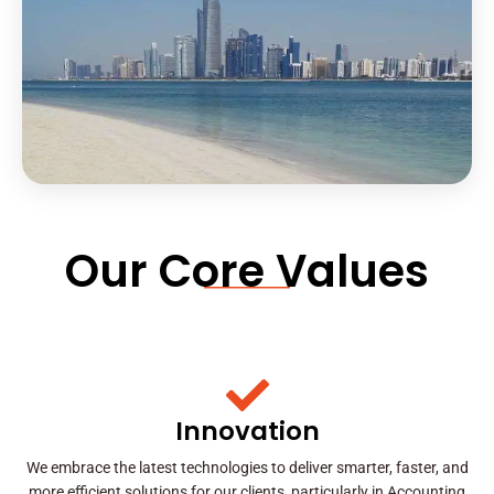
Our Core Values
Innovation
We embrace the latest technologies to deliver smarter, faster, and
more efficient solutions for our clients, particularly in Accounting