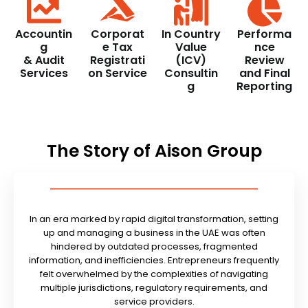
Accountin
Corporat
In Country
Performa
g
e Tax
Value
nce
& Audit
Registrati
(ICV)
Review
Services
on Service
Consultin
and Final
g
Reporting
The Story of Aison Group
In an era marked by rapid digital transformation, setting
up and managing a business in the UAE was often
hindered by outdated processes, fragmented
information, and inefficiencies. Entrepreneurs frequently
felt overwhelmed by the complexities of navigating
multiple jurisdictions, regulatory requirements, and
service providers.