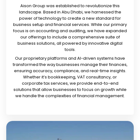
Aison Group was established to revolutionize this
landscape. Based in Abu Dhabi, we harnessed the
power of technology to create a new standard for
business setup and financial services. While our primary
focus is on accounting and auditing, we have expanded
our offerings to include a comprehensive suite of
business solutions, all powered by innovative digital
tools.
Our proprietary platforms and AI-driven systems have
transformed the way businesses manage their finances,
ensuring accuracy, compliance, and real-time insights.
Whether it’s bookkeeping, VAT consultancy, or
corporate tax services, we provide end-to-end
solutions that allow businesses to focus on growth while
we handle the complexities of financial management.