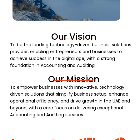
Our Vision
To be the leading technology-driven business solutions
provider, enabling entrepreneurs and businesses to
achieve success in the digital age, with a strong
foundation in Accounting and Auditing.
Our Mission
To empower businesses with innovative, technology-
driven solutions that simplify business setup, enhance
operational efficiency, and drive growth in the UAE and
beyond, with a core focus on delivering exceptional
Accounting and Auditing services.