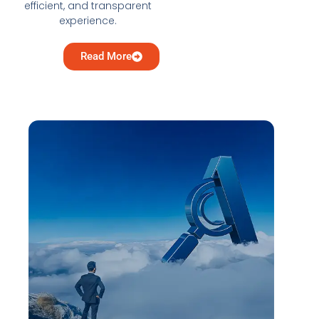
efficient, and transparent
experience.
Read More