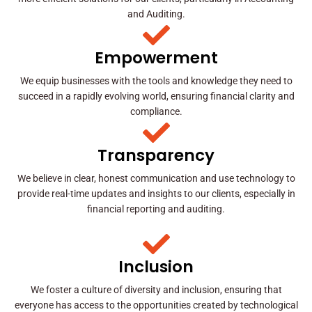
and Auditing.
Empowerment
We equip businesses with the tools and knowledge they need to
succeed in a rapidly evolving world, ensuring financial clarity and
compliance.
Transparency
We believe in clear, honest communication and use technology to
provide real-time updates and insights to our clients, especially in
financial reporting and auditing.
Inclusion
We foster a culture of diversity and inclusion, ensuring that
everyone has access to the opportunities created by technological