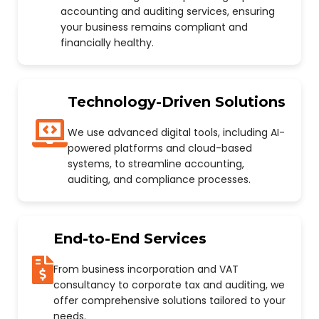
accounting and auditing services, ensuring
your business remains compliant and
financially healthy.
Technology-Driven Solutions
We use advanced digital tools, including AI-
powered platforms and cloud-based
systems, to streamline accounting,
auditing, and compliance processes.
End-to-End Services
From business incorporation and VAT
consultancy to corporate tax and auditing, we
offer comprehensive solutions tailored to your
needs.