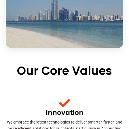
Our Core Values
Innovation
We embrace the latest technologies to deliver smarter, faster, and
more efficient solutions for our clients, particularly in Accounting