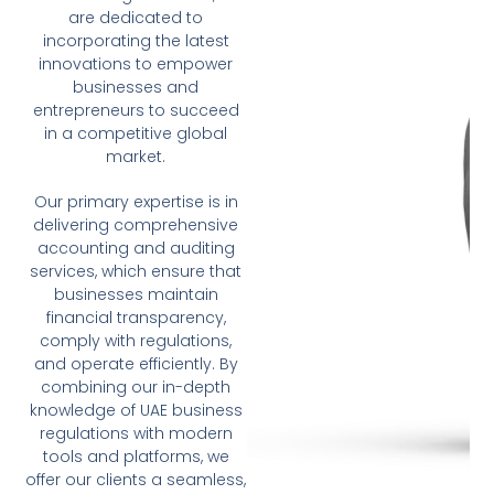
are dedicated to
incorporating the latest
innovations to empower
businesses and
entrepreneurs to succeed
in a competitive global
market.
Our primary expertise is in
delivering comprehensive
accounting and auditing
services, which ensure that
businesses maintain
financial transparency,
comply with regulations,
and operate efficiently. By
combining our in-depth
knowledge of UAE business
regulations with modern
tools and platforms, we
offer our clients a seamless,