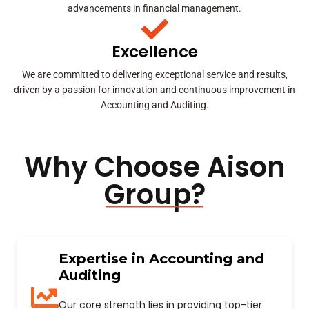
advancements in financial management.
Excellence
We are committed to delivering exceptional service and results,
driven by a passion for innovation and continuous improvement in
Accounting and Auditing.
Why Choose Aison
Group?
Expertise in Accounting and
Auditing
Our core strength lies in providing top-tier