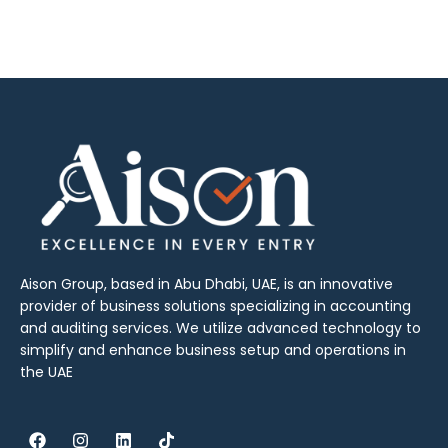
Aison Group, based in Abu Dhabi, UAE, is an innovative
provider of business solutions specializing in accounting
and auditing services. We utilize advanced technology to
simplify and enhance business setup and operations in
the UAE