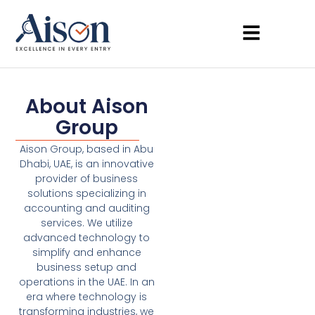
About Aison
Group
Aison Group, based in Abu
Dhabi, UAE, is an innovative
provider of business
solutions specializing in
accounting and auditing
services. We utilize
advanced technology to
simplify and enhance
business setup and
operations in the UAE. In an
era where technology is
transforming industries, we