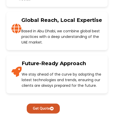
Global Reach, Local Expertise
Based in Abu Dhabi, we combine global best
practices with a deep understanding of the
UAE market.
Future-Ready Approach
We stay ahead of the curve by adopting the
latest technologies and trends, ensuring our
clients are always prepared for the future.
Get Quote