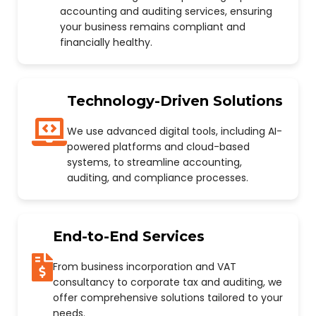
accounting and auditing services, ensuring
your business remains compliant and
financially healthy.
Technology-Driven Solutions
We use advanced digital tools, including AI-
powered platforms and cloud-based
systems, to streamline accounting,
auditing, and compliance processes.
End-to-End Services
From business incorporation and VAT
consultancy to corporate tax and auditing, we
offer comprehensive solutions tailored to your
needs.