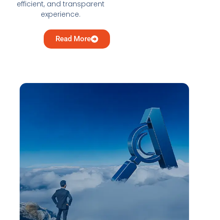
efficient, and transparent
experience.
Read More