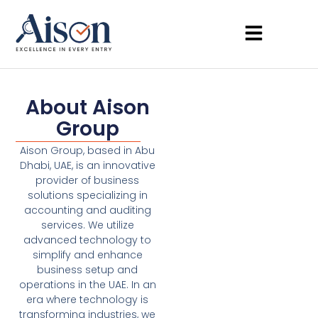
About Aison
Group
Aison Group, based in Abu
Dhabi, UAE, is an innovative
provider of business
solutions specializing in
accounting and auditing
services. We utilize
advanced technology to
simplify and enhance
business setup and
operations in the UAE. In an
era where technology is
transforming industries, we