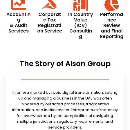
Accountin
Corporat
In Country
Performa
g
e Tax
Value
nce
& Audit
Registrati
(ICV)
Review
Services
on Service
Consultin
and Final
g
Reporting
The Story of Aison Group
In an era marked by rapid digital transformation, setting
up and managing a business in the UAE was often
hindered by outdated processes, fragmented
information, and inefficiencies. Entrepreneurs frequently
felt overwhelmed by the complexities of navigating
multiple jurisdictions, regulatory requirements, and
service providers.