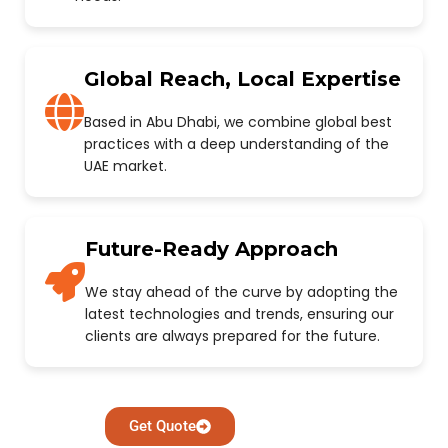
Global Reach, Local Expertise
Based in Abu Dhabi, we combine global best
practices with a deep understanding of the
UAE market.
Future-Ready Approach
We stay ahead of the curve by adopting the
latest technologies and trends, ensuring our
clients are always prepared for the future.
Get Quote