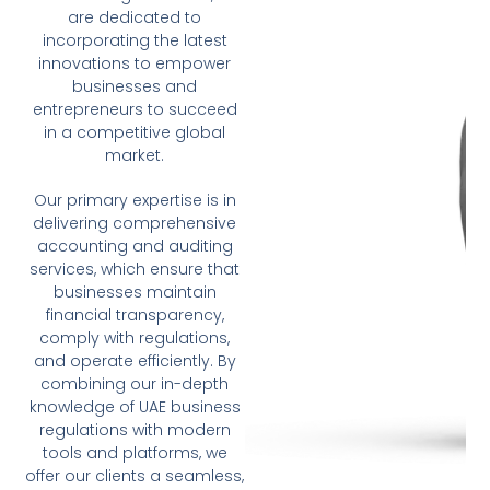
are dedicated to
incorporating the latest
innovations to empower
businesses and
entrepreneurs to succeed
in a competitive global
market.
Our primary expertise is in
delivering comprehensive
accounting and auditing
services, which ensure that
businesses maintain
financial transparency,
comply with regulations,
and operate efficiently. By
combining our in-depth
knowledge of UAE business
regulations with modern
tools and platforms, we
offer our clients a seamless,