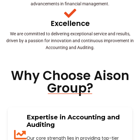
advancements in financial management.
Excellence
We are committed to delivering exceptional service and results,
driven by a passion for innovation and continuous improvement in
Accounting and Auditing.
Why Choose Aison
Group?
Expertise in Accounting and
Auditing
Our core strength lies in providing top-tier