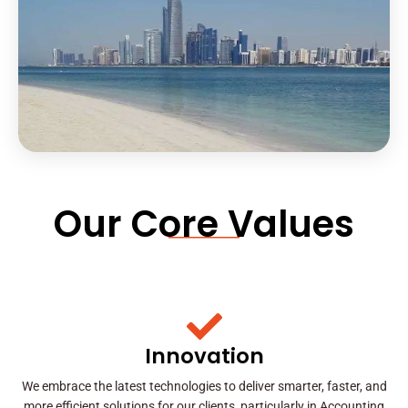
Our Core Values
Innovation
We embrace the latest technologies to deliver smarter, faster, and
more efficient solutions for our clients, particularly in Accounting