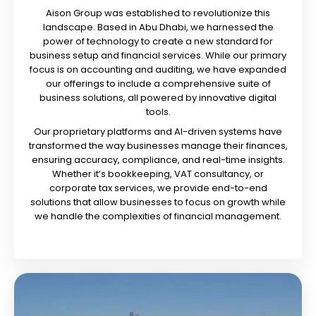
Aison Group was established to revolutionize this
landscape. Based in Abu Dhabi, we harnessed the
power of technology to create a new standard for
business setup and financial services. While our primary
focus is on accounting and auditing, we have expanded
our offerings to include a comprehensive suite of
business solutions, all powered by innovative digital
tools.
Our proprietary platforms and AI-driven systems have
transformed the way businesses manage their finances,
ensuring accuracy, compliance, and real-time insights.
Whether it’s bookkeeping, VAT consultancy, or
corporate tax services, we provide end-to-end
solutions that allow businesses to focus on growth while
we handle the complexities of financial management.