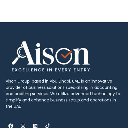
Aison Group, based in Abu Dhabi, UAE, is an innovative
provider of business solutions specializing in accounting
and auditing services. We utilize advanced technology to
simplify and enhance business setup and operations in
the UAE