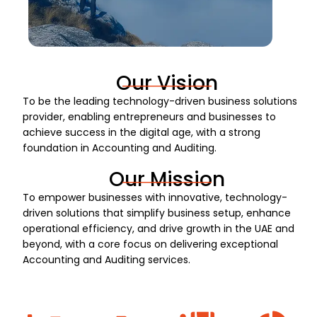
Our Vision
To be the leading technology-driven business solutions
provider, enabling entrepreneurs and businesses to
achieve success in the digital age, with a strong
foundation in Accounting and Auditing.
Our Mission
To empower businesses with innovative, technology-
driven solutions that simplify business setup, enhance
operational efficiency, and drive growth in the UAE and
beyond, with a core focus on delivering exceptional
Accounting and Auditing services.