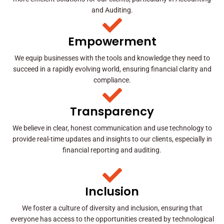
and Auditing.
Empowerment
We equip businesses with the tools and knowledge they need to
succeed in a rapidly evolving world, ensuring financial clarity and
compliance.
Transparency
We believe in clear, honest communication and use technology to
provide real-time updates and insights to our clients, especially in
financial reporting and auditing.
Inclusion
We foster a culture of diversity and inclusion, ensuring that
everyone has access to the opportunities created by technological