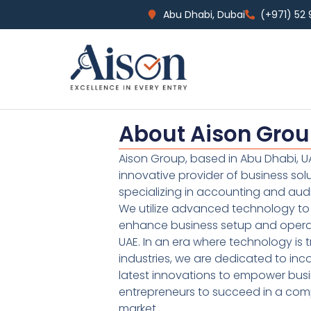
Abu Dhabi, Dubai
(+971) 52
About Aison Gro
Aison Group, based in Abu Dhabi, UA
innovative provider of business sol
specializing in accounting and audi
We utilize advanced technology to 
enhance business setup and operat
UAE. In an era where technology is 
industries, we are dedicated to inc
latest innovations to empower bus
entrepreneurs to succeed in a comp
market.