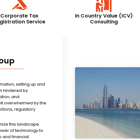
Corporate Tax
In Country Value (ICV)
gistration Service
Consulting
roup
rmation, setting up and
n hindered by
tion, and
felt overwhelmed by the
ictions, regulatory
nize this landscape.
ower of technology to
 and financial