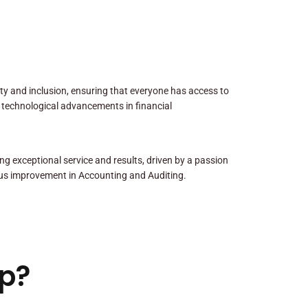
sity and inclusion, ensuring that everyone has access to
 technological advancements in financial
ng exceptional service and results, driven by a passion
us improvement in Accounting and Auditing.
p?