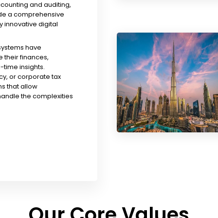
ccounting and auditing,
ude a comprehensive
y innovative digital
 systems have
their finances,
time insights.
y, or corporate tax
s that allow
handle the complexities
Our Core Values