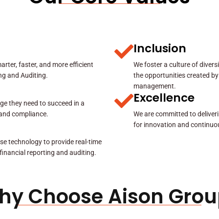
Inclusion
rter, faster, and more efficient
We foster a culture of diver
ing and Auditing.
the opportunities created by
management.
Excellence
ge they need to succeed in a
y and compliance.
We are committed to deliveri
for innovation and continuo
se technology to provide real-time
 financial reporting and auditing.
hy Choose Aison Grou