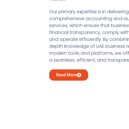
Our primary expertise is in delivering
comprehensive accounting and au
services, which ensure that busine
financial transparency, comply with
and operate efficiently. By combini
depth knowledge of UAE business re
modern tools and platforms, we offe
a seamless, efficient, and transpar
Read More