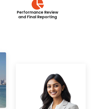
Performance Review
and Final Reporting