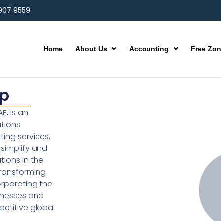
 907 9559
Home
About Us
Accounting
Free Zo
up
E, is an
utions
ting services.
simplify and
ions in the
transforming
orporating the
inesses and
etitive global