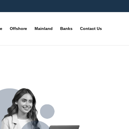
ne
Offshore
Mainland
Banks
Contact Us