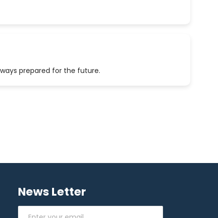
lways prepared for the future.
News Letter