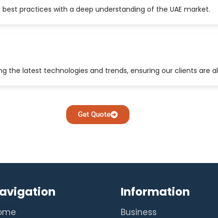
 best practices with a deep understanding of the UAE market.
 the latest technologies and trends, ensuring our clients are a
Get Quote
avigation
Information
ome
Business