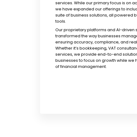
services. While our primary focus is on a
we have expanded our offerings to incl
suite of business solutions, all powered b
tools.
Our proprietary platforms and AI-driven
transformed the way businesses manage 
ensuring accuracy, compliance, and real-
Whether it’s bookkeeping, VAT consultanc
services, we provide end-to-end solution
businesses to focus on growth while we 
of financial management.