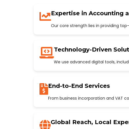
Expertise in Accounting 
Our core strength lies in providing to
Technology-Driven Solut
We use advanced digital tools, incl
End-to-End Services
From business incorporation and VAT con
Global Reach, Local Expe