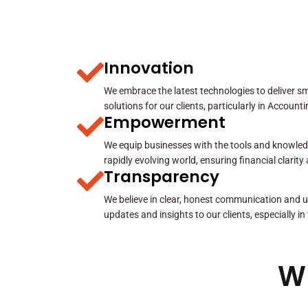
Innovation
We embrace the latest technologies to deliver sma
solutions for our clients, particularly in Account
Empowerment
We equip businesses with the tools and knowled
rapidly evolving world, ensuring financial clarit
Transparency
We believe in clear, honest communication and u
updates and insights to our clients, especially in
W