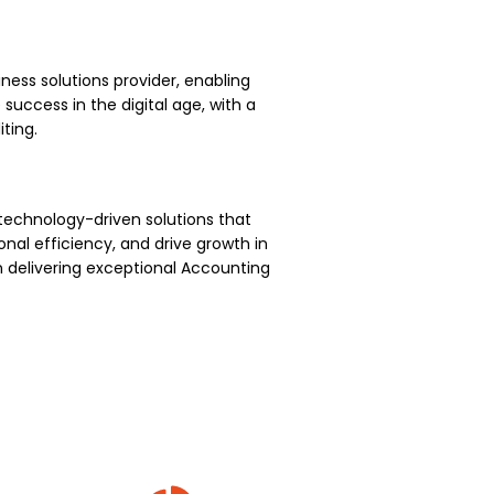
ness solutions provider, enabling
uccess in the digital age, with a
ting.
technology-driven solutions that
nal efficiency, and drive growth in
 delivering exceptional Accounting