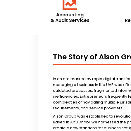
Accounting
& Audit Services
Re
The Story of Aison G
In an era marked by rapid digital transfo
managing a business in the UAE was ofte
outdated processes, fragmented informa
inefficiencies. Entrepreneurs frequently 
complexities of navigating multiple jurisd
requirements, and service providers.
Aison Group was established to revolutio
Based in Abu Dhabi, we harnessed the p
create a new standard for business setup