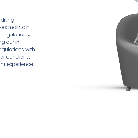
diting
sses maintain
 regulations,
ng our in-
gulations with
r our clients
ent experience.