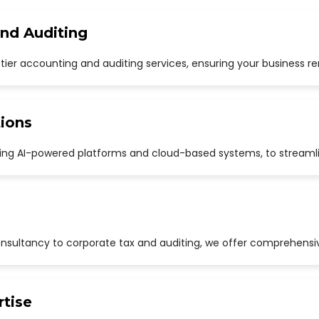
and Auditing
p-tier accounting and auditing services, ensuring your business r
ions
uding AI-powered platforms and cloud-based systems, to streaml
sultancy to corporate tax and auditing, we offer comprehensive
rtise