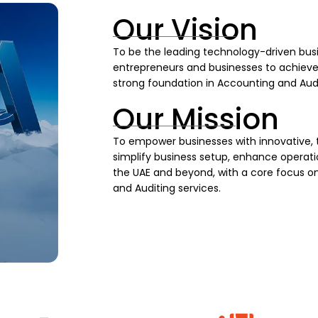
Our Vision
To be the leading technology-driven busi
entrepreneurs and businesses to achieve s
strong foundation in Accounting and Audi
Our Mission
To empower businesses with innovative, 
simplify business setup, enhance operatio
the UAE and beyond, with a core focus on
and Auditing services.