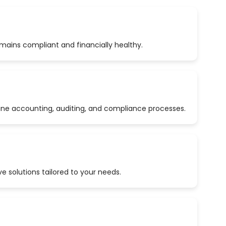
emains compliant and financially healthy.
ine accounting, auditing, and compliance processes.
 solutions tailored to your needs.