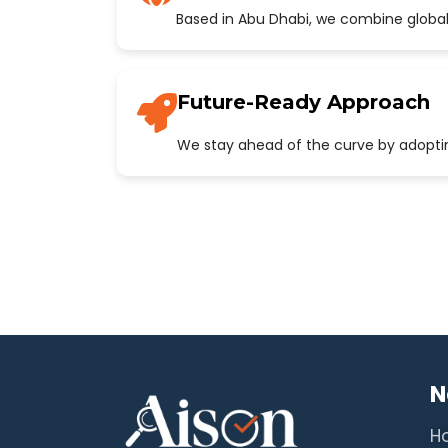
Based in Abu Dhabi, we combine global
Future-Ready Approach
We stay ahead of the curve by adopting
N
H