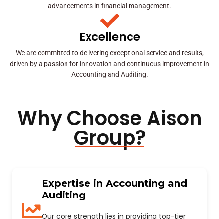
advancements in financial management.
Excellence
We are committed to delivering exceptional service and results,
driven by a passion for innovation and continuous improvement in
Accounting and Auditing.
Why Choose Aison
Group?
Expertise in Accounting and
Auditing
Our core strength lies in providing top-tier