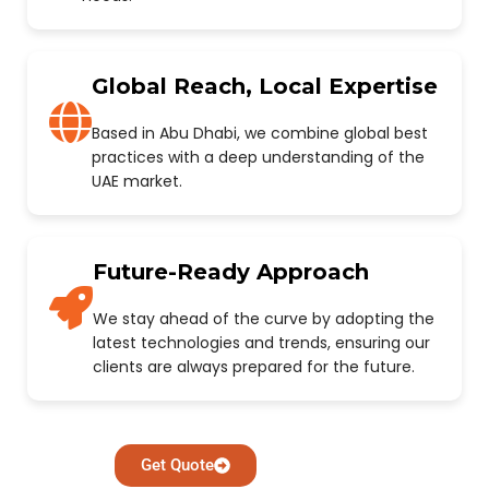
Global Reach, Local Expertise
Based in Abu Dhabi, we combine global best
practices with a deep understanding of the
UAE market.
Future-Ready Approach
We stay ahead of the curve by adopting the
latest technologies and trends, ensuring our
clients are always prepared for the future.
Get Quote