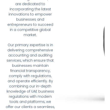
are dedicated to
incorporating the latest
innovations to empower
businesses and
entrepreneurs to succeed
in a competitive global
market.
Our primary expertise is in
delivering comprehensive
accounting and auditing
services, which ensure that
businesses maintain
financial transparency,
comply with regulations,
and operate efficiently. By
combining our in-depth
knowledge of UAE business
regulations with modern
tools and platforms, we
offer our clients a seamless,