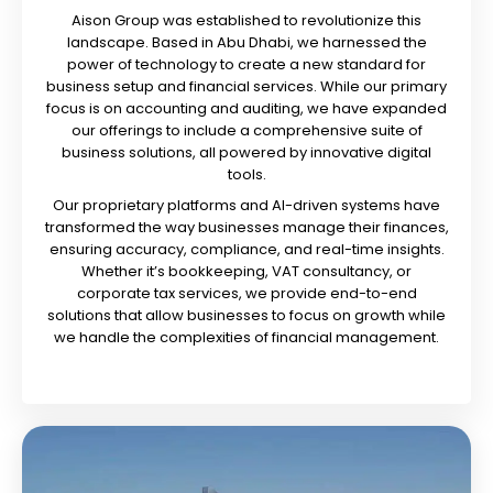
Aison Group was established to revolutionize this
landscape. Based in Abu Dhabi, we harnessed the
power of technology to create a new standard for
business setup and financial services. While our primary
focus is on accounting and auditing, we have expanded
our offerings to include a comprehensive suite of
business solutions, all powered by innovative digital
tools.
Our proprietary platforms and AI-driven systems have
transformed the way businesses manage their finances,
ensuring accuracy, compliance, and real-time insights.
Whether it’s bookkeeping, VAT consultancy, or
corporate tax services, we provide end-to-end
solutions that allow businesses to focus on growth while
we handle the complexities of financial management.