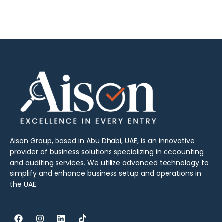
Aison Group, based in Abu Dhabi, UAE, is an innovative
provider of business solutions specializing in accounting
and auditing services. We utilize advanced technology to
simplify and enhance business setup and operations in
the UAE