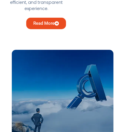
efficient, and transparent
experience.
Read More