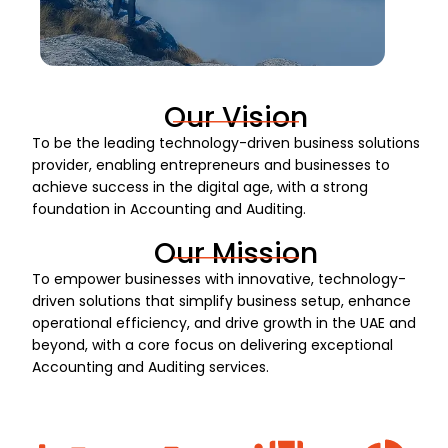
Our Vision
To be the leading technology-driven business solutions
provider, enabling entrepreneurs and businesses to
achieve success in the digital age, with a strong
foundation in Accounting and Auditing.
Our Mission
To empower businesses with innovative, technology-
driven solutions that simplify business setup, enhance
operational efficiency, and drive growth in the UAE and
beyond, with a core focus on delivering exceptional
Accounting and Auditing services.