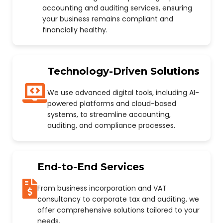
accounting and auditing services, ensuring
your business remains compliant and
financially healthy.
Technology-Driven Solutions
We use advanced digital tools, including AI-
powered platforms and cloud-based
systems, to streamline accounting,
auditing, and compliance processes.
End-to-End Services
From business incorporation and VAT
consultancy to corporate tax and auditing, we
offer comprehensive solutions tailored to your
needs.