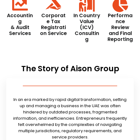
Accountin
Corporat
In Country
Performa
g
e Tax
Value
nce
& Audit
Registrati
(ICV)
Review
Services
on Service
Consultin
and Final
g
Reporting
The Story of Aison Group
In an era marked by rapid digital transformation, setting
up and managing a business in the UAE was often
hindered by outdated processes, fragmented
information, and inefficiencies. Entrepreneurs frequently
felt overwhelmed by the complexities of navigating
multiple jurisdictions, regulatory requirements, and
service providers.