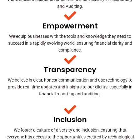
and Auditing.
Empowerment
We equip businesses with the tools and knowledge they need to
succeed in a rapidly evolving world, ensuring financial clarity and
compliance.
Transparency
We believe in clear, honest communication and use technology to
provide real-time updates and insights to our clients, especially in
financial reporting and auditing.
Inclusion
We foster a culture of diversity and inclusion, ensuring that
everyone has access to the opportunities created by technological