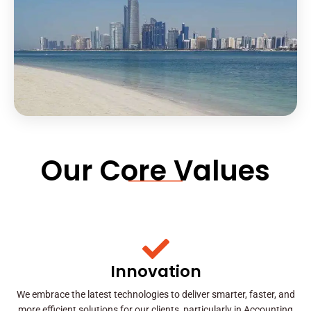
Our Core Values
Innovation
We embrace the latest technologies to deliver smarter, faster, and
more efficient solutions for our clients, particularly in Accounting