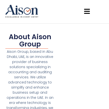
About Aison
Group
Aison Group, based in Abu
Dhabi, UAE, is an innovative
provider of business
solutions specializing in
accounting and auditing
services. We utilize
advanced technology to
simplify and enhance
business setup and
operations in the UAE. In an
era where technology is
transforming industries, we