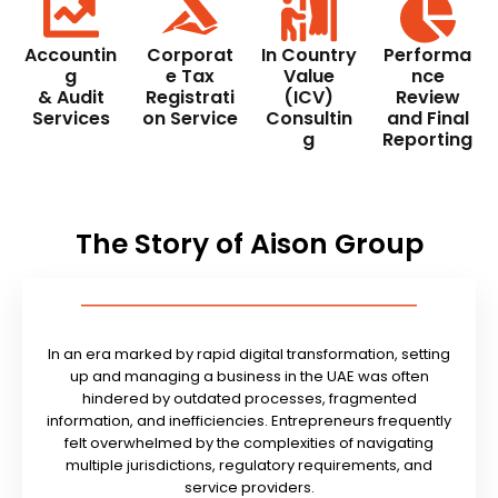
Accountin
Corporat
In Country
Performa
g
e Tax
Value
nce
& Audit
Registrati
(ICV)
Review
Services
on Service
Consultin
and Final
g
Reporting
The Story of Aison Group
In an era marked by rapid digital transformation, setting
up and managing a business in the UAE was often
hindered by outdated processes, fragmented
information, and inefficiencies. Entrepreneurs frequently
felt overwhelmed by the complexities of navigating
multiple jurisdictions, regulatory requirements, and
service providers.