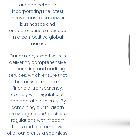
are dedicated to
incorporating the latest
innovations to empower
businesses and
entrepreneurs to succeed
in a competitive global
market.
Our primary expertise is in
delivering comprehensive
accounting and auditing
services, which ensure that
businesses maintain
financial transparency,
comply with regulations,
and operate efficiently. By
combining our in-depth
knowledge of UAE business
regulations with modern
tools and platforms, we
offer our clients a seamless,