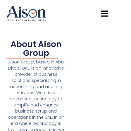
About Aison
Group
Aison Group, based in Abu
Dhabi, UAE, is an innovative
provider of business
solutions specializing in
accounting and auditing
services. We utilize
advanced technology to
simplify and enhance
business setup and
operations in the UAE. In an
era where technology is
transforming industries, we