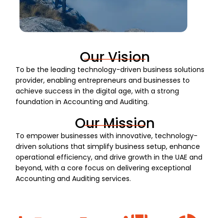
Our Vision
To be the leading technology-driven business solutions
provider, enabling entrepreneurs and businesses to
achieve success in the digital age, with a strong
foundation in Accounting and Auditing.
Our Mission
To empower businesses with innovative, technology-
driven solutions that simplify business setup, enhance
operational efficiency, and drive growth in the UAE and
beyond, with a core focus on delivering exceptional
Accounting and Auditing services.