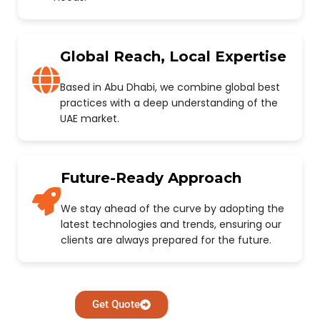
Global Reach, Local Expertise
Based in Abu Dhabi, we combine global best
practices with a deep understanding of the
UAE market.
Future-Ready Approach
We stay ahead of the curve by adopting the
latest technologies and trends, ensuring our
clients are always prepared for the future.
Get Quote