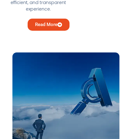
efficient, and transparent
experience.
Read More