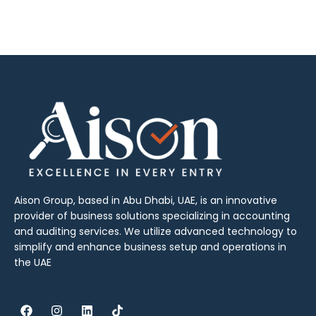
Aison Group, based in Abu Dhabi, UAE, is an innovative
provider of business solutions specializing in accounting
and auditing services. We utilize advanced technology to
simplify and enhance business setup and operations in
the UAE