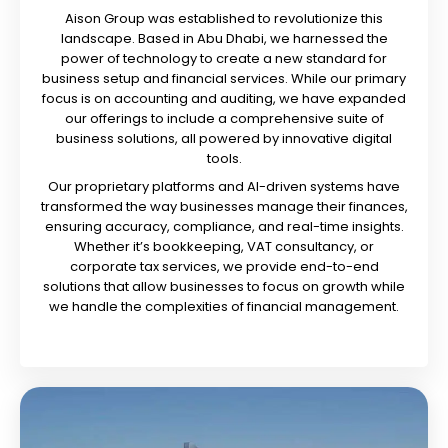
Aison Group was established to revolutionize this
landscape. Based in Abu Dhabi, we harnessed the
power of technology to create a new standard for
business setup and financial services. While our primary
focus is on accounting and auditing, we have expanded
our offerings to include a comprehensive suite of
business solutions, all powered by innovative digital
tools.
Our proprietary platforms and AI-driven systems have
transformed the way businesses manage their finances,
ensuring accuracy, compliance, and real-time insights.
Whether it’s bookkeeping, VAT consultancy, or
corporate tax services, we provide end-to-end
solutions that allow businesses to focus on growth while
we handle the complexities of financial management.