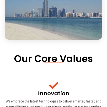
Our Core Values
Innovation
We embrace the latest technologies to deliver smarter, faster, and
more efficient solutions for our clients, particularly in Accounting