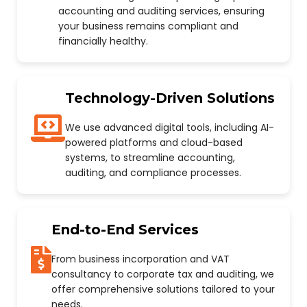
accounting and auditing services, ensuring
your business remains compliant and
financially healthy.
Technology-Driven Solutions
We use advanced digital tools, including AI-
powered platforms and cloud-based
systems, to streamline accounting,
auditing, and compliance processes.
End-to-End Services
From business incorporation and VAT
consultancy to corporate tax and auditing, we
offer comprehensive solutions tailored to your
needs.