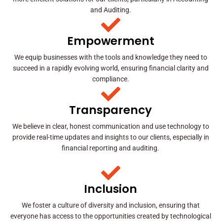
and Auditing.
Empowerment
We equip businesses with the tools and knowledge they need to
succeed in a rapidly evolving world, ensuring financial clarity and
compliance.
Transparency
We believe in clear, honest communication and use technology to
provide real-time updates and insights to our clients, especially in
financial reporting and auditing.
Inclusion
We foster a culture of diversity and inclusion, ensuring that
everyone has access to the opportunities created by technological