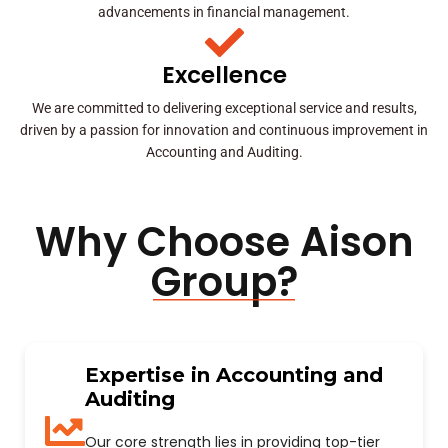
advancements in financial management.
Excellence
We are committed to delivering exceptional service and results,
driven by a passion for innovation and continuous improvement in
Accounting and Auditing.
Why Choose Aison
Group?
Expertise in Accounting and
Auditing
Our core strength lies in providing top-tier